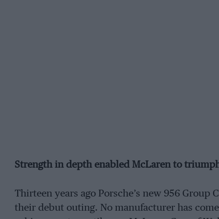
Strength in depth enabled McLaren to triumph o
Thirteen years ago Porsche’s new 956 Group C c
their debut outing. No manufacturer has com