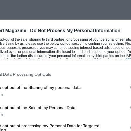
eaders at the 11-hour mark – then of the
he winners at the 22-hour mark. It seems
kness in an outstanding design. The
a number of seasoned rivals who should
rt Magazine -
Do Not Process My Personal Information
 opt-out of the sale, sharing to third parties, or processing of your personal or sensit
dvertising by us, please use the below opt-out section to confirm your selection. Ple
t-out request is processed you may continue seeing interest-based ads based on pe
ilized by us or personal information disclosed to third parties prior to your opt-out.
ded works teams are over, and wealthy
-out of the further disclosure of your personal information by third parties on the IAB’
ticipants. This information may also be disclosed by us to third parties on the
IAB’
own to eighth place, the GT2-winning
articipants
that may further disclose it to other third parties.
 invest a Formula 1-type budget in its
l Data Processing Opt Outs
o opt-out of the Sharing of my personal data.
In
ceptions, it showed. A 24-hour test
ars, for Ferrari, and even for Porsche
o opt-out of the Sale of my Personal Data.
number of teams went to Le Mans ill-
In
to opt-out of processing my Personal Data for Targeted
ing.