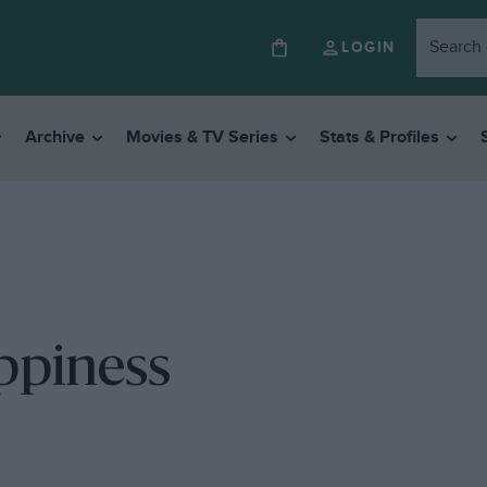
LOGIN
Archive
Movies & TV Series
Stats & Profiles
ppiness