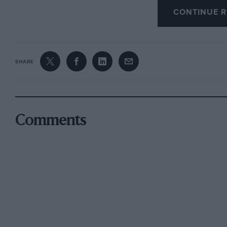
CONTINUE R
sinking Wollek’s hopes of winning the event a
his chances away in the Kremer K8 Porsche, a c
race that moved Thierry Boutsen to remark: “It
upside down.”
SHARE
Some drivers have a knack of winning, most d
taking the podium on all four appearances at L
(with Derek Warwick and Mark Blundell, and b
Comments
Champion), second with Peugeot in 1993, first 
again with McLaren in 1995. Pedigrees don’t g
drove, the McLaren F1 GTR, hardly had a pedigr
turned a wheel in February, and has never raced
any form at Le Mans, a circuit that will inevit
Its new multi-plate carbon clutches were a wor