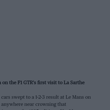
n the F1 GTR’s first visit to La Sarthe
ars swept to a 1-2-3 result at Le Mans on
e anywhere near crowning that