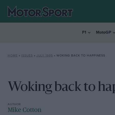
F1
MotoGP
HOME
»
ISSUES
»
JULY 1995
»
WOKING BACK TO HAPPINESS
Woking back to ha
Mike Cotton