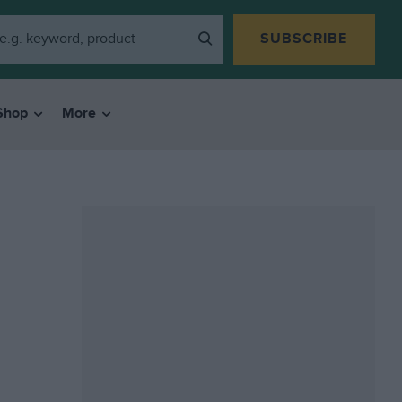
SUBSCRIBE
Shop
More