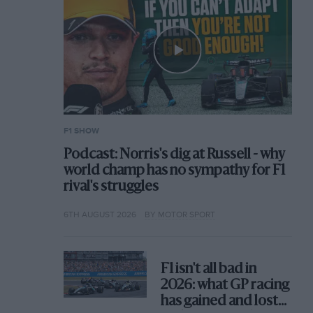
F1 SHOW
Podcast: Norris's dig at Russell - why
world champ has no sympathy for F1
rival's struggles
6TH AUGUST 2026
BY MOTOR SPORT
F1 isn't all bad in
2026: what GP racing
has gained and lost