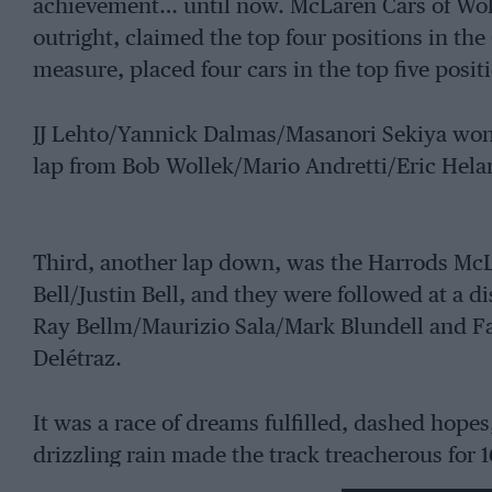
achievement… until now. McLaren Cars of Wok
outright, claimed the top four positions in th
measure, placed four cars in the top five posit
JJ Lehto/Yannick Dalmas/Masanori Sekiya won 
lap from Bob Wollek/Mario Andretti/Eric Hela
Third, another lap down, was the Harrods Mc
Bell/Justin Bell, and they were followed at a 
Ray Bellm/Maurizio Sala/Mark Blundell and Fa
Delétraz.
It was a race of dreams fulfilled, dashed hopes
drizzling rain made the track treacherous for 
caused a number of accidents: Andretti spun