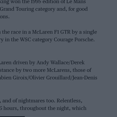
ing won the 1995 edition of Le Mans
e Grand Touring category and, for good
ions.
the race in a McLaren F1 GTR by a single
ry in the WSC category Courage Porsche.
Laren driven by Andy Wallace/Derek
distance by two more McLarens, those of
bien Giroix/Olivier Grouillard/Jean-Denis
, and of nightmares too. Relentless,
16 hours, throughout the night, which
 and damaged the Courage C34 Porsche,