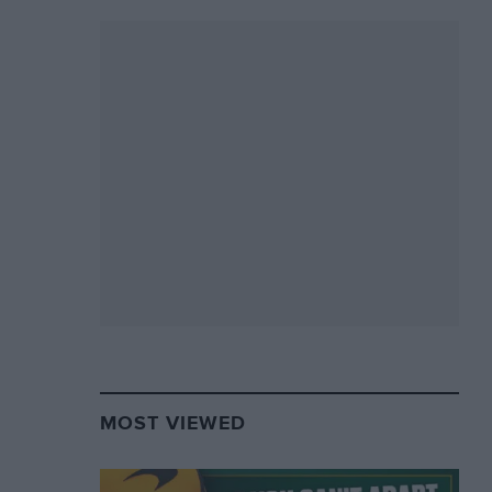
MOST VIEWED