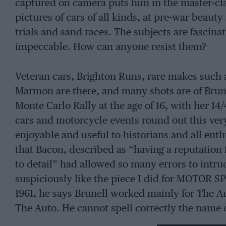
captured on camera puts him in the master-cl
pictures of cars of all kinds, at pre-war beauty s
trials and sand races. The subjects are fascina
impeccable. How can anyone resist them?
Veteran cars, Brighton Runs, rare makes such 
Marmon are there, and many shots are of Brune
Monte Carlo Rally at the age of 16, with her 14/
cars and motorcycle events round out this ver
enjoyable and useful to historians and all enth
that Bacon, described as “having a reputation f
to detail” had allowed so many errors to intru
suspiciously like the piece I did for MOTOR SP
1961, he says Brunell worked mainly for The A
The Auto. He cannot spell correctly the name 
significant aspect of Brunell’s later life. And 