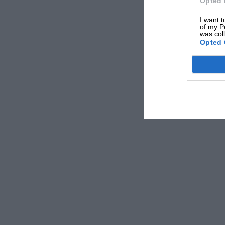
Opted 
I want t
of my P
was col
Opted 