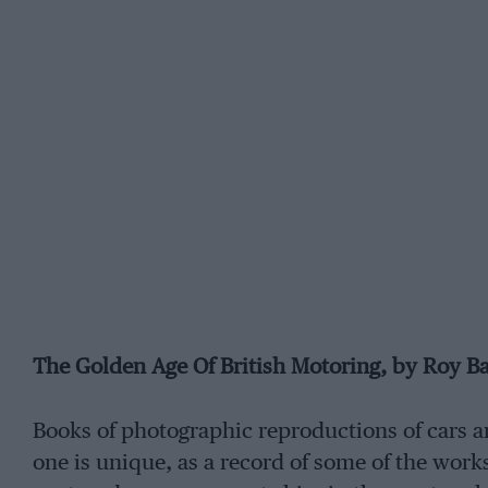
The Golden Age Of British Motoring, by Roy B
Books of photographic reproductions of cars ar
one is unique, as a record of some of the works