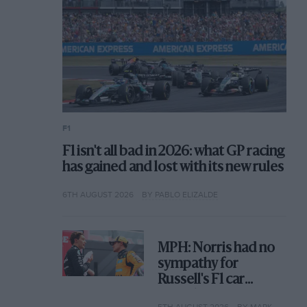
F1
F1 isn't all bad in 2026: what GP racing
has gained and lost with its new rules
6TH AUGUST 2026
BY PABLO ELIZALDE
MPH: Norris had no
sympathy for
Russell's F1 car
complaints. Here's
5TH AUGUST 2026
BY MARK HUGHES