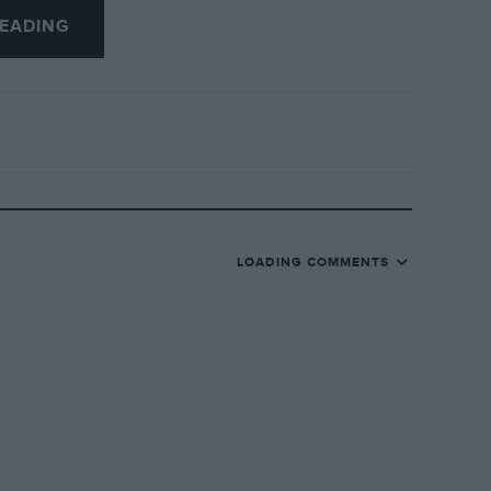
 had you checked with MCC entry lists,
EADING
n the number plate clearly proves
e’s GP Delage for an HRG, a Rally sports-
the sheer enjoyment this book provides.
LOADING COMMENTS
rect such mistakes for themselves and
pleasure this feast of marvellous
 B