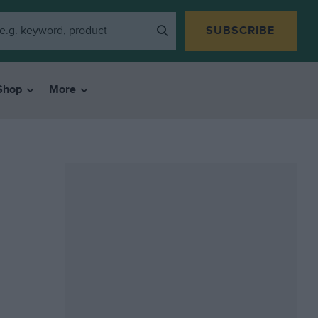
SUBSCRIBE
Shop
More