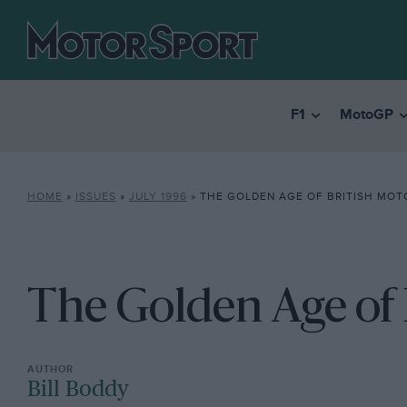
F1
MotoGP
HOME
»
ISSUES
»
JULY 1996
»
THE GOLDEN AGE OF BRITISH MOT
The Golden Age of 
Bill Boddy