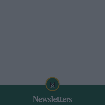
Newsletters