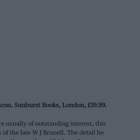
acon. Sunburst Books, London, £19.99.
e usually of outstanding interest, this
 of the late W J Brunell. The detail he