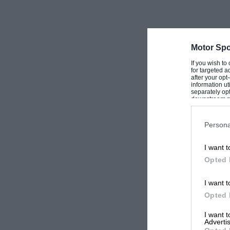
Motor Spo
If you wish to
for targeted a
after your op
information ut
separately opt
downstream par
Downstream P
Persona
I want t
Opted 
I want t
Opted 
I want 
Advertis