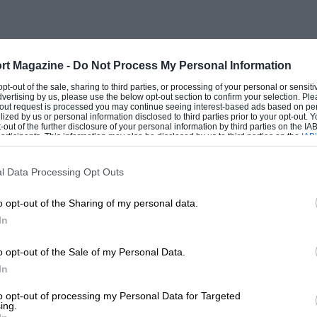
rt Magazine -
Do Not Process My Personal Information
 opt-out of the sale, sharing to third parties, or processing of your personal or sensit
dvertising by us, please use the below opt-out section to confirm your selection. Ple
t-out request is processed you may continue seeing interest-based ads based on pe
ilized by us or personal information disclosed to third parties prior to your opt-out.
-out of the further disclosure of your personal information by third parties on the IAB’
ticipants. This information may also be disclosed by us to third parties on the
IAB’
articipants
that may further disclose it to other third parties.
l Data Processing Opt Outs
o opt-out of the Sharing of my personal data.
In
o opt-out of the Sale of my Personal Data.
In
to opt-out of processing my Personal Data for Targeted
ing.