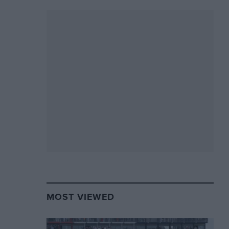
MOST VIEWED