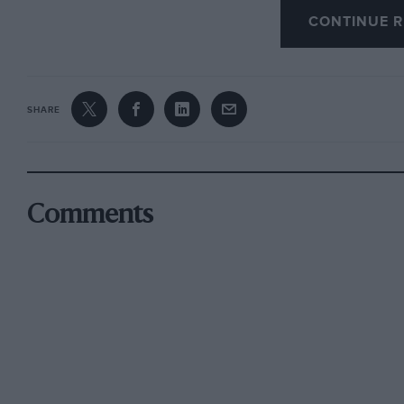
incredible — most could have been eliminated
CONTINUE R
Roy. To describe a Singer Ten as a Catcall whe
otherwise is just careless: to mistake Earl How
car for a Straker Squire unbelievable.
SHARE
However, this does not detract one iota from 
Comments
Indeed, the knowledgeable will be able to cor
there is no gainsaying the value offered or the 
photographs will give.
I am exceedingly glad not to have missed it. W