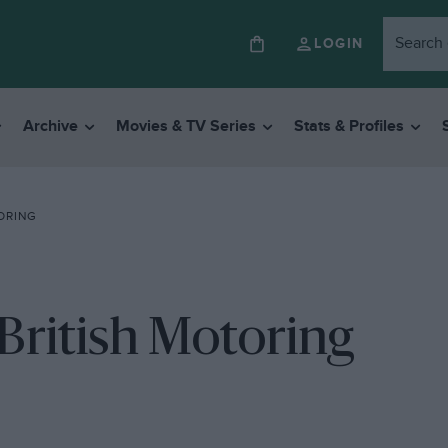
LOGIN
Archive
Movies & TV Series
Stats & Profiles
ORING
British Motoring