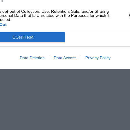
In
o opt-out of Collection, Use, Retention, Sale, and/or Sharing
ersonal Data that Is Unrelated with the Purposes for which it
lected.
Out
CONFIRM
Data Deletion
Data Access
Privacy Policy