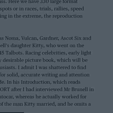
ass. Here we have 330 large format
pots or in races, trials, rallies, speed
ting in the extreme, the reproduction
as Noma, Vulcan, Gardner, Ascot Six and
ll’s daughter Kitty, who went on the
45 Talbots. Racing celebrities, early light
y desirable picture book, which will be
usiasts. I admit I was shattered to find
or solid, accurate writing and attention
de. In his Introduction, which reads
ORT after I had interviewed Mr Brunell in
utocar, whereas he actually worked for
of the man Kitty married, and he omits a
the mistakes in the picture captions are