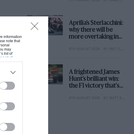
why
Aprilia’s Sterlacchini:
why there will be
more overtaking in
ive information
ase note that
MotoGP from next
rsonal
4TH AUGUST 2026
BY MAT OXLEY
 You may
year
s list of
s List of
A frightened James
Hunt’s brilliant win:
the F1 victory that's
easy to forget
4TH AUGUST 2026
BY MATT BISHOP