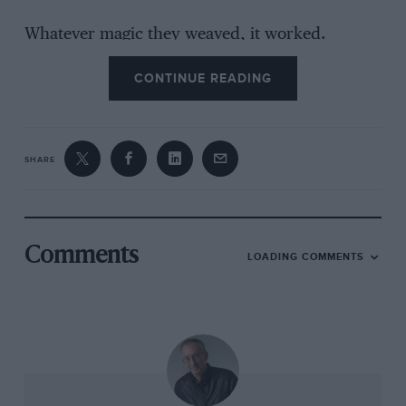
Whatever magic they weaved, it worked.
Mansell was quickest in the raceday warmup
CONTINUE READING
session, saying the car was as near perfectly
balanced as any he had driven. But where to
pass on as tight a track as the Hungaroring?
SHARE
He made up four places on the opening lap to
slot himself eighth behind Alessandro Nannini’s
Benetton; then the Italian stopped early for
tyres on lap 12. Mansell’s drive at this stage
Comments
LOADING COMMENTS
seemed unremarkable. Up front, Riccardo
Patrese’s Williams led narrowly from Senna’s
McLaren, but Nigel was biding his time, not
overworking his tyres with a full fuel load. On
lap 20 he got down to business, slicing past
Thieny Boutsen’s Williams and, a couple of laps