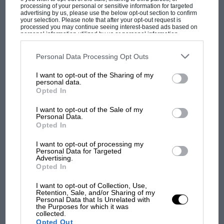
processing of your personal or sensitive information for targeted
situations. When you’d worked so hard, it was
advertising by us, please use the below opt-out section to confirm
your selection. Please note that after your opt-out request is
great knowing he’d give everything out there.”
processed you may continue seeing interest-based ads based on
personal information utilized by us or personal information
disclosed to third parties prior to your opt-out. You may separately
opt-out of the further disclosure of your personal information by
Mark Hughes
third parties on the IAB’s list of downstream participants. This
Personal Data Processing Opt Outs
information may also be disclosed by us to third parties on the
IAB’s
List of Downstream Participants
that may further disclose it to other
MOST VIEWED
I want to opt-out of the Sharing of my
third parties.
personal data.
Opted In
I want to opt-out of the Sale of my
Personal Data.
Opted In
I want to opt-out of processing my
Personal Data for Targeted
Advertising.
Opted In
I want to opt-out of Collection, Use,
Retention, Sale, and/or Sharing of my
Personal Data that Is Unrelated with
F1 SHOW
the Purposes for which it was
collected.
Podcast: Norris's dig at Russell - why world
Opted Out