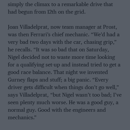
simply the climax to a remarkable drive that
had begun from 12th on the grid.
Joan Villadelprat, now team manager at Prost,
was then Ferrari’s chief mechanic. “We’d had a
very bad two days with the car, chasing grip,”
he recalls. “It was so bad that on Saturday,
Nigel decided not to waste more time looking
for a qualifying set-up and instead tried to get a
good race balance. That night we invented
Gurney flaps and stuff; a big panic. “Every
driver gets difficult when things don’t go well,”
says Villadelprat, “but Nigel wasn’t too bad; I’ve
seen plenty much worse. He was a good guy, a
normal guy. Good with the engineers and
mechanics.”