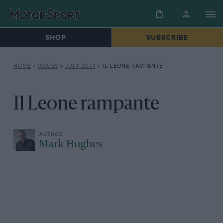
SHOP
SUBSCRIBE
HOME
»
ISSUES
»
JULY 2001
»
IL LEONE RAMPANTE
Il Leone rampante
Mark Hughes