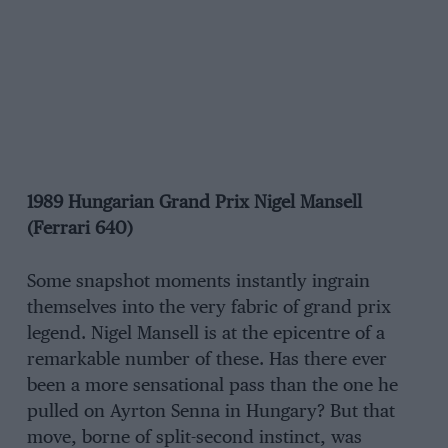
1989 Hungarian Grand Prix Nigel Mansell
(Ferrari 640)
Some snapshot moments instantly ingrain
themselves into the very fabric of grand prix
legend. Nigel Mansell is at the epicentre of a
remarkable number of these. Has there ever
been a more sensational pass than the one he
pulled on Ayrton Senna in Hungary? But that
move, borne of split-second instinct, was