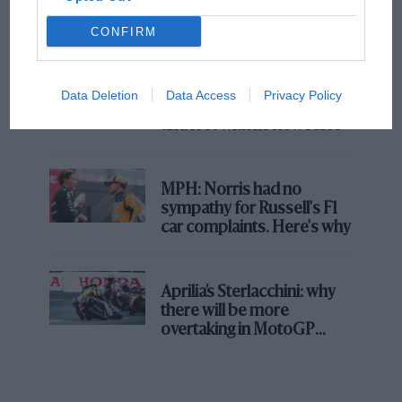
champ has no sympathy for F1 rival's
struggles
CONFIRM
F1 isn't all bad in 2026:
Data Deletion
Data Access
Privacy Policy
what GP racing has gained
and lost with its new rules
MPH: Norris had no
sympathy for Russell's F1
car complaints. Here's why
Aprilia’s Sterlacchini: why
there will be more
overtaking in MotoGP
from next year