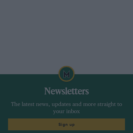
Newsletters
The latest news, updates and more straight to
your inbox
Sign up