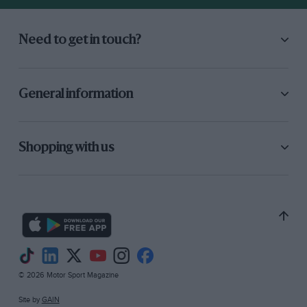
Need to get in touch?
General information
Shopping with us
© 2026 Motor Sport Magazine
Site by
GAIN