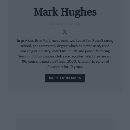
later, Alex Caffi’s Dallara.
Mark Hughes
“He just went round the outside of them at the
first turn,” says Villadelprat, “which put him on
GRAND PRIX EDITOR
the inside for the next; that would be it.”
Mansell’s team-mate Gerhard Berger made his
In previous lives Mark raced cars, worked at Jim Russell racing
school, got a university degree which he never used, tried
planned tyre stop, moving Nigel up to fourth.
working in industry, didn’t like it, left and joined Motoring
Even better, the team found Berger’s tyres
News in 1988 as a junior club race reporter. Went freelance in
’96, concentrated on F1 from 2000. Grand Prix editor of
hardly worn and told Mansell he didn’t need to
Autosport for 10 years.
stop. At this stage, Mansell won the race.
Pulling back a 17sec deficit to Alain Prost with a
MORE FROM MARK
sequence of stunning laps, he exited the
downhill right-hander quicker and surged past
the McLaren on the following straight
By the 50th of the 77 laps, Patrese led Senna by
0.7sec, with Nigel just 0.3sec further adrift.