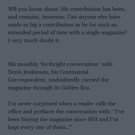
WB you know about. His contribution has been,
and remains, immense. Can anyone else have
made as big a contribution as he for such an
extended period of time with a single magazine?
I very much doubt it.
His monthly ‘forthright conversation’ with
Denis Jenkinson, his Continental
Correspondent, undoubtedly carried the
magazine through its Golden Era.
I’m never surprised when a reader calls the
office and prefaces the conversation with: “I’ve
been buying the magazine since 1951 and I’ve
kept every one of them…”