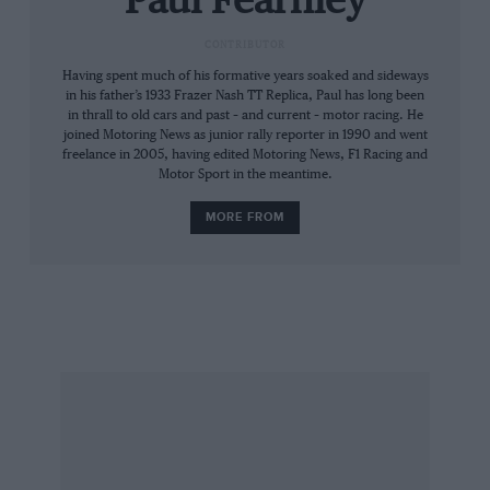
Paul Fearnley
Twelvetrees (a Frazer Nash man), Hutchings,
CONTRIBUTOR
Keogh (one issue only), Braidwood (another
Having spent much of his formative years soaked and sideways
‘Nash man) and TG Moore (ditto), who saw the
in his father’s 1933 Frazer Nash TT Replica, Paul has long been
magazine through its growing pains.
in thrall to old cars and past – and current – motor racing. He
joined Motoring News as junior rally reporter in 1990 and went
freelance in 2005, having edited Motoring News, F1 Racing and
I like to think that they would enjoy the next
Motor Sport in the meantime.
260 or so pages. I know that they would
MORE FROM
recognise the effort that has gone into putting
them together, before pointing out that we have
overlooked such and such report. Good on ’em!
Paul Fearnley
Editor (and Frazer Nash enthusiast)