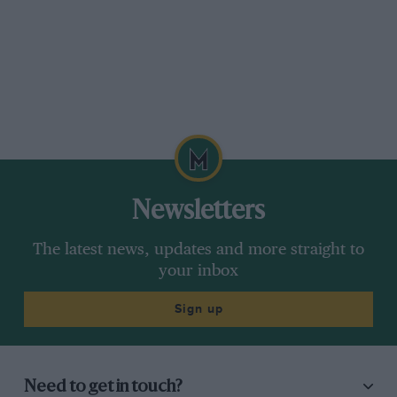
Newsletters
The latest news, updates and more straight to
your inbox
Sign up
Need to get in touch?