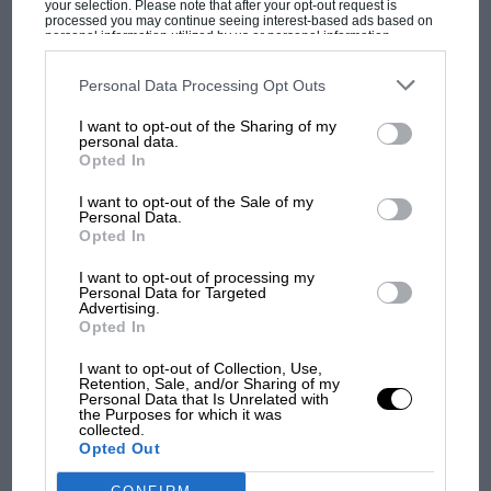
your selection. Please note that after your opt-out request is
processed you may continue seeing interest-based ads based on
personal information utilized by us or personal information
disclosed to third parties prior to your opt-out. You may separately
opt-out of the further disclosure of your personal information by
third parties on the IAB’s list of downstream participants. This
Personal Data Processing Opt Outs
MOST VIEWED
information may also be disclosed by us to third parties on the
IAB’s
List of Downstream Participants
that may further disclose it to other
I want to opt-out of the Sharing of my
third parties.
personal data.
Opted In
I want to opt-out of the Sale of my
Personal Data.
Opted In
I want to opt-out of processing my
Personal Data for Targeted
Advertising.
Opted In
F1 SHOW
I want to opt-out of Collection, Use,
Retention, Sale, and/or Sharing of my
Podcast: Norris's dig at Russell - why world
Personal Data that Is Unrelated with
the Purposes for which it was
champ has no sympathy for F1 rival's
collected.
struggles
Opted Out