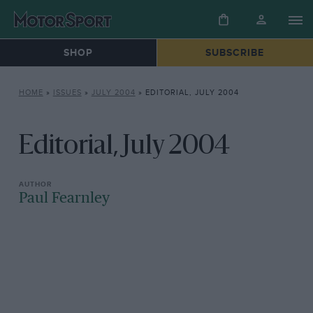
SHOP
SUBSCRIBE
HOME
»
ISSUES
»
JULY 2004
»
EDITORIAL, JULY 2004
Editorial, July 2004
Paul Fearnley