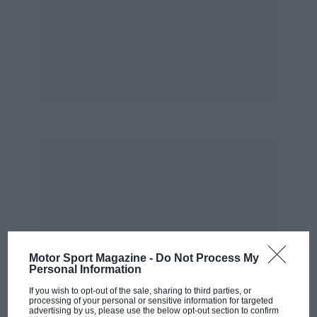
Motor Sport Magazine -
Do Not Process My
Personal Information
If you wish to opt-out of the sale, sharing to third parties, or
processing of your personal or sensitive information for targeted
advertising by us, please use the below opt-out section to confirm