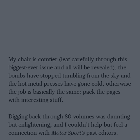
My chair is comfier (leaf carefully through this
biggest-ever issue and all will be revealed), the
bombs have stopped tumbling from the sky and
the hot-metal presses have gone cold, otherwise
the job is basically the same: pack the pages
with interesting stuff.
Digging back through 80 volumes was daunting
but enlightening, and I couldn’t help but feel a
connection with
Motor Sport’s
past editors.