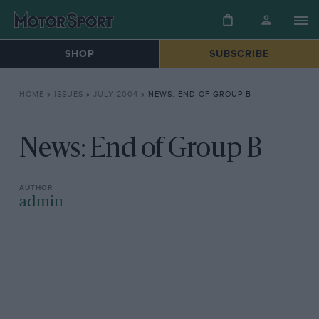
SHOP
SUBSCRIBE
HOME
»
ISSUES
»
JULY 2004
»
NEWS: END OF GROUP B
News: End of Group B
admin