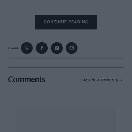
The announcement drew murmurs of horses
CONTINUE READING
and stable doors, but we nevertheless found
ourselves in the unfamiliar situation of
agreeing, in principle, with a FISA decision, at
least insofar as the vehicle proposals are
SHARE
concerned; the question of limiting distance
and duration is quite another matter.
It would have been better for all concerned had
Comments
LOADING COMMENTS
these new rules been introduced gradually;
better still had they not been necessary.
To those who may wail that spectacle and
excitement will diminish we offer a reminder
that the Mini, the Lotus Cortina, the Saab 96
and many others were all highly exciting to be