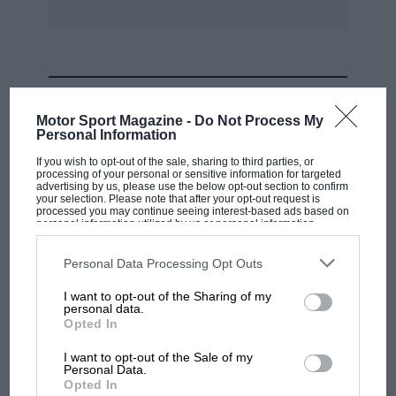
MOST VIEWED
Motor Sport Magazine -
Do Not Process My
Personal Information
If you wish to opt-out of the sale, sharing to third parties, or
processing of your personal or sensitive information for targeted
advertising by us, please use the below opt-out section to confirm
your selection. Please note that after your opt-out request is
processed you may continue seeing interest-based ads based on
personal information utilized by us or personal information
disclosed to third parties prior to your opt-out. You may separately
opt-out of the further disclosure of your personal information by
third parties on the IAB’s list of downstream participants. This
Personal Data Processing Opt Outs
information may also be disclosed by us to third parties on the
IAB’s
List of Downstream Participants
that may further disclose it to other
I want to opt-out of the Sharing of my
third parties.
personal data.
MOTOGP
Opted In
MotoGP brings riders to central London.
I want to opt-out of the Sale of my
But where was Marc Márquez?
Personal Data.
Opted In