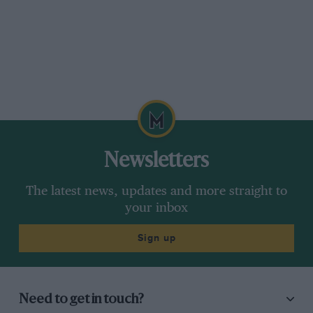
Newsletters
The latest news, updates and more straight to
your inbox
Sign up
Need to get in touch?