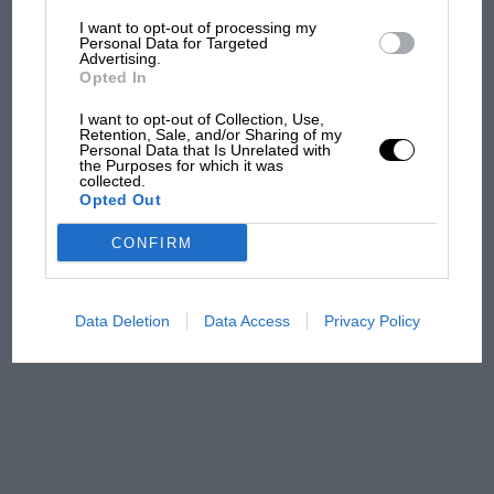
I want to opt-out of processing my
The first British Grand
Personal Data for Targeted
Advertising.
Prix: picture gallery tells
Opted In
the extraordinary tale of
Brooklands race
I want to opt-out of Collection, Use,
Retention, Sale, and/or Sharing of my
Personal Data that Is Unrelated with
100 years of the British
the Purposes for which it was
collected.
Grand Prix: how it all began
Opted Out
CONFIRM
Podcast: Norris's dig at
Russell - why world champ
has no sympathy for F1
Data Deletion
Data Access
Privacy Policy
rival's struggles