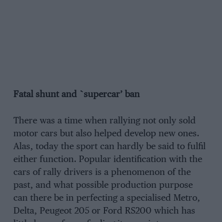
Fatal shunt and `supercar’ ban
There was a time when rallying not only sold
motor cars but also helped develop new ones.
Alas, today the sport can hardly be said to fulfil
either function. Popular identification with the
cars of rally drivers is a phenomenon of the
past, and what possible production purpose
can there be in perfecting a specialised Metro,
Delta, Peugeot 205 or Ford RS200 which has