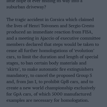
little hope of ever finding its way into a
suburban driveway?
The tragic accident in Corsica which claimed
the lives of Henri Toivonen and Sergio Cresto
produced an immediate reaction from FISA,
and a meeting in Ajaccio of executive committee
members declared that steps would be taken to
cease all further homologations of ‘evolution’
cars, to limit the duration and length of special
stages, to ban certain body materials and
‘skirts’, to make automatic fire extinguishers
mandatory, to cancel the proposed Group S
and, from Jan 1, to prohibit GpB cars, and to
create a new world championship exclusively
for GpA cars, of which 5000 manufactured
examples are necessary for homologation.