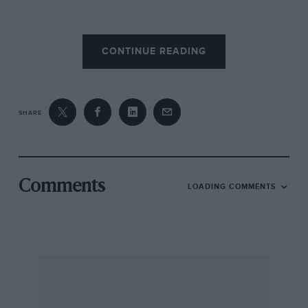
Naturally, though, it’s what happens when the
CONTINUE READING
479bhp 5.4-litre V12 is given its head that makes
the 550 so outstanding. The Maranello is
savagely fast.
Autocar
clocked it at 4.6sec to
60mph, 10.1sec to the ton, and at 180mph it was
SHARE
still tugging at the horizon with enthusiasm.
And yet this is an engine that will carry the
1693kg 550 from 30-50mph in top gear (sixth)
Comments
LOADING COMMENTS
in exactly the same time as it takes a Golf GTi to
do the same in third. That’s what modem
engine management can do for the manners
and flexibility of a big V12.
For the 550’s chassis, Ferrari shortened,
stiffened and lightened the 456 GT. It also