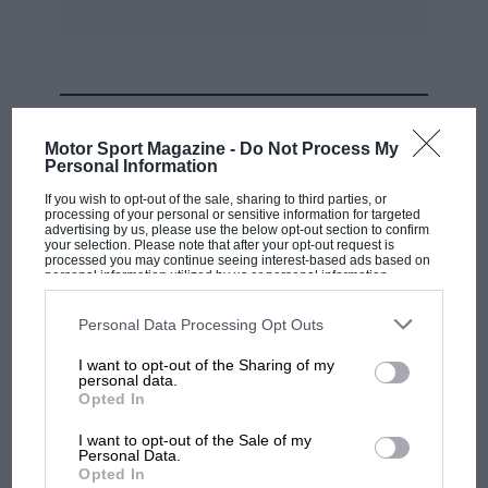
MOST VIEWED
Motor Sport Magazine -
Do Not Process My
Personal Information
If you wish to opt-out of the sale, sharing to third parties, or
processing of your personal or sensitive information for targeted
advertising by us, please use the below opt-out section to confirm
your selection. Please note that after your opt-out request is
processed you may continue seeing interest-based ads based on
personal information utilized by us or personal information
disclosed to third parties prior to your opt-out. You may separately
opt-out of the further disclosure of your personal information by
third parties on the IAB’s list of downstream participants. This
Personal Data Processing Opt Outs
information may also be disclosed by us to third parties on the
IAB’s
List of Downstream Participants
that may further disclose it to other
I want to opt-out of the Sharing of my
third parties.
personal data.
MOTOGP
Opted In
British MotoGP: how Aprilia crushed
I want to opt-out of the Sale of my
Ducati at Silverstone
Personal Data.
Opted In