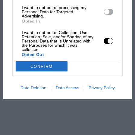
I want to opt-out of processing my
MotoGP brings riders to
Personal Data for Targeted
Advertising.
central London. But where
Opted In
was Marc Márquez?
I want to opt-out of Collection, Use,
Retention, Sale, and/or Sharing of my
Personal Data that Is Unrelated with
The first British Grand
the Purposes for which it was
collected.
Prix: picture gallery tells
Opted Out
the extraordinary tale of
Brooklands race
CONFIRM
100 years of the British
Grand Prix: how it all began
Data Deletion
Data Access
Privacy Policy