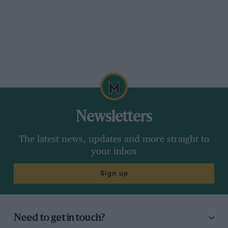
Newsletters
The latest news, updates and more straight to
your inbox
Sign up
Need to get in touch?