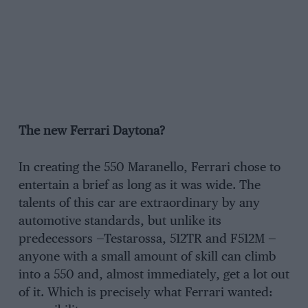
The new Ferrari Daytona?
In creating the 550 Maranello, Ferrari chose to
entertain a brief as long as it was wide. The
talents of this car are extraordinary by any
automotive standards, but unlike its
predecessors —Testarossa, 512TR and F512M —
anyone with a small amount of skill can climb
into a 550 and, almost immediately, get a lot out
of it. Which is precisely what Ferrari wanted: