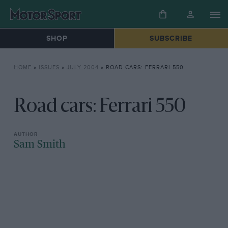
SHOP
SUBSCRIBE
HOME
»
ISSUES
»
JULY 2004
»
ROAD CARS: FERRARI 550
Road cars: Ferrari 550
Sam Smith