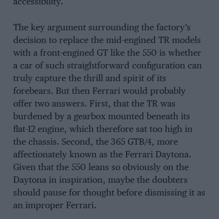
accessibility.
The key argument surrounding the factory’s
decision to replace the mid-engined TR models
with a front-engined GT like the 550 is whether
a car of such straightforward configuration can
truly capture the thrill and spirit of its
forebears. But then Ferrari would probably
offer two answers. First, that the TR was
burdened by a gearbox mounted beneath its
flat-12 engine, which therefore sat too high in
the chassis. Second, the 365 GTB/4, more
affectionately known as the Ferrari Daytona.
Given that the 550 leans so obviously on the
Daytona in inspiration, maybe the doubters
should pause for thought before dismissing it as
an improper Ferrari.