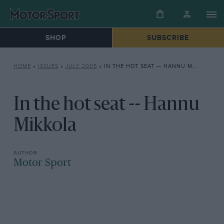
SHOP
SUBSCRIBE
HOME
»
ISSUES
»
JULY 2005
»
IN THE HOT SEAT — HANNU MIKKOLA
In the hot seat -- Hannu
Mikkola
Motor Sport