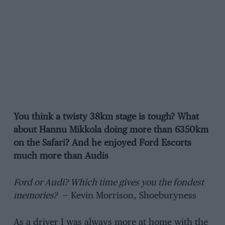
You think a twisty 38km stage is tough? What
about Hannu Mikkola doing more
than
6350km
on the Safari? And he enjoyed Ford Escorts
much more than Audis
Ford or Audi? Which time gives you the fondest
memories?
— Kevin Morrison, Shoeburyness
As a driver I was always more at home with the