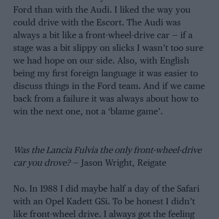
Ford than with the Audi. I liked the way you
could drive with the Escort. The Audi was
always a bit like a front-wheel-drive car — if a
stage was a bit slippy on slicks I wasn’t too sure
we had hope on our side. Also, with English
being my first foreign language it was easier to
discuss things in the Ford team. And if we came
back from a failure it was always about how to
win the next one, not a ‘blame game’.
Was the Lancia Fulvia the only front-wheel-drive
car you drove?
— Jason Wright, Reigate
No. In 1988 I did maybe half a day of the Safari
with an Opel Kadett GSi. To be honest I didn’t
like front-wheel drive. I always got the feeling