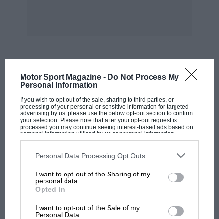
What did you do when a spectator stole your
time card on the last night of the 1967 Monte?
—
Bill Wilson, Alloa
We went to the bar! It was that year when we
had to carry all eight wheels with the car — and
MOST VIEWED
Motor Sport Magazine -
Do Not Process My
they had to be checked before each special
Personal Information
stage. At the start of the Turini, the officials
If you wish to opt-out of the sale, sharing to third parties, or
came and took the tyre card for checking. The
processing of your personal or sensitive information for targeted
advertising by us, please use the below opt-out section to confirm
two cards were together so they may have
your selection. Please note that after your opt-out request is
processed you may continue seeing interest-based ads based on
taken the wrong one. Or someone else may
personal information utilized by us or personal information
disclosed to third parties prior to your opt-out. You may separately
have taken it. Anyway, we started the test and
opt-out of the further disclosure of your personal information by
third parties on the IAB’s list of downstream participants. This
Personal Data Processing Opt Outs
when we got to the end we had no time card.
information may also be disclosed by us to third parties on the
IAB’s
List of Downstream Participants
that may further disclose it to other
I want to opt-out of the Sharing of my
third parties.
personal data.
Which was the toughest the World Cup or the
Opted In
Safari?
— David Stark. Newcastle
MOTOGP
I want to opt-out of the Sale of my
MotoGP brings riders to central London.
Personal Data.