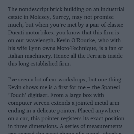
The nondescript brick building on an industrial
estate in Molesey, Surrey, may not promise
much, but when you’re met by a pair of classic
Ducati motorbikes, you know that this firm is
on our wavelength. Kevin O’Rourke, who with
his wife Lynn owns Moto-Technique, is a fan of
Italian machinery. Hence all the Ferraris inside
this long-established firm.
I’ve seen a lot of car workshops, but one thing
Kevin shows me is a first for me — the Spanesi
‘Touch’ digitiser. From a large box with
computer screen extends a jointed metal arm
ending in a delicate pointer. Placed anywhere
on a car, this pointer registers its exact position
in three dimensions. A series of measurements