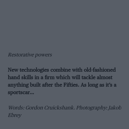
Restorative powers
New technologies combine with old-fashioned
hand skills in a firm which will tackle almost
anything built after the Fifties. As long as it’s a
sportscar…
Words: Gordon Cruickshank. Photography: Jakob
Ebrey