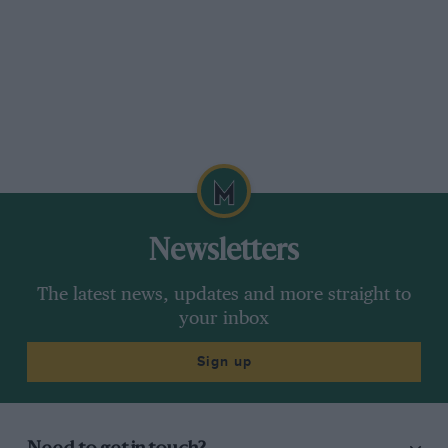
Newsletters
The latest news, updates and more straight to
your inbox
Sign up