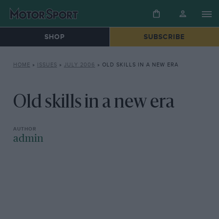
SHOP
SUBSCRIBE
HOME
»
ISSUES
»
JULY 2006
»
OLD SKILLS IN A NEW ERA
Old skills in a new era
admin