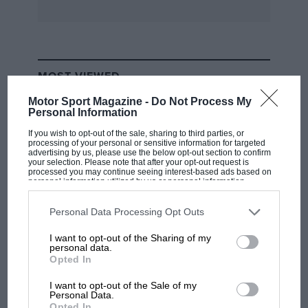
He’s talking about the new technologies today’s
supercars involve. Not just carbon fibre: the
F40 used plenty of that but, says Kevin who has
mended several, it was “rude and crude
MOST VIEWED
underneath — more akin to the Dino than to the
Motor Sport Magazine -
Do Not Process My
Enzo.”
Personal Information
If you wish to opt-out of the sale, sharing to third parties, or
We stop to admire the quality of the Ford GT’s
processing of your personal or sensitive information for targeted
advertising by us, please use the below opt-out section to confirm
innards — the aluminium extrusions and
your selection. Please note that after your opt-out request is
processed you may continue seeing interest-based ads based on
castings, the fact that even the stuff you can’t
personal information utilized by us or personal information
see is beautifully styled. All of which, allied to
disclosed to third parties prior to your opt-out. You may separately
opt-out of the further disclosure of your personal information by
airbags, crumple zones and dynamic sensors
third parties on the IAB’s list of downstream participants. This
Personal Data Processing Opt Outs
information may also be disclosed by us to third parties on the
IAB’s
means that there is no such thing as a small
List of Downstream Participants
that may further disclose it to other
I want to opt-out of the Sharing of my
third parties.
accident in today’s supercar…
personal data.
RACING HISTORY
Opted In
The first British Grand Prix: picture gallery
Opposite the Ford, the opposite extreme — a
tells the extraordinary tale of Brooklands
I want to opt-out of the Sale of my
Personal Data.
race
250 GT Lusso, hand-made 40 years ago. It’s on
Opted In