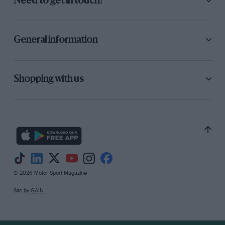
Need to get in touch?
General information
Shopping with us
© 2026 Motor Sport Magazine
Site by
GAIN