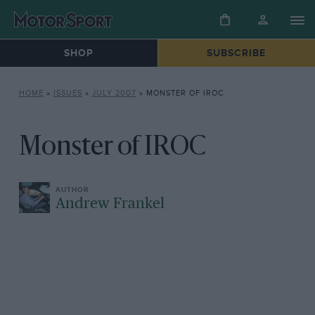
SHOP
SUBSCRIBE
HOME
»
ISSUES
»
JULY 2007
»
MONSTER OF IROC
Monster of IROC
Andrew Frankel