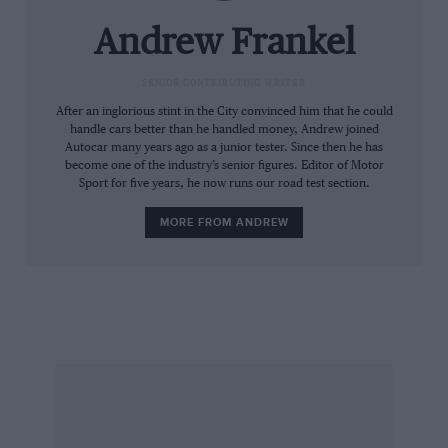
between them. The series kicked off with three
of its four rounds at Riverside over the October
Andrew Frankel
27-28 weekend. Donohue won the first race,
retired from the second, came back the next
SENIOR CONTRIBUTING WRITER
day to win the third, and wrapped up the title
After an inglorious stint in the City convinced him that he could
handle cars better than he handled money, Andrew joined
with a win at Daytona on February 14.
Autocar many years ago as a junior tester. Since then he has
become one of the industry’s senior figures. Editor of Motor
Sport for five years, he now runs our road test section.
But the following season the Porsches were
sidelined for something of, shall we say, a more
MORE FROM ANDREW
home-grown hue, and for the next 12 seasons
IROC reverberated to the blue-collar thunder of
the small-block bent-eights under the bonnets of
various Chevy Camaros, including this one.
And while IROC did try to attract talent from all
genres of racing and all corners of the globe, its
Stateside location and the similarity of the