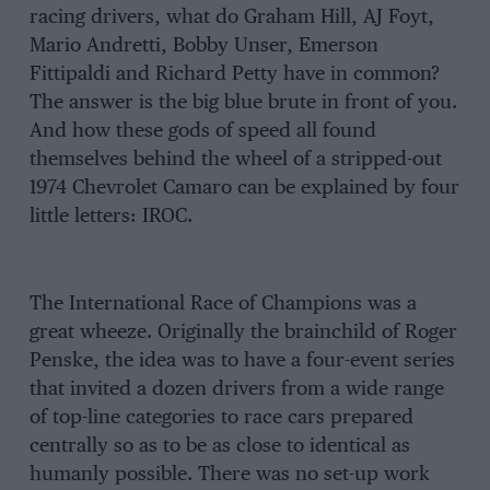
racing drivers, what do Graham Hill, AJ Foyt,
Mario Andretti, Bobby Unser, Emerson
Fittipaldi and Richard Petty have in common?
The answer is the big blue brute in front of you.
And how these gods of speed all found
themselves behind the wheel of a stripped-out
1974 Chevrolet Camaro can be explained by four
little letters: IROC.
The International Race of Champions was a
great wheeze. Originally the brainchild of Roger
Penske, the idea was to have a four-event series
that invited a dozen drivers from a wide range
of top-line categories to race cars prepared
centrally so as to be as close to identical as
humanly possible. There was no set-up work