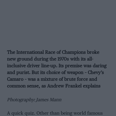
The International Race of Champions broke
new ground during the 1970s with its all-
inclusive driver line-up. Its premise was daring
and purist. But its choice of weapon – Chevy’s
Camaro – was a mixture of brute force and
common sense, as Andrew Frankel explains
Photography: James Mann
A quick quiz. Other than being world famous