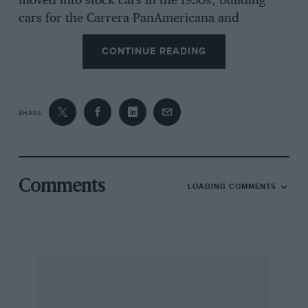
moved into stock cars in the 1950s, building
cars for the Carrera PanAmericana and
NASCAR racing, and had success driving a
CONTINUE READING
Kurtis. Joining Lance Reventlow’s Scarab outfit
he both engineered and competed, bringing
several victories for the US team’s sports cars.
SHARE
Number one driver through the team’s
disastrous 1959/60 F1 project, he also drove for
Cooper in the 1960 British GP. He had several
wins in sports car events, racing in Ferrari,
Comments
LOADING COMMENTS
Chaparral and Lotus, made three attempts to
qualify for Indy, and shared a Maserati T61 with
Masten Gregory at Le Mans in 1960. In recent
years he rebuilt several of the Scarab desmo
engines and was working on a Bonneville
record car.