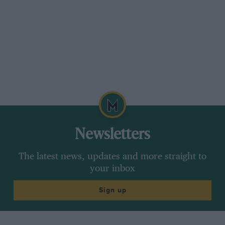
Newsletters
The latest news, updates and more straight to
your inbox
Sign up