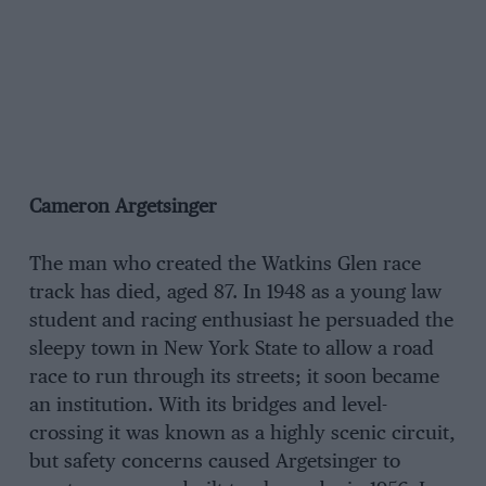
Cameron Argetsinger
The man who created the Watkins Glen race
track has died, aged 87. In 1948 as a young law
student and racing enthusiast he persuaded the
sleepy town in New York State to allow a road
race to run through its streets; it soon became
an institution. With its bridges and level-
crossing it was known as a highly scenic circuit,
but safety concerns caused Argetsinger to