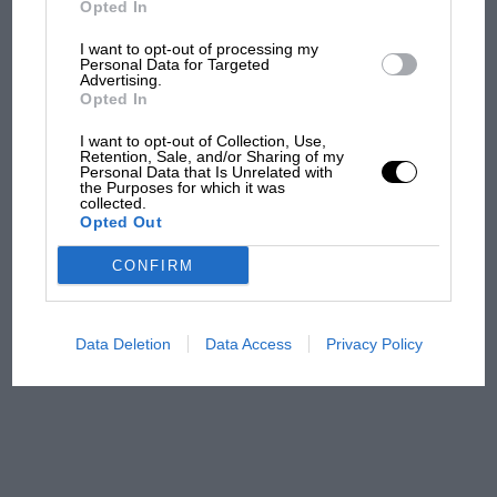
Opted In
I want to opt-out of processing my
F1 isn't all bad in 2026:
Personal Data for Targeted
Advertising.
what GP racing has gained
Opted In
and lost with its new rules
I want to opt-out of Collection, Use,
Retention, Sale, and/or Sharing of my
Personal Data that Is Unrelated with
the Purposes for which it was
MPH: Norris had no
collected.
sympathy for Russell's F1
Opted Out
car complaints. Here's why
CONFIRM
Aprilia’s Sterlacchini: why
there will be more
Data Deletion
Data Access
Privacy Policy
overtaking in MotoGP
from next year