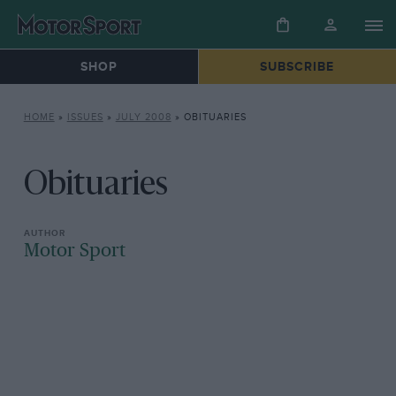
SHOP
SUBSCRIBE
HOME
»
ISSUES
»
JULY 2008
»
OBITUARIES
Obituaries
Motor Sport