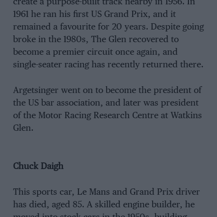
create a purpose-built track nearby in 1956. In
1961 he ran his first US Grand Prix, and it
remained a favourite for 20 years. Despite going
broke in the 1980s, The Glen recovered to
become a premier circuit once again, and
single-seater racing has recently returned there.
Argetsinger went on to become the president of
the US bar association, and later was president
of the Motor Racing Research Centre at Watkins
Glen.
Chuck Daigh
This sports car, Le Mans and Grand Prix driver
has died, aged 85. A skilled engine builder, he