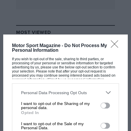
with a roof”. He later designed a new road car
for Bristol Cars and ran the Calloway Corvette
Le Mans team. A keen sailor, he also designed
an ocean-going yacht.
MOST VIEWED
Motor Sport Magazine -
Do Not Process My
Personal Information
If you wish to opt-out of the sale, sharing to third parties, or
processing of your personal or sensitive information for targeted
advertising by us, please use the below opt-out section to confirm
your selection. Please note that after your opt-out request is
processed you may continue seeing interest-based ads based on
personal information utilized by us or personal information
disclosed to third parties prior to your opt-out. You may separately
opt-out of the further disclosure of your personal information by
third parties on the IAB’s list of downstream participants. This
Personal Data Processing Opt Outs
information may also be disclosed by us to third parties on the
IAB’s
List of Downstream Participants
that may further disclose it to other
I want to opt-out of the Sharing of my
third parties.
F1 SHOW
personal data.
Opted In
Podcast: Norris's dig at Russell - why world
champ has no sympathy for F1 rival's
I want to opt-out of the Sale of my
struggles
Personal Data.