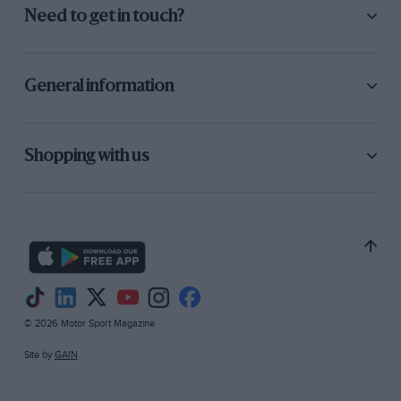
Need to get in touch?
General information
Shopping with us
© 2026 Motor Sport Magazine
Site by
GAIN