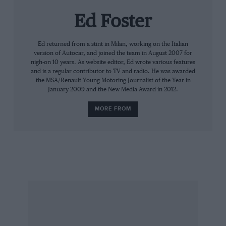
Ed Foster
“Our engine is only part of the problem though,
as the Bloodhound has three different engines
on board – our V12, a Eurofighter jet engine and
Ed returned from a stint in Milan, working on the Italian
version of Autocar, and joined the team in August 2007 for
a hybrid rocket that Bloodhound SSC is
nigh-on 10 years. As website editor, Ed wrote various features
designing itself with the help of a mad rocket
and is a regular contributor to TV and radio. He was awarded
the MSA/Renault Young Motoring Journalist of the Year in
scientist from Manchester who has the best
January 2009 and the New Media Award in 2012.
moustache in the world!
MORE FROM
“The pump will sit roughly where the clutch
normally would and will pump a tonne of liquid
hydrogen peroxide into the hybrid rocket in 17
seconds. It then gets to the end of the run and
has to do it all again.”
The company has the capacity to undertake
more work and is handling a proposal to