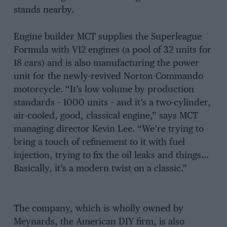
stands nearby.
Engine builder MCT supplies the Superleague
Formula with V12 engines (a pool of 32 units for
18 cars) and is also manufacturing the power
unit for the newly-revived Norton Commando
motorcycle. “It’s low volume by production
standards – 1000 units – and it’s a two-cylinder,
air-cooled, good, classical engine,” says MCT
managing director Kevin Lee. “We’re trying to
bring a touch of refinement to it with fuel
injection, trying to fix the oil leaks and things…
Basically, it’s a modern twist on a classic.”
The company, which is wholly owned by
Meynards, the American DIY firm, is also