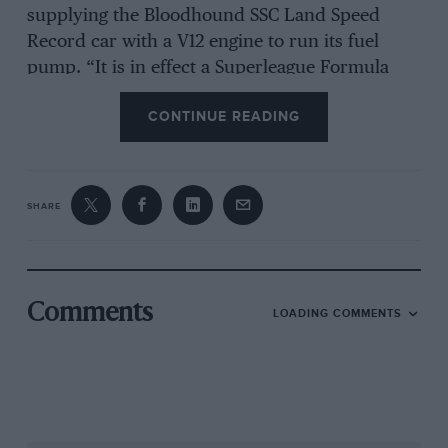
supplying the Bloodhound SSC Land Speed
Record car with a V12 engine to run its fuel
pump. “It is in effect a Superleague Formula
engine,” explains Lee. “However, they wanted
CONTINUE READING
more horsepower than the standard 750bhp
and asked for 800bhp. That really shouldn’t be
an issue, though; because of the ram effect of
speed it will almost be forced induction. We’ve
SHARE
also got way more freedom with the exhausts
and inlets because of the size of the vehicle.
“What we’re not certain about at the moment –
Comments
LOADING COMMENTS
and frankly nobody knows the answer – is the
effect the g-forces will have on the oil systems
and things like that. It’s going to accelerate
faster than a bullet out of a gun, but on the
other hand it only has to do it for 20 seconds.