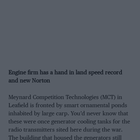
Engine firm has a hand in land speed record
and new Norton
Meynard Competition Technologies (MCT) in
Leafield is fronted by smart ornamental ponds
inhabited by large carp. You’d never know that
these were once generator cooling tanks for the
radio transmitters sited here during the war.
The building that housed the generators still