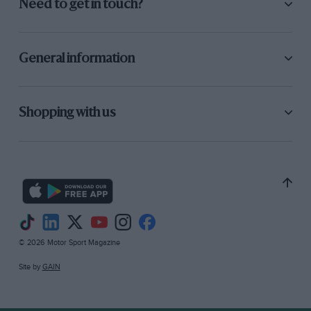
Need to get in touch?
General information
Shopping with us
© 2026 Motor Sport Magazine
Site by
GAIN