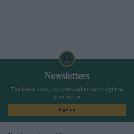
Newsletters
The latest news, updates and more straight to
your inbox
Sign up