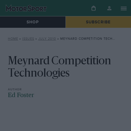
SHOP
SUBSCRIBE
HOME
»
ISSUES
»
JULY 2010
»
MEYNARD COMPETITION TECHNOLOGIES
Meynard Competition
Technologies
Ed Foster