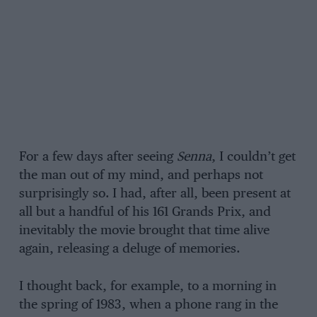
For a few days after seeing
Senna
, I couldn’t get
the man out of my mind, and perhaps not
surprisingly so. I had, after all, been present at
all but a handful of his 161 Grands Prix, and
inevitably the movie brought that time alive
again, releasing a deluge of memories.
I thought back, for example, to a morning in
the spring of 1983, when a phone rang in the