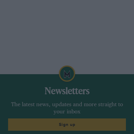
Prost’s
Ferrari
into the first corner — the
telemetry showed that he never lifted — and
speared into it at 150mph. For me, this remains
the most reprehensible incident ever seen at a
race track: immediately behind them were 24
other cars, and Alain’s rear wing — sheared off
in the impact — could have come down
anywhere.
“Alain was the best — which was
why Ayrton had him in the cross-
Newsletters
hairs from the start”
The latest news, updates and more straight to
your inbox
This was Senna at his most absolute, his most
Sign up
terrifying, and even his own team found it
difficult to defend him. After the race I came