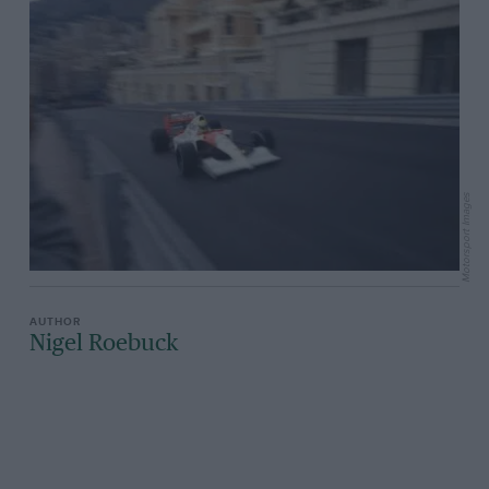
Motorsport Images
Nigel Roebuck