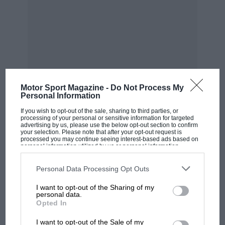
of time…”
Motor Sport Magazine -
Do Not Process My
Personal Information
If you wish to opt-out of the sale, sharing to third parties, or
processing of your personal or sensitive information for targeted
advertising by us, please use the below opt-out section to confirm
your selection. Please note that after your opt-out request is
processed you may continue seeing interest-based ads based on
personal information utilized by us or personal information
Motorsport Images
disclosed to third parties prior to your opt-out. You may separately
opt-out of the further disclosure of your personal information by
MOST VIEWED
third parties on the IAB’s list of downstream participants. This
Personal Data Processing Opt Outs
The last podium, at Adelaide ’93, where an emotional Ayrton bade
information may also be disclosed by us to third parties on the
IAB’s
farewell to his great rival
List of Downstream Participants
that may further disclose it to other
I want to opt-out of the Sharing of my
third parties.
personal data.
Opted In
Senna introduced himself, however, and they
chatted all the way back to Heathrow. By the
I want to opt-out of the Sale of my