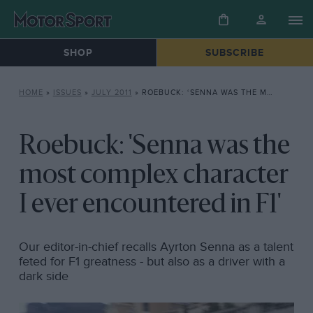
SHOP
SUBSCRIBE
HOME
»
ISSUES
»
JULY 2011
»
ROEBUCK: ‘SENNA WAS THE MOST COMPLEX CHARACTER I EVER ENCOUNTERED IN F1’
Roebuck: 'Senna was the
most complex character
I ever encountered in F1'
Our editor-in-chief recalls Ayrton Senna as a talent
feted for F1 greatness - but also as a driver with a
dark side