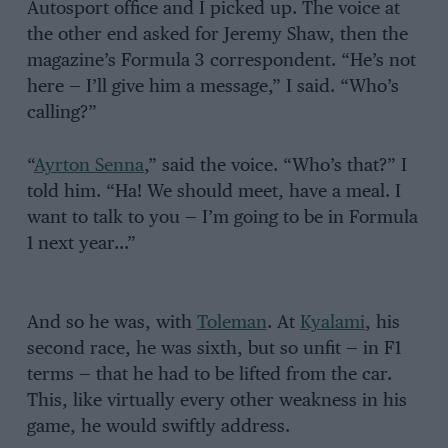
Autosport office and I picked up. The voice at
the other end asked for Jeremy Shaw, then the
magazine’s Formula 3 correspondent. “He’s not
here — I’ll give him a message,” I said. “Who’s
calling?”
“
Ayrton Senna
,” said the voice. “Who’s that?” I
told him. “Ha! We should meet, have a meal. I
want to talk to you — I’m going to be in Formula
1 next year…”
And so he was, with
Toleman
. At
Kyalami
, his
second race, he was sixth, but so unfit — in F1
terms — that he had to be lifted from the car.
This, like virtually every other weakness in his
game, he would swiftly address.