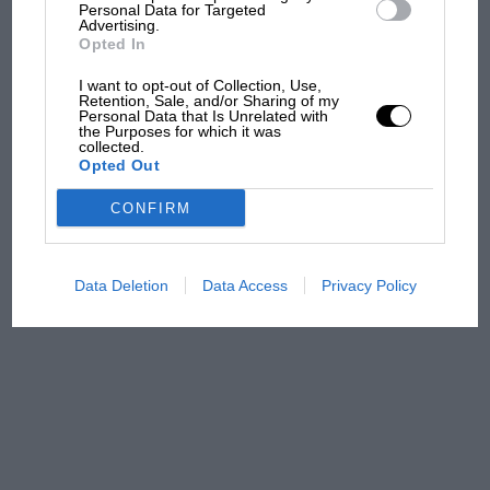
and lost with its new rules
Personal Data for Targeted
Advertising.
Opted In
MPH: Norris had no
I want to opt-out of Collection, Use,
Retention, Sale, and/or Sharing of my
sympathy for Russell's F1
Personal Data that Is Unrelated with
car complaints. Here's why
the Purposes for which it was
collected.
Opted Out
Aprilia’s Sterlacchini: why
CONFIRM
there will be more
overtaking in MotoGP
from next year
Data Deletion
Data Access
Privacy Policy