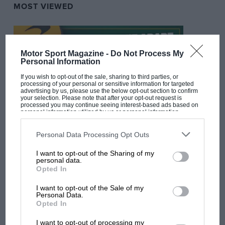
MOST VIEWED
Motor Sport Magazine -
Do Not Process My
Personal Information
If you wish to opt-out of the sale, sharing to third parties, or
processing of your personal or sensitive information for targeted
advertising by us, please use the below opt-out section to confirm
your selection. Please note that after your opt-out request is
processed you may continue seeing interest-based ads based on
personal information utilized by us or personal information
disclosed to third parties prior to your opt-out. You may separately
opt-out of the further disclosure of your personal information by
F1 SHOW
third parties on the IAB’s list of downstream participants. This
Personal Data Processing Opt Outs
information may also be disclosed by us to third parties on the
IAB’s
Podcast: Norris's dig at Russell - why world
List of Downstream Participants
that may further disclose it to other
I want to opt-out of the Sharing of my
third parties.
champ has no sympathy for F1 rival's
personal data.
struggles
Opted In
I want to opt-out of the Sale of my
Personal Data.
Opted In
F1 isn't all bad in 2026:
what GP racing has gained
I want to opt-out of processing my