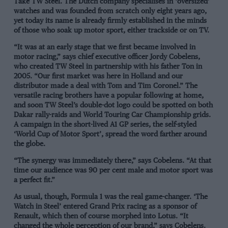
Take TW Steel. The Dutch company specialises in ‘oversized’
watches and was founded from scratch only eight years ago,
yet today its name is already firmly established in the minds
of those who soak up motor sport, either trackside or on TV.
“It was at an early stage that we first became involved in
motor racing,” says chief executive officer Jordy Cobelens,
who created TW Steel in partnership with his father Ton in
2005. “Our first market was here in Holland and our
distributor made a deal with Tom and Tim Coronel.” The
versatile racing brothers have a popular following at home,
and soon TW Steel’s double-dot logo could be spotted on both
Dakar rally-raids and World Touring Car Championship grids.
A campaign in the short-lived A1 GP series, the self-styled
‘World Cup of Motor Sport’, spread the word farther around
the globe.
“The synergy was immediately there,” says Cobelens. “At that
time our audience was 90 per cent male and motor sport was
a perfect fit.”
As usual, though, Formula 1 was the real game-changer. ‘The
Watch in Steel’ entered Grand Prix racing as a sponsor of
Renault, which then of course morphed into Lotus. “It
changed the whole perception of our brand,” says Cobelens.