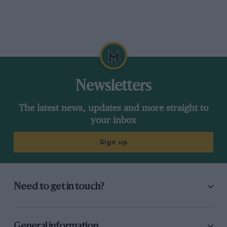
Newsletters
The latest news, updates and more straight to
your inbox
Sign up
Need to get in touch?
General information