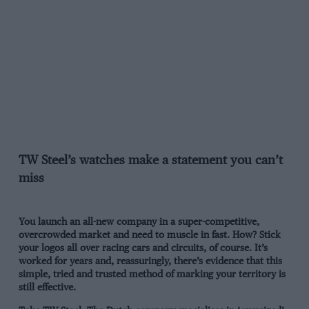
TW Steel’s watches make a statement you can’t
miss
You launch an all-new company in a super-competitive,
overcrowded market and need to muscle in fast. How? Stick
your logos all over racing cars and circuits, of course. It’s
worked for years and, reassuringly, there’s evidence that this
simple, tried and trusted method of marking your territory is
still effective.