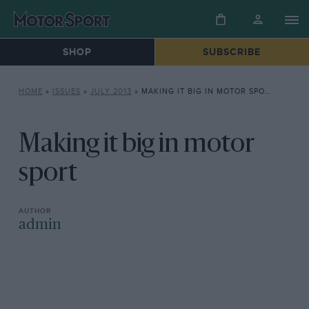
SHOP
SUBSCRIBE
HOME
»
ISSUES
»
JULY 2013
»
MAKING IT BIG IN MOTOR SPORT
Making it big in motor
sport
admin