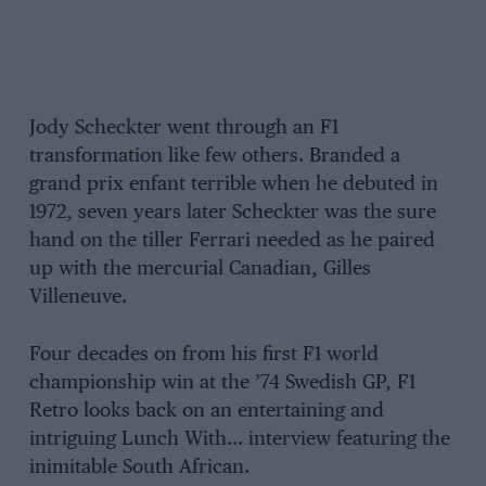
Jody Scheckter went through an F1
transformation like few others. Branded a
grand prix enfant terrible when he debuted in
1972, seven years later Scheckter was the sure
hand on the tiller Ferrari needed as he paired
up with the mercurial Canadian, Gilles
Villeneuve.
Four decades on from his first F1 world
championship win at the ’74 Swedish GP, F1
Retro looks back on an entertaining and
intriguing Lunch With… interview featuring the
inimitable South African.