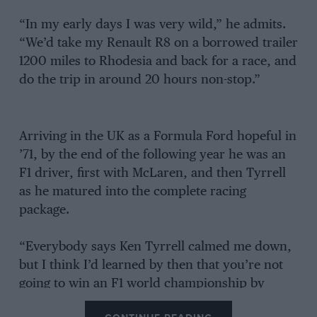
“In my early days I was very wild,” he admits.
“We’d take my Renault R8 on a borrowed trailer
1200 miles to Rhodesia and back for a race, and
do the trip in around 20 hours non-stop.”
Arriving in the UK as a Formula Ford hopeful in
’71, by the end of the following year he was an
F1 driver, first with McLaren, and then Tyrrell
as he matured into the complete racing
package.
“Everybody says Ken Tyrrell calmed me down,
but I think I’d learned by then that you’re not
going to win an F1 world championship by
crashing.”