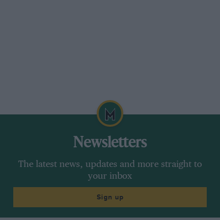
Newsletters
The latest news, updates and more straight to
your inbox
Sign up