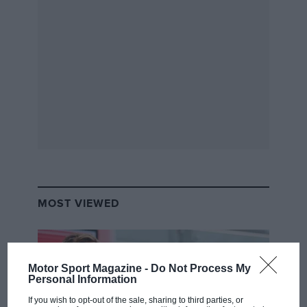
MOST VIEWED
VIEW DRIVER
Motor Sport Magazine -
Do Not Process My
Personal Information
If you wish to opt-out of the sale, sharing to third parties, or