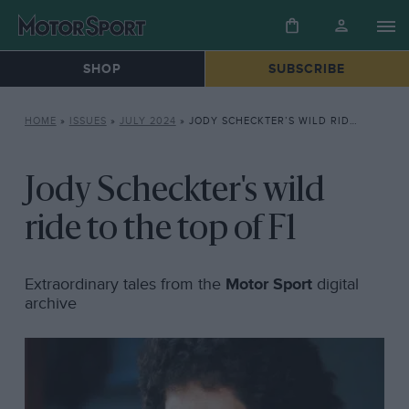
SHOP
SUBSCRIBE
HOME
»
ISSUES
»
JULY 2024
»
JODY SCHECKTER’S WILD RIDE TO THE TOP OF F1
Jody Scheckter's wild
ride to the top of F1
Extraordinary tales from the
Motor Sport
digital
archive