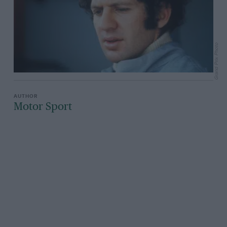
Grand Prix Photo
Motor Sport