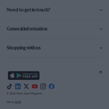
Need to get in touch?
General information
Shopping with us
© 2026 Motor Sport Magazine
Site by
GAIN