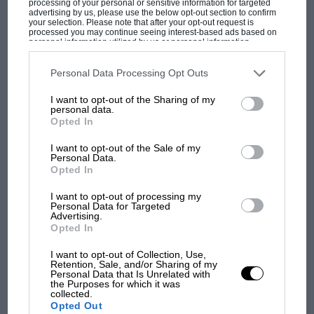
processing of your personal or sensitive information for targeted
advertising by us, please use the below opt-out section to confirm
your selection. Please note that after your opt-out request is
processed you may continue seeing interest-based ads based on
personal information utilized by us or personal information
disclosed to third parties prior to your opt-out. You may separately
opt-out of the further disclosure of your personal information by
F1
third parties on the IAB’s list of downstream participants. This
Personal Data Processing Opt Outs
information may also be disclosed by us to third parties on the
IAB’s
MPH: Norris had no sympathy for Russell's
List of Downstream Participants
that may further disclose it to other
I want to opt-out of the Sharing of my
third parties.
F1 car complaints. Here's why
personal data.
Opted In
I want to opt-out of the Sale of my
Aprilia’s Sterlacchini: why
Personal Data.
Opted In
there will be more
overtaking in MotoGP
I want to opt-out of processing my
from next year
Personal Data for Targeted
Advertising.
Opted In
'It was the day Niki Lauda
almost died. Who
I want to opt-out of Collection, Use,
Retention, Sale, and/or Sharing of my
remembers a frightened
Personal Data that Is Unrelated with
James Hunt’s brilliant win?'
the Purposes for which it was
collected.
Opted Out