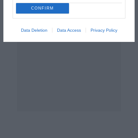
The Beatle who predicted
F1's TV boom decades
CONFIRM
early
Data Deletion
Data Access
Privacy Policy