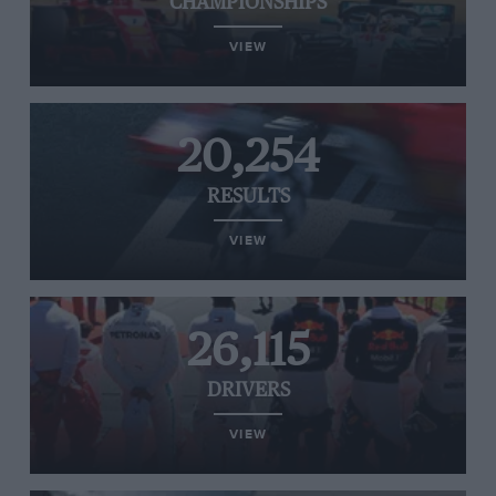
CHAMPIONSHIPS
VIEW
20,254
RESULTS
VIEW
26,115
DRIVERS
VIEW