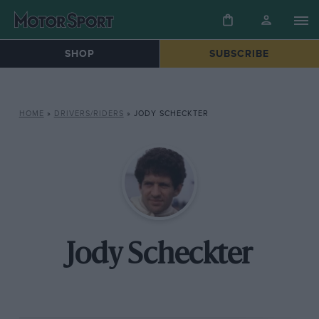
SHOP
SUBSCRIBE
HOME
»
DRIVERS/RIDERS
»
JODY SCHECKTER
Jody Scheckter