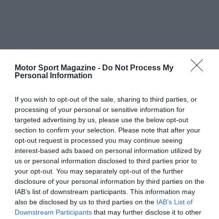
Motor Sport Magazine -
Do Not Process My
Personal Information
If you wish to opt-out of the sale, sharing to third parties, or
processing of your personal or sensitive information for
targeted advertising by us, please use the below opt-out
section to confirm your selection. Please note that after your
opt-out request is processed you may continue seeing
interest-based ads based on personal information utilized by
us or personal information disclosed to third parties prior to
your opt-out. You may separately opt-out of the further
disclosure of your personal information by third parties on the
IAB’s list of downstream participants. This information may
also be disclosed by us to third parties on the
IAB’s List of
Downstream Participants
that may further disclose it to other