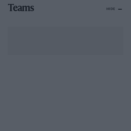
Teams
HIDE