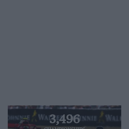
3,496