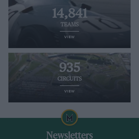
14,841
TEAMS
VIEW
935
CIRCUITS
VIEW
Newsletters