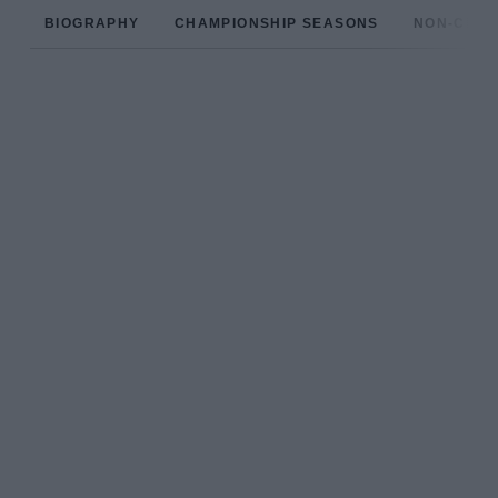
BIOGRAPHY
CHAMPIONSHIP SEASONS
NON-CHAM