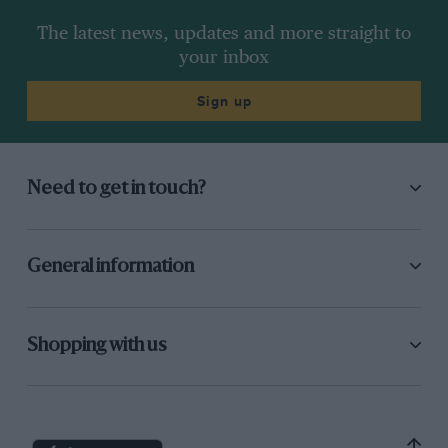
The latest news, updates and more straight to
your inbox
Sign up
Need to get in touch?
General information
Shopping with us