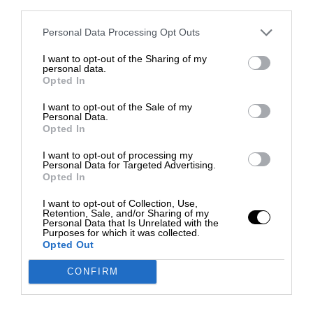
third parties.
Personal Data Processing Opt Outs
I want to opt-out of the Sharing of my
personal data.
Opted In
I want to opt-out of the Sale of my
Personal Data.
Opted In
I want to opt-out of processing my
Personal Data for Targeted Advertising.
Opted In
I want to opt-out of Collection, Use,
Retention, Sale, and/or Sharing of my
Personal Data that Is Unrelated with the
Purposes for which it was collected.
Opted Out
CONFIRM