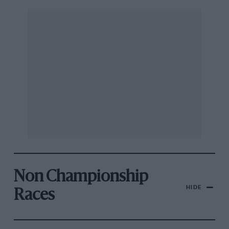
Non Championship
HIDE
Races