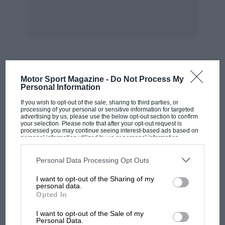
can be obtained at all G.W.R. stations and
offices.
Laystalloy Liners.
THE Laystall Motor Engineering Works, Ltd.,
MOST VIEWED
Motor Sport Magazine -
Do Not Process My
who specialise in high-class engine overhaul
Personal Information
and tuning work, have lately introduced a new
If you wish to opt-out of the sale, sharing to third parties, or
method of reconditioning cylinders. This
processing of your personal or sensitive information for targeted
advertising by us, please use the below opt-out section to confirm
consists of the insertion, by a special means, of
your selection. Please note that after your opt-out request is
processed you may continue seeing interest-based ads based on
hardened steel liners. The process used in the
personal information utilized by us or personal information
disclosed to third parties prior to your opt-out. You may separately
manufacture of these liners is patented, and the
opt-out of the further disclosure of your personal information by
third parties on the IAB’s list of downstream participants. This
Personal Data Processing Opt Outs
alloy steel used in said to have a surface twice
information may also be disclosed by us to third parties on the
IAB’s
List of Downstream Participants
that may further disclose it to other
I want to opt-out of the Sharing of my
third parties.
personal data.
as hard as case-hardened steel. For all practical
Opted In
purposes the surface of the liners is
MOTOGP
unwearable, and having a high degree of polish,
I want to opt-out of the Sale of my
MotoGP brings riders to central London.
Personal Data.