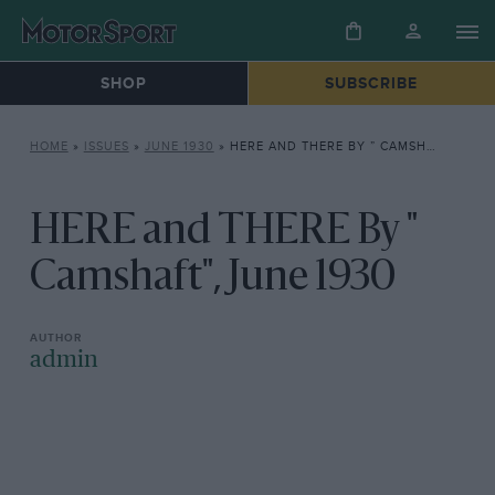
SHOP
SUBSCRIBE
HOME
»
ISSUES
»
JUNE 1930
»
HERE AND THERE BY ” CAMSHAFT”, JUNE 1930
HERE and THERE By "
Camshaft", June 1930
admin