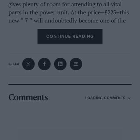
gives plenty of room for attending to all vital
parts in the power unit. At the price—£225—this
new ” 7 ” will undoubtedly become one of the
most popular light, high-speed twoseaters.
CONTINUE READING
Indias of Inchinnan.
SHARE
THE new factory of the India Tyres, Ltd., at
Inchinnan, Scotland, is, now I learn, turning
out tyres at the rate of 1,500 per day and
friends in the trade tell me that the demand for
Comments
LOADING COMMENTS
the make is consistently over-topping the
‘supply.
When the new premises were completed a
short time ago, some 5,000 people attended the