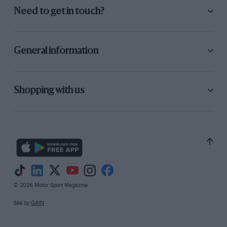
Need to get in touch?
General information
Shopping with us
© 2026 Motor Sport Magazine
Site by
GAIN