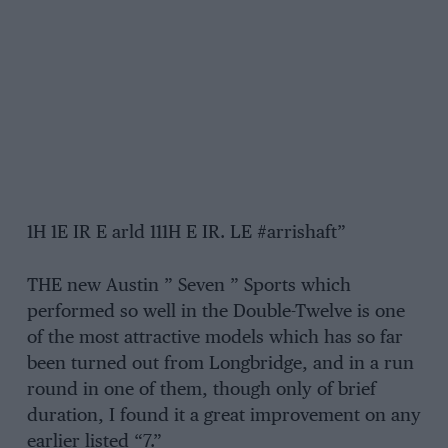
1H 1E IR E arld 111H E IR. LE #arrishaft”
THE new Austin ” Seven ” Sports which
performed so well in the Double-Twelve is one
of the most attractive models which has so far
been turned out from Longbridge, and in a run
round in one of them, though only of brief
duration, I found it a great improvement on any
earlier listed “7.”