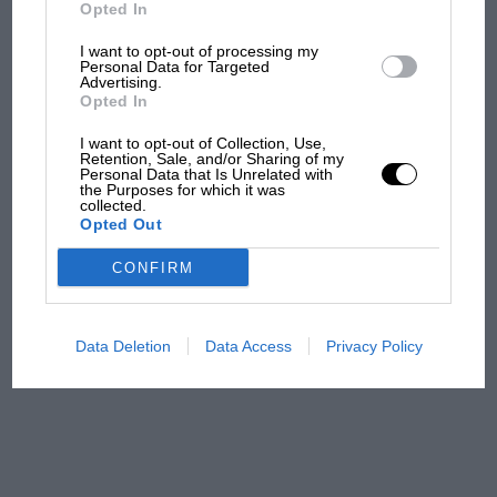
friction is appreciably lessened and wear on the
But where was Marc Márquez?
Opted In
pistons (whatever their material may be) is
I want to opt-out of processing my
reduced. Owners of sports cars who are
Personal Data for Targeted
Advertising.
The first British Grand
contemplating major overhauls would do well
Opted In
Prix: picture gallery tells
to investigate this latest Laystall system.
the extraordinary tale of
I want to opt-out of Collection, Use,
Brooklands race
Retention, Sale, and/or Sharing of my
Personal Data that Is Unrelated with
the Purposes for which it was
collected.
100 years of the British
Opted Out
Grand Prix: how it all began
CONFIRM
Podcast: Norris's dig at
Russell - why world champ
Data Deletion
Data Access
Privacy Policy
has no sympathy for F1
rival's struggles