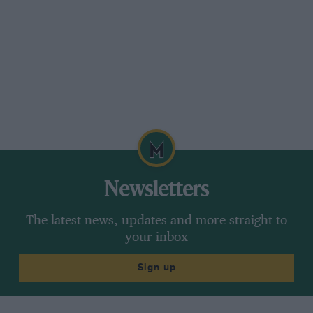
Newsletters
The latest news, updates and more straight to
your inbox
Sign up