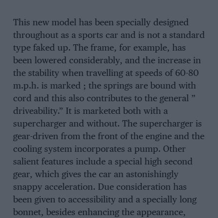
This new model has been specially designed
throughout as a sports car and is not a standard
type faked up. The frame, for example, has
been lowered considerably, and the increase in
the stability when travelling at speeds of 60-80
m.p.h. is marked ; the springs are bound with
cord and this also contributes to the general ”
driveability.” It is marketed both with a
supercharger and without. The supercharger is
gear-driven from the front of the engine and the
cooling system incorporates a pump. Other
salient features include a special high second
gear, which gives the car an astonishingly
snappy acceleration. Due consideration has
been given to accessibility and a specially long
bonnet, besides enhancing the appearance,