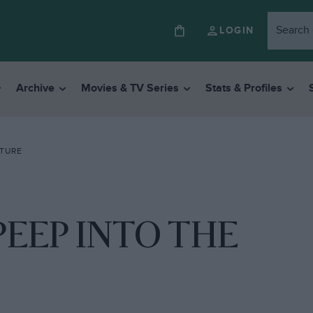
LOGIN
Archive
Movies & TV Series
Stats & Profiles
UTURE
PEEP INTO THE