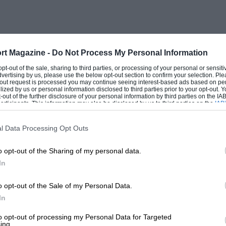
 a very valuable purpose, I doubt very
tiplication of cylinders, even in quite
rt Magazine -
Do Not Process My Personal Information
been that road racing cars proved so
 opt-out of the sale, sharing to third parties, or processing of your personal or sensit
dvertising by us, please use the below opt-out section to confirm your selection. Ple
ark that I say “road racing ” : mere track
t-out request is processed you may continue seeing interest-based ads based on pe
ilized by us or personal information disclosed to third parties prior to your opt-out.
motors of 1,500
-out of the further disclosure of your personal information by third parties on the IAB’
ticipants. This information may also be disclosed by us to third parties on the
IAB’
articipants
that may further disclose it to other third parties.
e negotiated, gradients climbed, and the
l Data Processing Opt Outs
bility, that the multi-cylinder motor
o opt-out of the Sharing of my personal data.
In
own Brooklands some of the greatest events
o opt-out of the Sale of my Personal Data.
In
degree approximates to the road. 14hen
p by various means, and even possibly
to opt-out of processing my Personal Data for Targeted
ing.