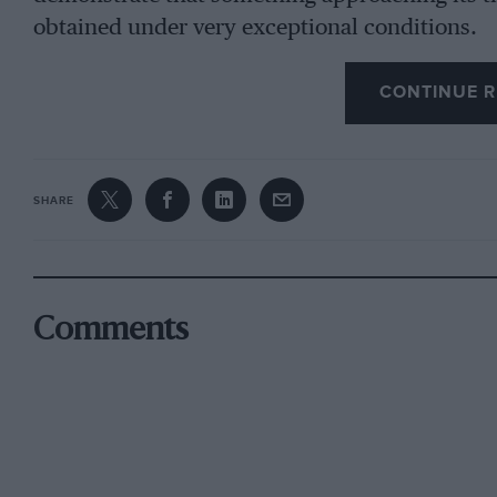
obtained under very exceptional conditions.
CONTINUE R
The sort of vehicle that can only show its pace
long going to engage the attention of serious 
here a view that extreme speed records might 
definitely limited capacity, as for example, 7 l
SHARE
them into a closer relationship with existing t
When we turn to the second class, we find a ty
constructing firms are now interested since t
Comments
have, through lack of entries, largely fallen int
to seek. To build a team of 14 litre vehicles is 
regard to the very minute miscalculations wh
failure instead of a B triumphant success. Nev
may call the Grand Prix type of machine has 