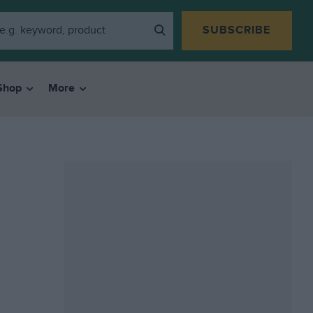
SUBSCRIBE
Shop
More