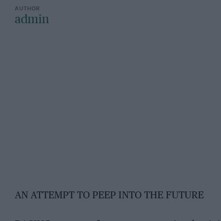
admin
AN ATTEMPT TO PEEP INTO THE FUTURE