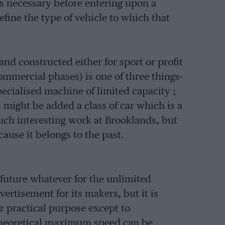
is necessary before entering upon a
fine the type of vehicle to which that
nd constructed either for sport or profit
mmercial phases) is one of three things-
pecialised machine of limited capacity ;
 might be added a class of car which is a
ch interesting work at Brooklands, but
ause it belongs to the past.
o future whatever for the unlimited
ertisement for its makers, but it is
or practical purpose except to
theoretical maximum speed can be