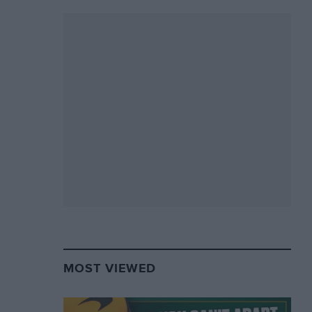
MOST VIEWED