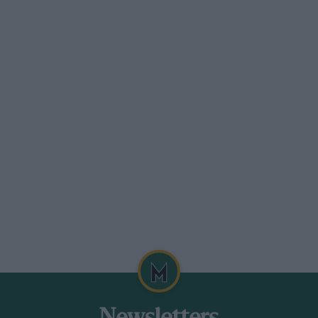
not received anything like the attention it
which a certain amount of weight could
d that an adequate springing system
 at present. Here the aeroplane designer
has not been followed.
ties present them.selves—one at least is
charger, which from every point of view is
a supercharger. The latter is used
s to the square inch is all that is
 but when the greatly expanded gases have