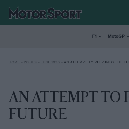
F1
MotoGP
HOME
»
ISSUES
»
JUNE 1930
»
AN ATTEMPT TO PEEP INTO THE F
AN ATTEMPT TO 
FUTURE