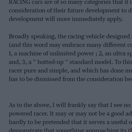
RACING cars are of so many categories that it 
consideration of their future development to de
development will more immediately apply.
Broadly speaking, the racing vehicle designed a
(and this word may embrace many different co
1, a machine of unlimited power ; 2, an ultra s
and, 3, a ” hotted-up ” standard model. To this
racer pure and simple, and which has done mu
has to be dismissed from the consideration bec
As to the above, I will frankly say that I see n
powered racer. It may or may not be a good adv
hardly to be pretended that it serves a useful 
demonstrate that something approaching its 