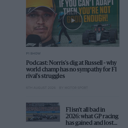
F1 SHOW
Podcast: Norris's dig at Russell - why
world champ has no sympathy for F1
rival's struggles
6TH AUGUST 2026
BY MOTOR SPORT
F1 isn't all bad in
2026: what GP racing
has gained and lost