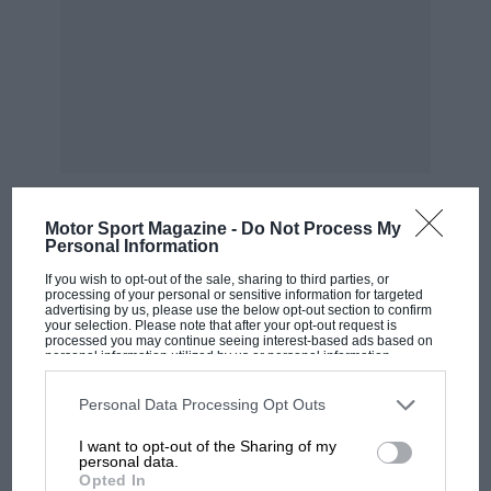
“INTERCEPTER rr” (o.h.v. engine), £25 extra on
standard and de luxe models.
Illustrated catalogue with full details and
spedfictitious of Other Frazer Nash models gent
on request. Demonstration runs at any
timerand anywhere, without obligation.
Motor Sport Magazine -
Do Not Process My
Shels!ey.” “As usual, the Frazer Nashes were
Personal Information
MOST VIEWED
both spectacular and rapid, as well as being
If you wish to opt-out of the sale, sharing to third parties, or
processing of your personal or sensitive information for targeted
cleverly handled.”
advertising by us, please use the below opt-out section to confirm
your selection. Please note that after your opt-out request is
processed you may continue seeing interest-based ads based on
personal information utilized by us or personal information
” Motor Sport,” reporting a Land’s End Trial,
disclosed to third parties prior to your opt-out. You may separately
said, ” )1′ the larger cars the Frazer Washes
opt-out of the further disclosure of your personal information by
third parties on the IAB’s list of downstream participants. This
Personal Data Processing Opt Outs
stood alone for speed on hills and were all very
information may also be disclosed by us to third parties on the
IAB’s
List of Downstream Participants
that may further disclose it to other
adequately handled. Their remarkally high
I want to opt-out of the Sharing of my
third parties.
personal data.
bottom gears instead of being a disadvantage,
Opted In