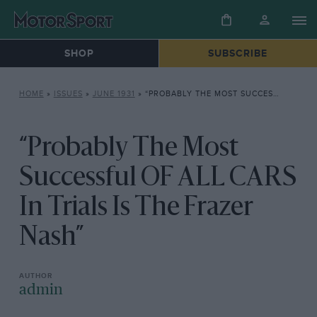
SHOP
SUBSCRIBE
HOME
»
ISSUES
»
JUNE 1931
»
“PROBABLY THE MOST SUCCESSFUL OF ALL CARS IN TRIALS IS THE FRAZER NASH”
“Probably The Most
Successful OF ALL CARS
In Trials Is The Frazer
Nash”
admin