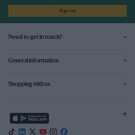
Sign up
Need to get in touch?
General information
Shopping with us