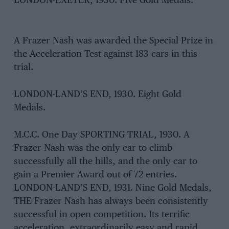
LONDON-EXETER, 1930. Five Gold Medals.
A Frazer Nash was awarded the Special Prize in
the Acceleration Test against 183 cars in this
trial.
LONDON-LAND’S END, 1930. Eight Gold
Medals.
M.C.C. One Day SPORTING TRIAL, 1930. A
Frazer Nash was the only car to climb
successfully all the hills, and the only car to
gain a Premier Award out of 72 entries.
LONDON-LAND’S END, 1931. Nine Gold Medals,
THE Frazer Nash has always been consistently
successful in open competition. Its terrific
acceleration, extraordinarily easy and rapid