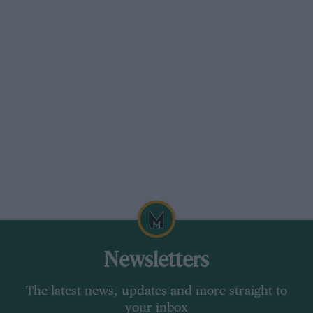
Newsletters
The latest news, updates and more straight to
your inbox