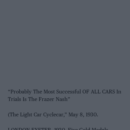
“Probably The Most Successful OF ALL CARS In
Trials Is The Frazer Nash”
(The Light Car Cyclecar,” May 8, 1930.