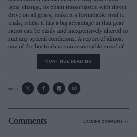
.gear change, its chain transmission with direct
drive on all gears, make it a formidable rival iu
trials, whilst it has a big advantage in that gear
ratios can be easily and inexpensively altered to
suit any special conditions. A report of almost
any of the big trials is unquestionable proof of
this outstanding superiority, as it is impossible
CONTINUE READING
to read through such reports without coming
across frequent comments on the brilliant
performance put up by the Frazer Nash entries.
Describing the recent Land’s End the ” Motor ”
SHARE
said, ” The Frazer Nashes roared up AS though
they thought it was “INTERCEPTER I” (s.v.
emzine) 3 speeds, two seater model on short
chassis and corn £325
Comments
LOADING COMMENTS
plete equipznent.