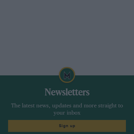
Newsletters
The latest news, updates and more straight to
your inbox
Sign up