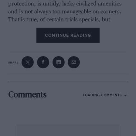
protection, is untidy, lacks civilized amenities
and is not always too manageable on corners.
That is true, of certain trials specials, but
hardly of B.M.Ws., “Jabberwock” V8 Fords, T-
type M.G., “Cream Cracker” Midgets, and so on.
CONTINUE READING
The author overlooks the typical small trials
car’s biggest failing— namely, low gear ratios. A
friend of ours tells a beautiful story of how he
SHARE
wrote to the makers of a famous British sports
car asking them to quote their touring gear
ratios, as those shown in the catalogue were too
low for his fast travel requirements on the
Comments
LOADING COMMENTS
Continent and were apparently intended for
trials work. Naturally, the reply was that only
this one set of ratios could be had. . . . Trials
cars, too incline to low geared steering, because
direct action is uncomfortable when wheels are