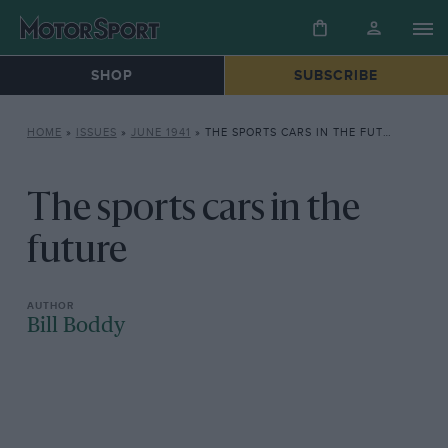
SHOP
SUBSCRIBE
HOME
»
ISSUES
»
JUNE 1941
»
THE SPORTS CARS IN THE FUTURE
The sports cars in the
future
Bill Boddy