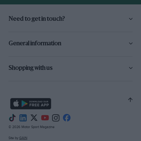
Need to get in touch?
General information
Shopping with us
© 2026 Motor Sport Magazine
Site by
GAIN