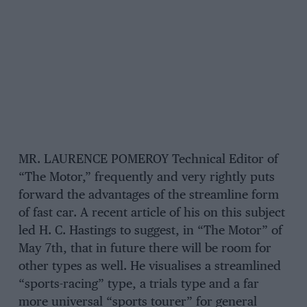
MR. LAURENCE POMEROY Technical Editor of
“The Motor,” frequently and very rightly puts
forward the advantages of the streamline form
of fast car. A recent article of his on this subject
led H. C. Hastings to suggest, in “The Motor” of
May 7th, that in future there will be room for
other types as well. He visualises a streamlined
“sports-racing” type, a trials type and a far
more universal “sports tourer” for general