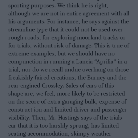
sporting purposes. We think he is right,
although we are not in entire agreement with all
his arguments. For instance, he says against the
streamline type that it could not be used over
rough roads, for exploring moorland tracks or
for trials, without risk of damage. This is true of
extreme examples, but we should have no
compunction in running a Lancia “Aprilia” in a
trial, nor do we recall undue overhang on those
freakishly-faired creations, the Burney and the
rear-engined Crossley. Sales of cars of this
shape are, we feel, more likely to be restricted
on the score of extra garaging bulk, expense of
construct ion and limited driver and passenger
visibility. Then, Mr. Hastings says of the trials
car that it is too harshly-sprung, has limited
seating accommodation, skimpy weather-