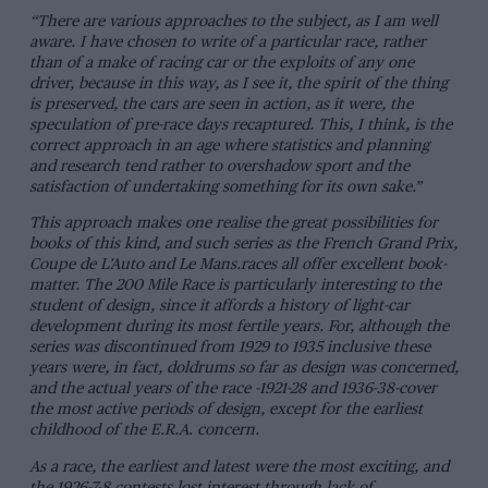
“There are various approaches to the subject, as I am well
aware. I have chosen to write of a particular race, rather
than of a make of racing car or the exploits of any one
driver, because in this way, as I see it, the spirit of the thing
is preserved, the cars are seen in action, as it were, the
speculation of pre-race days recaptured. This, I think, is the
correct approach in an age where statistics and planning
and research tend rather to overshadow sport and the
satisfaction of undertaking something for its own sake.”
This approach makes one realise the great possibilities for
books of this kind, and such series as the French Grand Prix,
Coupe de L’Auto and Le Mans.races all offer excellent book-
matter. The 200 Mile Race is particularly interesting to the
student of design, since it affords a history of light-car
development during its most fertile years. For, although the
series was discontinued from 1929 to 1935 inclusive these
years were, in fact, doldrums so far as design was concerned,
and the actual years of the race -1921-28 and 1936-38-cover
the most active periods of design, except for the earliest
childhood of the E.R.A. concern.
As a race, the earliest and latest were the most exciting, and
the 1926-7-8 contests lost interest through lack of