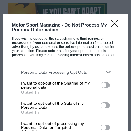
Motor Sport Magazine -
Do Not Process My
Personal Information
If you wish to opt-out of the sale, sharing to third parties, or
processing of your personal or sensitive information for targeted
advertising by us, please use the below opt-out section to confirm
your selection. Please note that after your opt-out request is
processed you may continue seeing interest-based ads based on
personal information utilized by us or personal information
disclosed to third parties prior to your opt-out. You may separately
F1 SHOW
opt-out of the further disclosure of your personal information by
third parties on the IAB’s list of downstream participants. This
Personal Data Processing Opt Outs
Podcast: Norris's dig at Russell - why world
information may also be disclosed by us to third parties on the
IAB’s
champ has no sympathy for F1 rival's
List of Downstream Participants
that may further disclose it to other
I want to opt-out of the Sharing of my
third parties.
struggles
personal data.
Opted In
I want to opt-out of the Sale of my
F1 isn't all bad in 2026:
Personal Data.
Opted In
what GP racing has gained
and lost with its new rules
I want to opt-out of processing my
Personal Data for Targeted