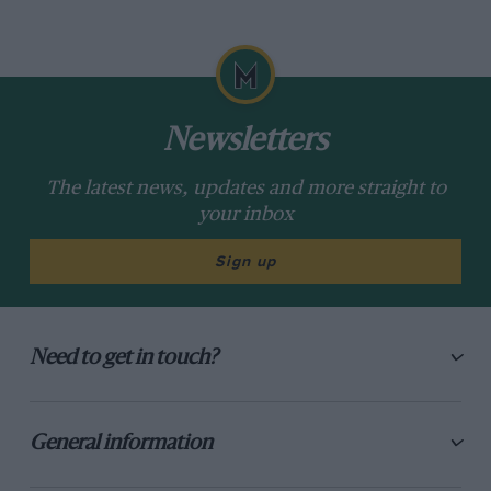
Newsletters
The latest news, updates and more straight to
your inbox
Sign up
Need to get in touch?
General information