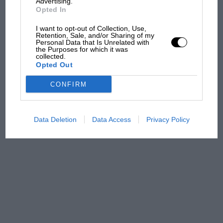
Advertising.
Opted In
MPH: Norris had no
sympathy for Russell's F1
I want to opt-out of Collection, Use,
Retention, Sale, and/or Sharing of my
car complaints. Here's why
Personal Data that Is Unrelated with
the Purposes for which it was
collected.
Opted Out
Aprilia’s Sterlacchini: why
there will be more
CONFIRM
overtaking in MotoGP
from next year
Data Deletion
Data Access
Privacy Policy