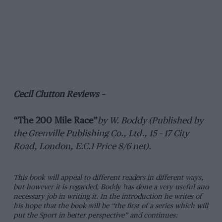
Cecil Clutton Reviews –
“The 200 Mile Race”
by W. Boddy (Published by
the Grenville Publishing Co., Ltd., 15 – 17 City
Road, London, E.C.1 Price 8/6 net).
This book will appeal to different readers in different ways,
but however it is regarded, Boddy has done a very useful and
necessary job in writing it. In the introduction he writes of
his hope that the book will be “the first of a series which will
put the Sport in better perspective” and continues: