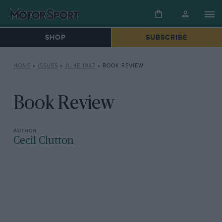
SHOP
SUBSCRIBE
HOME
»
ISSUES
»
JUNE 1947
»
BOOK REVIEW
Book Review
Cecil Clutton