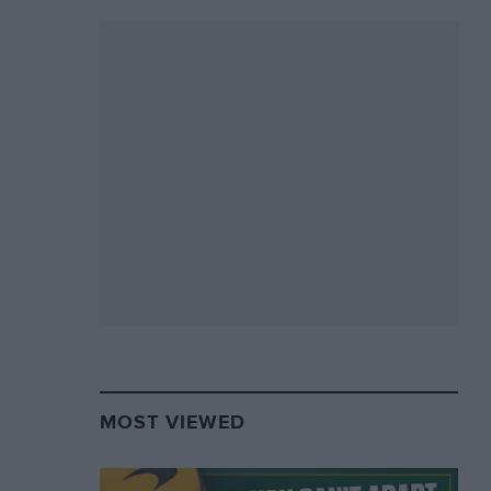
MOST VIEWED