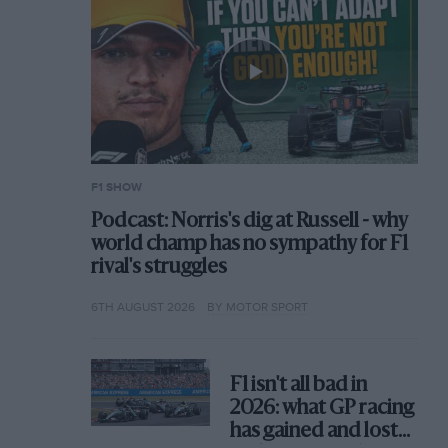
F1 SHOW
Podcast: Norris's dig at Russell - why
world champ has no sympathy for F1
rival's struggles
6TH AUGUST 2026
BY MOTOR SPORT
F1 isn't all bad in
2026: what GP racing
has gained and lost