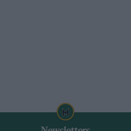
 corner, the Alfa’s brakes snatching
articularly well it seemed, until the
onderful jury-rig repair was
 Leslie Johnson, very happy to have got
t and to be permitted to run although he
.8-litre Alvis — shades of Brooklands —
oing very quickly and sounded very fit
h triple down-draught carburetters in a
iving attention to its engine, and poor
e’s E.R.A. on Saturday, had been supplied
ng the car in. Harrison made best
n. 27 sec., equal to 67.45 m.p.h.