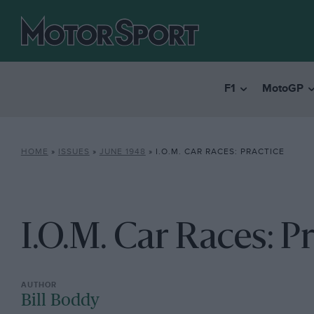
F1
MotoGP
HOME
»
ISSUES
»
JUNE 1948
»
I.O.M. CAR RACES: PRACTICE
I.O.M. Car Races: P
Bill Boddy