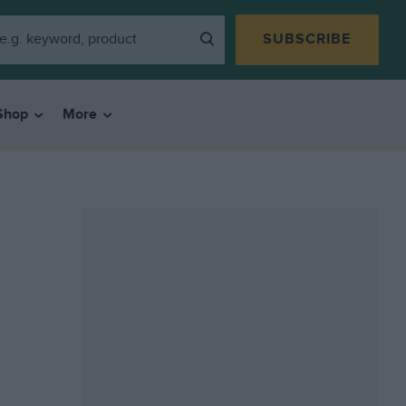
SUBSCRIBE
Shop
More