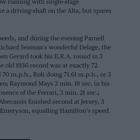
now running with single-stage
 a driving-shaft on the Alta, but spares
eeds, and during the evening Parnell
 Richard Seaman’s wonderful Delage, the
hen Gerard took his E.R.A. round in 3
he old 1936 record was at exactly 72
70 m.p.h., Rolt doing 71.61 m.p.h., or 3
meo; Raymond Mays 3 min. 18 sec. in his
sence of the Ferrari, 3 min. 21 sec.;
becassis finished second at Jersey, 3
g Emeryson, equalling Hamilton’s speed.
 (E.R.A.), Baring (Maserati) and Emery