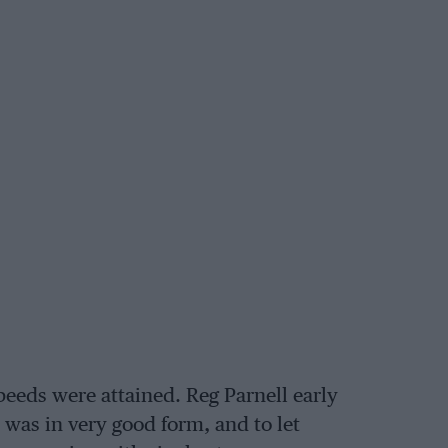
peeds were attained. Reg Parnell early
 was in very good form, and to let