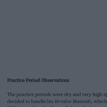
Practice Period Observations
The practice periods were dry and very high s
decided to handle his 16-valve Maserati, which