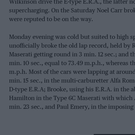
Wilkinson drive the E-type E.R.A., the latter 
supercharging. On the Saturday Noel Carr broke
were reputed to be on the way.
Monday evening was cold but suited to high sp
unofficially broke the old lap record, held by
Maserati getting round in 3 min. 12 sec.; and t
min. 10 sec., equal to 73.49 m.p.h., whereas t
m.p.h. Most of the cars were lapping at around 
min. 15 sec., in the multi-carburetter Alfa Ro
D-type E.R.A; Brooke, using his E.R.A. in the ab
Hamilton in the Type 6C Maserati with which A
min. 23 sec., and Paul Emery, in the imposin
In the early part of the practice period Walker