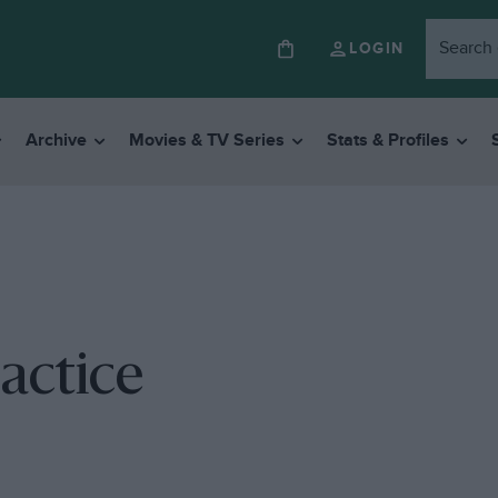
LOGIN
Archive
Movies & TV Series
Stats & Profiles
ractice