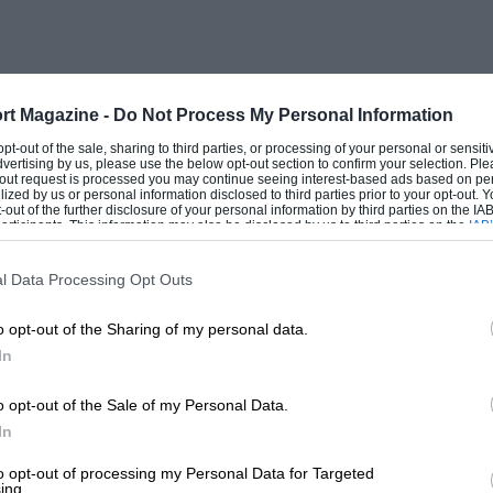
ter Hamilton went head-on into the
yed out the front wheels of his car. He
 pub. The Emeryson was a bit wild and
s hard in the four-cylinder 8-valve
rt Magazine -
Do Not Process My Personal Information
sounded very nice, Abecassis looking
 opt-out of the sale, sharing to third parties, or processing of your personal or sensit
dvertising by us, please use the below opt-out section to confirm your selection. Ple
on one round. Later the near-side rear
t-out request is processed you may continue seeing interest-based ads based on pe
ilized by us or personal information disclosed to third parties prior to your opt-out.
s for inspection. The front cowling of
-out of the further disclosure of your personal information by third parties on the IAB’
ticipants. This information may also be disclosed by us to third parties on the
IAB’
.
articipants
that may further disclose it to other third parties.
l Data Processing Opt Outs
y saloon came round and the entrants for
o opt-out of the Sharing of my personal data.
e out. E. W. Holt, of Peter Clark’s
In
loping, body on his H.R.G., and Peter
 his team to be functioning admirably,
o opt-out of the Sale of my Personal Data.
ntley broadcasting station, from which
In
G. drivers and received appropriate
to opt-out of processing my Personal Data for Targeted
ing.