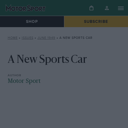
SHOP
SUBSCRIBE
HOME
»
ISSUES
»
JUNE 1949
»
A NEW SPORTS CAR
A New Sports Car
Motor Sport