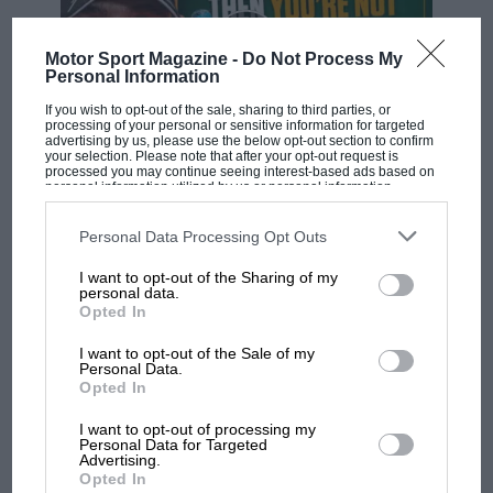
Motor Sport Magazine -
Do Not Process My
Personal Information
If you wish to opt-out of the sale, sharing to third parties, or
processing of your personal or sensitive information for targeted
advertising by us, please use the below opt-out section to confirm
your selection. Please note that after your opt-out request is
processed you may continue seeing interest-based ads based on
F1 SHOW
personal information utilized by us or personal information
disclosed to third parties prior to your opt-out. You may separately
Podcast: Norris's dig at Russell - why world
opt-out of the further disclosure of your personal information by
champ has no sympathy for F1 rival's
third parties on the IAB’s list of downstream participants. This
Personal Data Processing Opt Outs
information may also be disclosed by us to third parties on the
IAB’s
struggles
List of Downstream Participants
that may further disclose it to other
I want to opt-out of the Sharing of my
third parties.
personal data.
Opted In
F1 isn't all bad in 2026:
I want to opt-out of the Sale of my
what GP racing has gained
Personal Data.
and lost with its new rules
Opted In
I want to opt-out of processing my
Personal Data for Targeted
MPH: Norris had no
Advertising.
Opted In
sympathy for Russell's F1