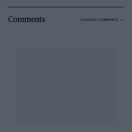
Comments
LOADING COMMENTS