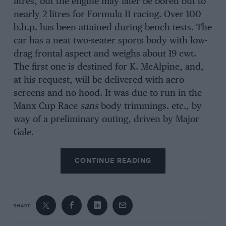
litres, but the engine may later be bored out to
nearly 2 litres for Formula II racing. Over 100
b.h.p. has been attained during bench tests. The
car has a neat two-seater sports body with low-
drag frontal aspect and weighs about 19 cwt.
The first one is destined for K. McAlpine, and,
at his request, will be delivered with aero-
screens and no hood. It was due to run in the
Manx Cup Race
sans
body trimmings. etc., by
way of a preliminary outing, driven by Major
Gale.
CONTINUE READING
SHARE