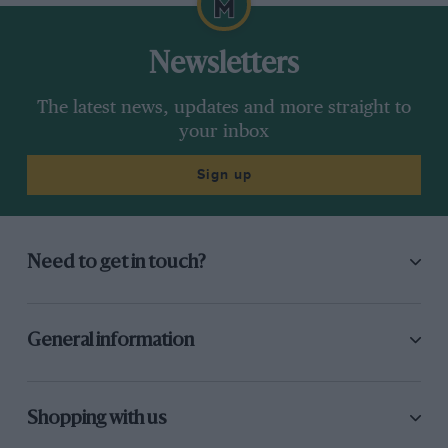
Newsletters
The latest news, updates and more straight to
your inbox
Sign up
Need to get in touch?
General information
Shopping with us