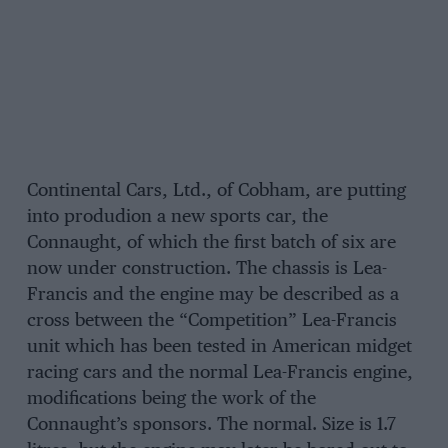
Continental Cars, Ltd., of Cobham, are putting
into produdion a new sports car, the
Connaught, of which the first batch of six are
now under construction. The chassis is Lea-
Francis and the engine may be described as a
cross between the “Competition” Lea-Francis
unit which has been tested in American midget
racing cars and the normal Lea-Francis engine,
modifications being the work of the
Connaught’s sponsors. The normal. Size is 1.7