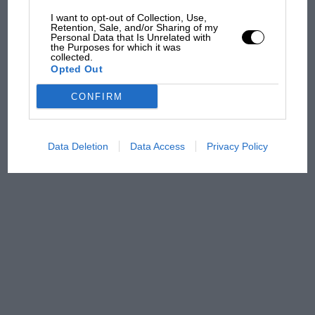
car complaints. Here's why
I want to opt-out of Collection, Use,
Retention, Sale, and/or Sharing of my
Personal Data that Is Unrelated with
the Purposes for which it was
Aprilia’s Sterlacchini: why
collected.
Opted Out
there will be more
overtaking in MotoGP
CONFIRM
from next year
Data Deletion
Data Access
Privacy Policy