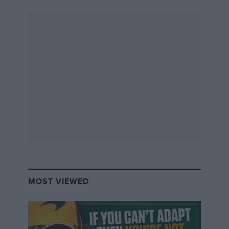
MOST VIEWED