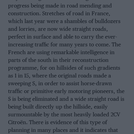
progress being made in road mending and
construction. Stretches of road in France,
which last year were a shambles of bulldozers
and lorries, are now wide straight roads,
perfect in surface and able to carry the ever-
increasing traffic for many years to come. The
French are using remarkable intelligence in
parts of the south in their reconstruction
programme, for on hillsides of such gradients
as 1 in 15, where the original roads made a
sweeping S, in order to assist horse-drawn
traffic or primitive early motoring pioneers, the
S is being eliminated and a wide straight road is
being built directly up the hillside, easily
surmountable by the most heavily loaded 2CV
Citroën. There is evidence of this type of
planning in many places and it indicates that