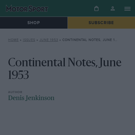
SHOP
SUBSCRIBE
HOME
»
ISSUES
»
JUNE 1953
»
CONTINENTAL NOTES, JUNE 1953
Continental Notes, June
1953
Denis Jenkinson