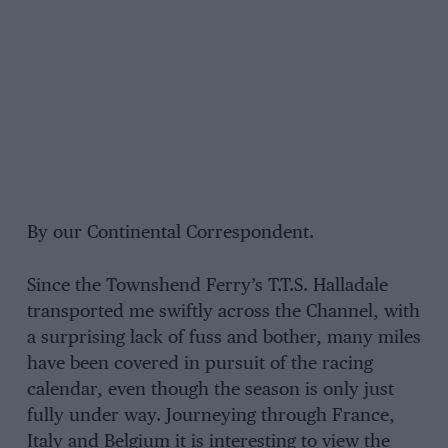
By our Continental Correspondent.
Since the Townshend Ferry’s T.T.S. Halladale
transported me swiftly across the Channel, with
a surprising lack of fuss and bother, many miles
have been covered in pursuit of the racing
calendar, even though the season is only just
fully under way. Journeying through France,
Italy and Belgium it is interesting to view the