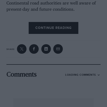
Continental road authorities are well aware of
present-day and future conditions.
The journey down through Italy to Naples,
CONTINUE READING
while long, was none the less interesting and
had I not been on my way to a Grand Prix I
could not have escaped a certain motoring
atmosphere about the journey. From France,
SHARE
along the Mediterranean coast one follows the
Via Aurelius as far as Rome, passing over the
Passe di Bracco just outside Genoa and from
Rome to Naples one takes the Via Appia and
Comments
LOADING COMMENTS
passes signposts leading to the villages of
Artena and Ardea. It is not surprising that
Lancia has a big following in Italy. The new 2.9-
litre V6 competition Lancias are making a big
impression, with the third place in the Mille