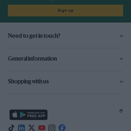
steering, he made a brief pit-stop, on lap 17,
letting Moss (Aston Martin) into second place,
Sign up
and soon afterwards Hawthorn retired.
Fairman’s works Jaguar also retired and a
remarkable four-car crash at Club Corner
Need to get in touch?
eliminated the other works Jaguar and Aston
Martins when Titterington moved out of the
way of the forceful Salvadori and, getting into a
General information
spin, was clouted by Sanderson’s Ecurie Ecosse
Jaguar, which Parnell’s Aston Martin shunted,
bringing Collins’ Aston Martin onto the bank
Shopping with us
with him. The new safety bank restrained all
four cars, which were extensively damaged,
and all the drivers were unhurt. Flockhart
somehow scraped through, leaving marks along
the side of his Jaguar!