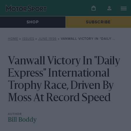
SHOP
SUBSCRIBE
HOME
»
ISSUES
»
JUNE 1956
»
VANWALL VICTORY IN “DAILY EXPRESS” INTERNATIONAL TROPHY RACE, DRIVEN BY MOSS AT RECORD SPEED
Vanwall Victory In "Daily
Express" International
Trophy Race, Driven By
Moss At Record Speed
Bill Boddy