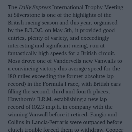
The
Daily Express
International Trophy Meeting
at Silverstone is one of the highlights of the
British racing season and this year, organised
by the B.R.D.C. on May 5th, it provided good
entries, plenty of variety, and exceedingly
interesting and significant racing, run at
fantastically high speeds for a British circuit.
Moss drove one of Vandervells new VanwaIls to
a convincing victory (his average speed for the
180 miles exceeding the former absolute lap
record) in the Formula I race, with British cars
filling the second, third and fourth places,
Hawthorn’s B.R.M. establishing a new lap
record of 102.3 m.p.h. in company with the
winning Vanwall before it retired. Fangio and
Collins in Lancia-Ferraris were outpaced before
clutch trouble forced them to withdraw. Cooper