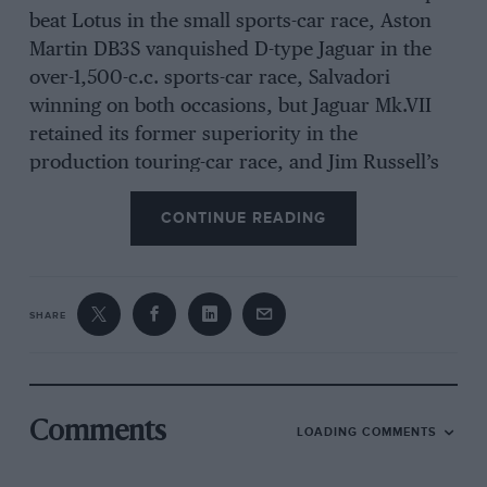
beat Lotus in the small sports-car race, Aston
Martin DB3S vanquished D-type Jaguar in the
over-1,500-c.c. sports-car race, Salvadori
winning on both occasions, but Jaguar Mk.VII
retained its former superiority in the
production touring-car race, and Jim Russell’s
Cooper-Norton took 500-c.c. honours. A crowd
CONTINUE READING
of 100,000 watched the racing under good
weather conditions, and good organisation was
evident when Salvadori, Oliver, Scott-Russell,
Parnell, Titterington, Sanderson and Collins
SHARE
were involved in accidents, from which, luckily,
only Salvadori, Scott-Russell and Oliver
sustained injuries, which were not too serious.
Comments
LOADING COMMENTS
The Vanwall’s epic victory was contributed to
by B.P. fuel and oil, Pirelli tyres, Borrani