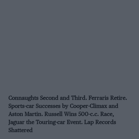
Connaughts Second and Third. Ferraris Retire.
Sports-car Successes by Cooper-Climax and
Aston Martin. Russell Wins 500-c.c. Race,
Jaguar the Touring-car Event. Lap Records
Shattered