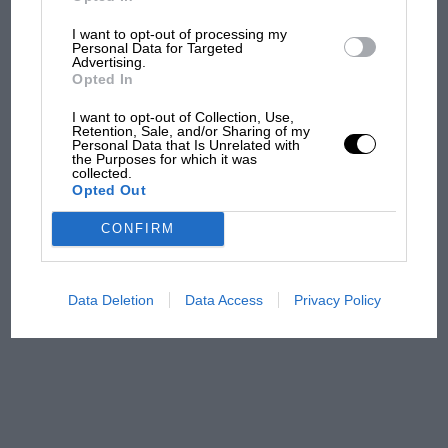
I want to opt-out of processing my
Aprilia’s Sterlacchini: why
Personal Data for Targeted
there will be more
Advertising.
overtaking in MotoGP
Opted In
from next year
I want to opt-out of Collection, Use,
Retention, Sale, and/or Sharing of my
Personal Data that Is Unrelated with
'It was the day Niki Lauda
the Purposes for which it was
almost died. Who
collected.
Opted Out
remembers a frightened
James Hunt’s brilliant win?'
CONFIRM
The Beatle who predicted
F1's TV boom decades
Data Deletion
Data Access
Privacy Policy
early