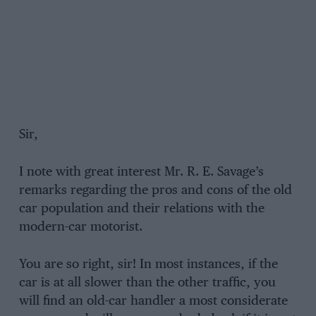
Sir,
I note with great interest Mr. R. E. Savage’s
remarks regarding the pros and cons of the old
car population and their relations with the
modern-car motorist.
You are so right, sir! In most instances, if the
car is at all slower than the other traffic, you
will find an old-car handler a most considerate