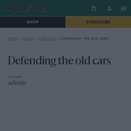
SHOP
SUBSCRIBE
HOME
»
ISSUES
»
JUNE 1960
»
DEFENDING THE OLD CARS
Defending the old cars
admin