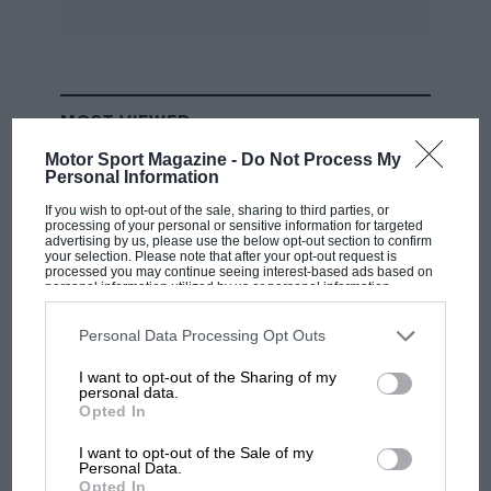
MOST VIEWED
Motor Sport Magazine -
Do Not Process My
Personal Information
If you wish to opt-out of the sale, sharing to third parties, or
processing of your personal or sensitive information for targeted
advertising by us, please use the below opt-out section to confirm
your selection. Please note that after your opt-out request is
processed you may continue seeing interest-based ads based on
personal information utilized by us or personal information
disclosed to third parties prior to your opt-out. You may separately
opt-out of the further disclosure of your personal information by
third parties on the IAB’s list of downstream participants. This
Personal Data Processing Opt Outs
information may also be disclosed by us to third parties on the
IAB’s
List of Downstream Participants
that may further disclose it to other
I want to opt-out of the Sharing of my
third parties.
personal data.
F1
Opted In
MPH: Norris had no sympathy for Russell's
F1 car complaints. Here's why
I want to opt-out of the Sale of my
Personal Data.
Opted In