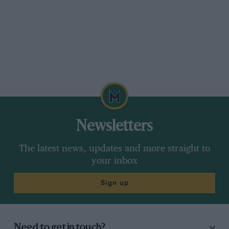
Newsletters
The latest news, updates and more straight to
your inbox
Sign up
Need to get in touch?