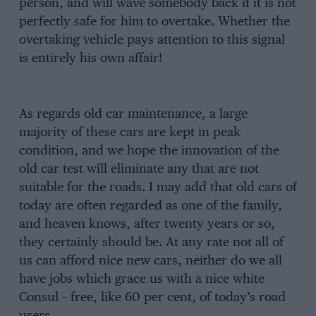
person, and will wave somebody back if it is not
perfectly safe for him to overtake. Whether the
overtaking vehicle pays attention to this signal
is entirely his own affair!
As regards old car maintenance, a large
majority of these cars are kept in peak
condition, and we hope the innovation of the
old car test will eliminate any that are not
suitable for the roads. I may add that old cars of
today are often regarded as one of the family,
and heaven knows, after twenty years or so,
they certainly should be. At any rate not all of
us can afford nice new cars, neither do we all
have jobs which grace us with a nice white
Consul – free, like 60 per cent, of today’s road