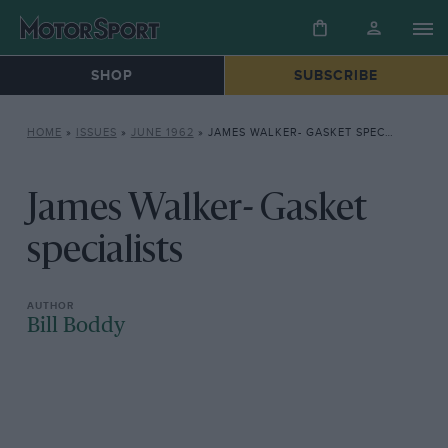
SHOP
SUBSCRIBE
HOME
»
ISSUES
»
JUNE 1962
»
JAMES WALKER- GASKET SPECIALISTS
James Walker- Gasket
specialists
Bill Boddy