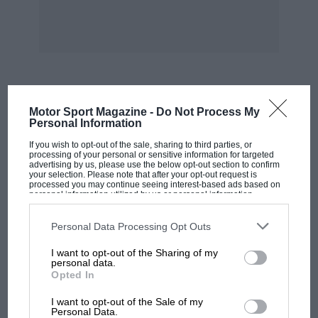
requirements could be made.
So in 1898 at a disused rope walk in Garford
Street, Poplar, the first “Lion” works was built,
later augmented by the Garford works opposite.
MOST VIEWED
Motor Sport Magazine -
Do Not Process My
During the 1914/18 war a nervous Government,
Personal Information
fearful of entrusting its demands to private
If you wish to opt-out of the sale, sharing to third parties, or
enterprise, found that James Walker never
processing of your personal or sensitive information for targeted
advertising by us, please use the below opt-out section to confirm
failed them. The reputation of “Lion” packings
your selection. Please note that after your opt-out request is
processed you may continue seeing interest-based ads based on
for quality and service increased rapidly and in
personal information utilized by us or personal information
disclosed to third parties prior to your opt-out. You may separately
1926, with some 350 hands working at Poplar,
opt-out of the further disclosure of your personal information by
third parties on the IAB’s list of downstream participants. This
further expansion became essential. This time
Personal Data Processing Opt Outs
information may also be disclosed by us to third parties on the
IAB’s
the present “Lion” works at Woking in Surrey
List of Downstream Participants
that may further disclose it to other
I want to opt-out of the Sharing of my
third parties.
was built, centred round the one-time Royal
personal data.
Opted In
Dramatic College, a magnificent building that
MOTOGP
had formerly been the College of Oriental Study.
I want to opt-out of the Sale of my
MotoGP brings riders to central London.
Personal Data.