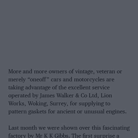
More and more owners of vintage, veteran or
merely “oneoff” cars and motorcycles are
taking advantage of the excellent service
operated by James Walker & Co Ltd, Lion
Works, Woking, Surrey, for supplying to
pattern gaskets for ancient or unusual engines.
Last month we were shown over this fascinating
factory by Mr K K Gibbs. The first surprise a