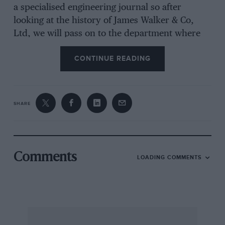
a specialised engineering journal so after
looking at the history of James Walker & Co,
Ltd, we will pass on to the department where
motor-car gaskets are made—with the aside that
CONTINUE READING
enthusiasts who are restoring steam traction
engines might well avail themselves of the
company’s steam jointing materials.
SHARE
James Walker was a Scottish engineer who,
realising the potentialites of the triple-
expansion steam engine in the late 1800s, and
Comments
LOADING COMMENTS
its need for new packings able to withstand
unprecedented pressures of up to 140 lb/sq in,
set about designing scientifically conceived
packings. Thus “Lion” packings such as
Automatic, Expanding and Block came into