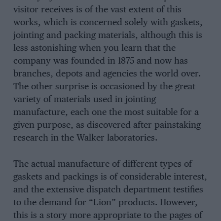
visitor receives is of the vast extent of this
works, which is concerned solely with gaskets,
jointing and packing materials, although this is
less astonishing when you learn that the
company was founded in 1875 and now has
branches, depots and agencies the world over.
The other surprise is occasioned by the great
variety of materials used in jointing
manufacture, each one the most suitable for a
given purpose, as discovered after painstaking
research in the Walker laboratories.
The actual manufacture of different types of
gaskets and packings is of considerable interest,
and the extensive dispatch department testifies
to the demand for “Lion” products. However,
this is a story more appropriate to the pages of