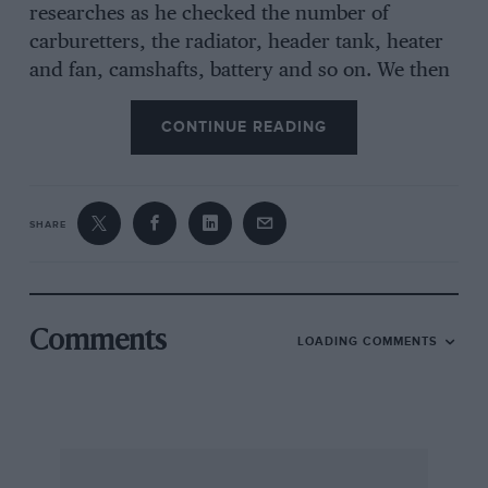
researches as he checked the number of
carburetters, the radiator, header tank, heater
and fan, camshafts, battery and so on. We then
turned the models over and I checked for him
the underside details such as suspension,
CONTINUE READING
radius arms, exhaust system and in every way
one of the models was not only accurate but
also lavish in detail, while the other one was
SHARE
one short in its bonnet louvres, the headlamps
were the wrong shape, certain under-bonnet
details were missing and underneath the
sketchy details were vague in the extreme. Both
Comments
LOADING COMMENTS
models were to the same scale, about 2 3/4
inches long and the good one was made in
Denmark, but imagine my chagrin when I
found that the poor one was made in England
by a very well-known firm!