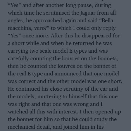
“Yes” and after another long pause, during
which time he scrutinised the Jaguar from all
angles, he approached again and said “Bella
macchina, vero?” to which I could only reply
“Yes” once more. After this he disappeared for
a short while and when he returned he was
carrying two scale model E-types and was
carefully counting the louvres on the bonnets,
then he counted the louvres on the bonnet of
the real E-type and announced that one model
was correct and the other model was one short.
He continued his close scrutiny of the car and
the models, muttering to himself that this one
was right and that one was wrong and I
watched all this with interest. I then opened up
the bonnet for him so that he could study the
mechanical detail, and joined him in his