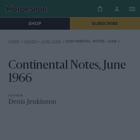
SHOP
SUBSCRIBE
HOME
»
ISSUES
»
JUNE 1966
»
CONTINENTAL NOTES, JUNE 1966
Continental Notes, June
1966
Denis Jenkinson