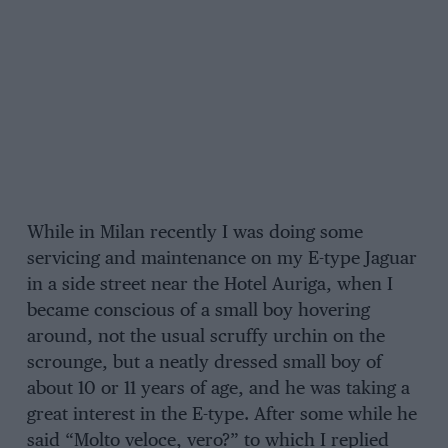
While in Milan recently I was doing some
servicing and maintenance on my E-type Jaguar
in a side street near the Hotel Auriga, when I
became conscious of a small boy hovering
around, not the usual scruffy urchin on the
scrounge, but a neatly dressed small boy of
about 10 or 11 years of age, and he was taking a
great interest in the E-type. After some while he
said “Molto veloce, vero?” to which I replied