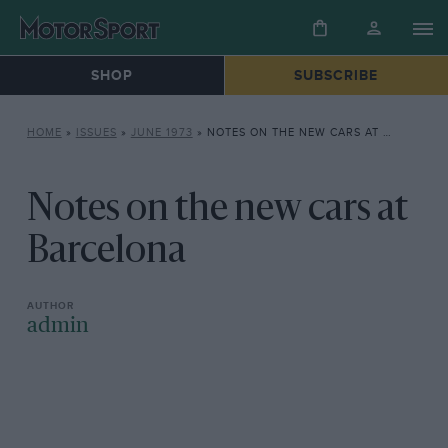
SHOP
SUBSCRIBE
HOME
»
ISSUES
»
JUNE 1973
»
NOTES ON THE NEW CARS AT BARCELONA
Notes on the new cars at
Barcelona
admin