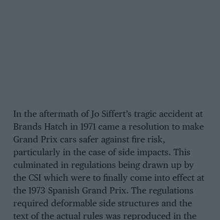
In the aftermath of Jo Siffert’s tragic accident at
Brands Hatch in 1971 came a resolution to make
Grand Prix cars safer against fire risk,
particularly in the case of side impacts. This
culminated in regulations being drawn up by
the CSI which were to finally come into effect at
the 1973 Spanish Grand Prix. The regulations
required deformable side structures and the
text of the actual rules was reproduced in the