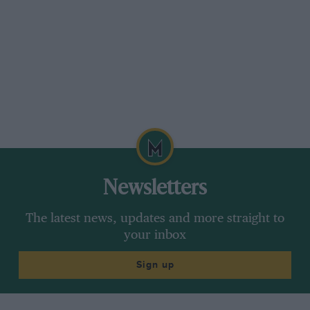
monocoque itself is fairly straight-forward with
the fuel contained in tanks either side of the
driver’s hips.
Both the B1 and B2 flat-12 Grand Prix cars had
their engines hung from “a beam”, thus making
access to the metering unit, and distributor a
tricky task. On the B3 the engine is a completely
stressed member and the flat-12 is now very
much easier to work on while in situ. An
alternator is also now fitted on the top of the
Newsletters
engine.
The latest news, updates and more straight to
your inbox
Directly between the back of the monocoque
and the engine is a cast magnesium sandwich
Sign up
plate which is bolted to the back of the chassis.
Onto this, two engine bearing plates are bolted