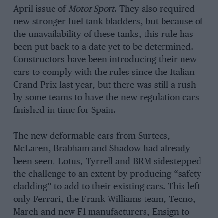
April issue of
Motor Sport
. They also required
new stronger fuel tank bladders, but because of
the unavailability of these tanks, this rule has
been put back to a date yet to be determined.
Constructors have been introducing their new
cars to comply with the rules since the Italian
Grand Prix last year, but there was still a rush
by some teams to have the new regulation cars
finished in time for Spain.
The new deformable cars from Surtees,
McLaren, Brabham and Shadow had already
been seen, Lotus, Tyrrell and BRM sidestepped
the challenge to an extent by producing “safety
cladding” to add to their existing cars. This left
only Ferrari, the Frank Williams team, Tecno,
March and new F1 manufacturers, Ensign to