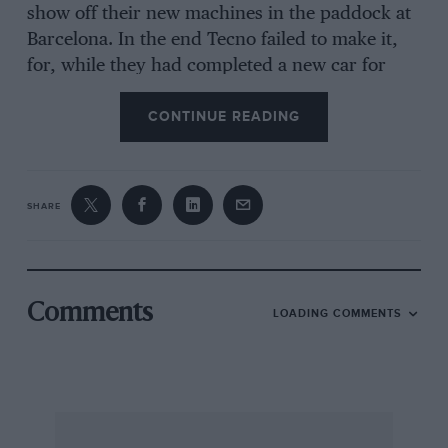
show off their new machines in the paddock at
Barcelona. In the end Tecno failed to make it,
for, while they had completed a new car for
Chris Amon to drive, the engine gave trouble on
CONTINUE READING
the test bed. This has prompted Tecno to
change from copper head gaskets to Cooper’s
sealing rings. The Tecno chassis which was
ready to race and had been tested was the one
SHARE
designed and built by New Zealander Alan
McCall, who has since split with Tecno. The
second design that Tecno will try is that of
Gordon Fowell who has had a chassis built up
Comments
LOADING COMMENTS
by John Thompson of TC Prototypes, who was
responsible for the Ferrari monocoques. This
car is still being completed and it remains to be
seen which of the two completely different
models Amon will eventually drive. Just to add