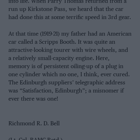
into life. When Parry Thomas returned from a
run up Kirkstone Pass, we heard that the car
had done this at some terrific speed in 3rd gear.
At that time (1919-21) my father had an American
car called a Scripps Booth. It was quite an
attractive-looking tourer with wire wheels, and
a relatively small-capacity engine. Here,
memory is of persistent oiling-up of a plug in
one cylinder which no one, I think, ever cured.
The Edinburgh suppliers’ telegraphic address
was “Satisfaction, Edinburgh”; a misnomer if
ever there was one!
Richmond R. D. Bell