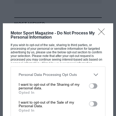
MOST VIEWED
Motor Sport Magazine -
Do Not Process My
Personal Information
If you wish to opt-out of the sale, sharing to third parties, or
processing of your personal or sensitive information for targeted
advertising by us, please use the below opt-out section to confirm
your selection. Please note that after your opt-out request is
processed you may continue seeing interest-based ads based on
personal information utilized by us or personal information
disclosed to third parties prior to your opt-out. You may separately
opt-out of the further disclosure of your personal information by
third parties on the IAB’s list of downstream participants. This
Personal Data Processing Opt Outs
information may also be disclosed by us to third parties on the
IAB’s
List of Downstream Participants
that may further disclose it to other
I want to opt-out of the Sharing of my
third parties.
personal data.
MOTOGP
Opted In
MotoGP brings riders to central London.
But where was Marc Márquez?
I want to opt-out of the Sale of my
Personal Data.
Opted In