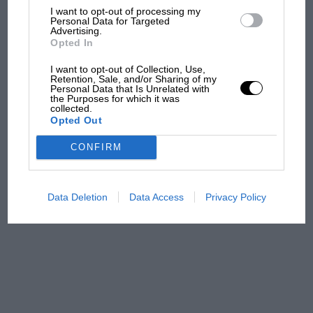
I want to opt-out of processing my
The first British Grand
Personal Data for Targeted
Prix: picture gallery tells
Advertising.
the extraordinary tale of
Opted In
Brooklands race
I want to opt-out of Collection, Use,
Retention, Sale, and/or Sharing of my
Personal Data that Is Unrelated with
100 years of the British
the Purposes for which it was
Grand Prix: how it all began
collected.
Opted Out
CONFIRM
Podcast: Norris's dig at
Russell - why world champ
has no sympathy for F1
Data Deletion
Data Access
Privacy Policy
rival's struggles