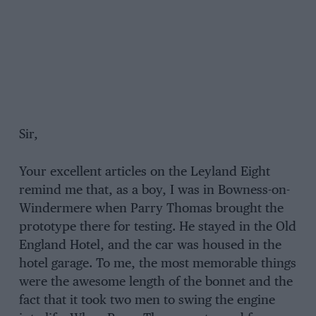
Sir,
Your excellent articles on the Leyland Eight
remind me that, as a boy, I was in Bowness-on-
Windermere when Parry Thomas brought the
prototype there for testing. He stayed in the Old
England Hotel, and the car was housed in the
hotel garage. To me, the most memorable things
were the awesome length of the bonnet and the
fact that it took two men to swing the engine