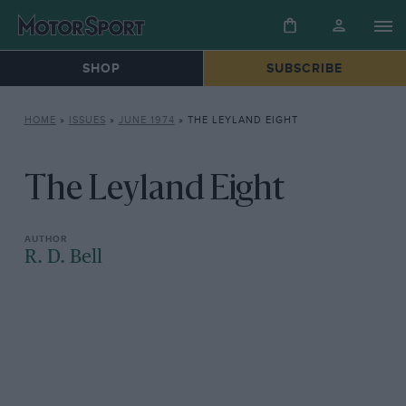
SHOP
SUBSCRIBE
HOME
»
ISSUES
»
JUNE 1974
»
THE LEYLAND EIGHT
The Leyland Eight
R. D. Bell