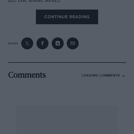
(Lt. Col. RAMC Retd.)
CONTINUE READING
SHARE
Comments
LOADING COMMENTS