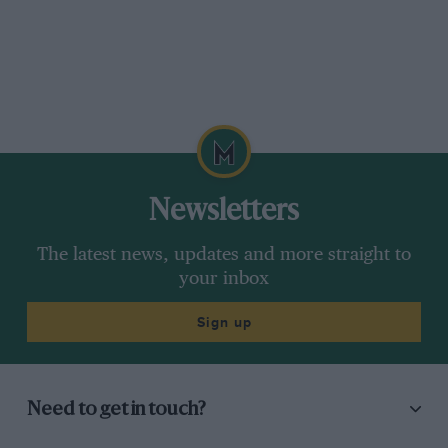
Newsletters
The latest news, updates and more straight to
your inbox
Sign up
Need to get in touch?