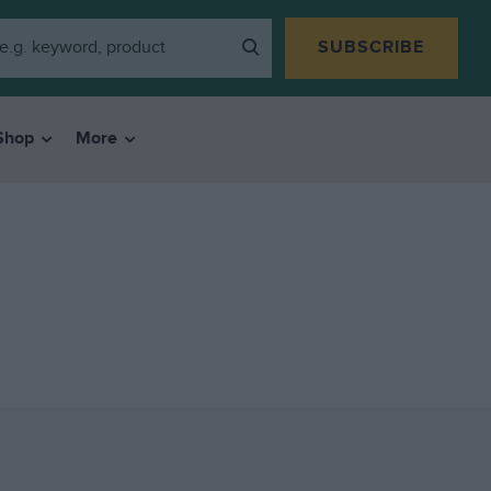
SUBSCRIBE
Shop
More