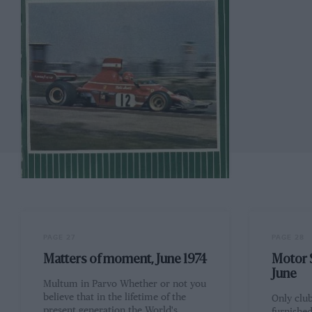
PAGE 27
PAGE 28
Matters of moment, June 1974
Motor S
June
Multum in Parvo Whether or not you
believe that in the lifetime of the
Only clu
present generation the World's