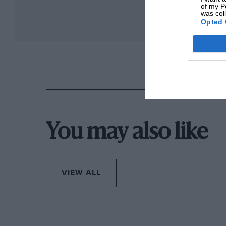
of my P
was col
Opted 
You may also like
VIEW ALL