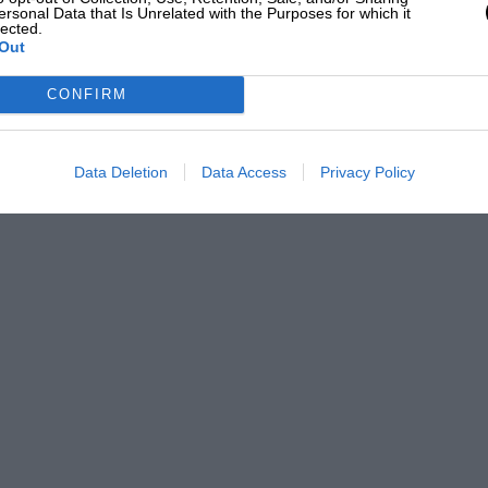
ersonal Data that Is Unrelated with the Purposes for which it
lected.
Out
CONFIRM
Data Deletion
Data Access
Privacy Policy