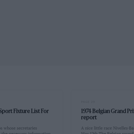
PAGE 29
port Fixture List For
1974 Belgian Grand Pri
report
bs whose secretaries
A nice little race Nivelles-Ba