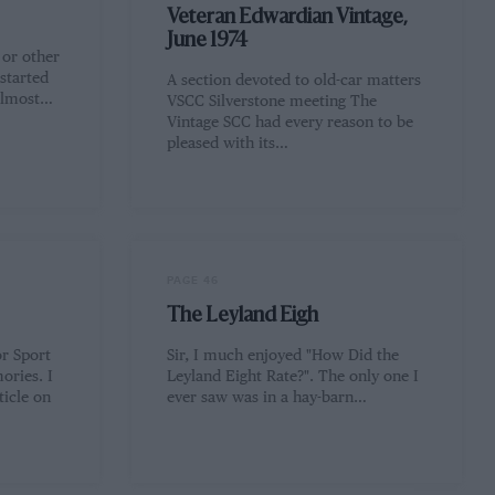
Veteran Edwardian Vintage,
June 1974
 or other
started
A section devoted to old-car matters
 almost…
VSCC Silverstone meeting The
Vintage SCC had every reason to be
pleased with its…
PAGE 46
The Leyland Eigh
r Sport
Sir, I much enjoyed "How Did the
ories. I
Leyland Eight Rate?". The only one I
ticle on
ever saw was in a hay-barn…