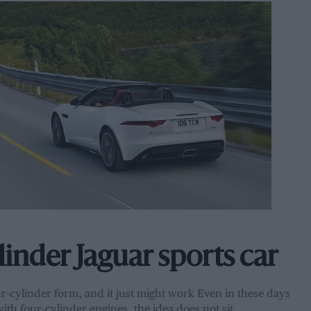
linder Jaguar sports car
r-cylinder form, and it just might work Even in these days
ith four-cylinder engines, the idea does not sit…