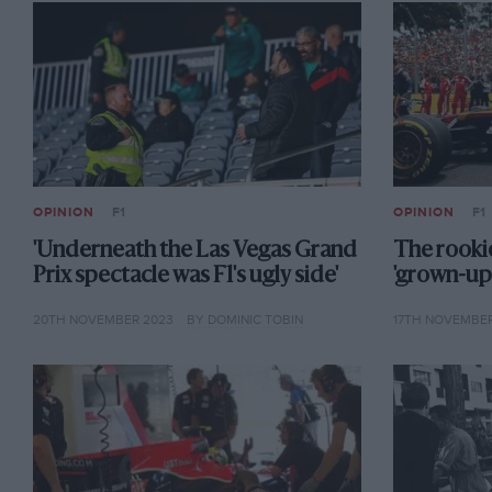
OPINION
F1
OPINION
F1
'Underneath the Las Vegas Grand
The rookie
Prix spectacle was F1's ugly side'
'grown-up'
20TH NOVEMBER 2023
BY DOMINIC TOBIN
17TH NOVEMBER