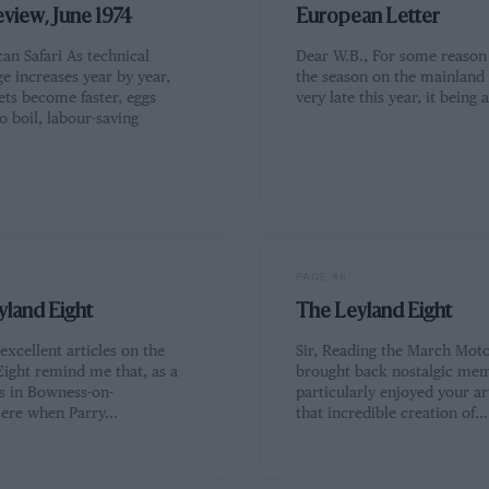
eview, June 1974
European Letter
can Safari As technical
Dear W.B., For some reason
e increases year by year,
the season on the mainland 
ets become faster, eggs
very late this year, it being
o boil, labour-saving
…
PAGE 46
yland Eight
The Leyland Eight
 excellent articles on the
Sir, Reading the March Moto
Eight remind me that, as a
brought back nostalgic mem
as in Bowness-on-
particularly enjoyed your ar
ere when Parry…
that incredible creation of…