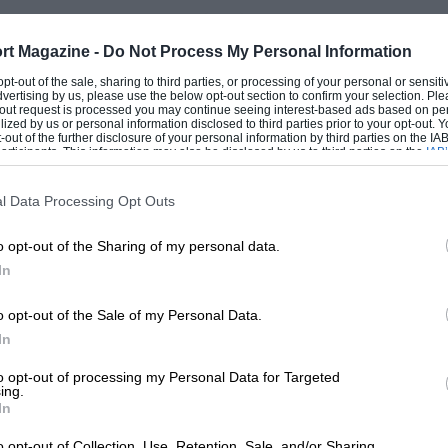
rt Magazine -
Do Not Process My Personal Information
PAGE 46
 opt-out of the sale, sharing to third parties, or processing of your personal or sensit
meroy Trophy
Traced!
dvertising by us, please use the below opt-out section to confirm your selection. Ple
t-out request is processed you may continue seeing interest-based ads based on pe
s very sorry not to have
Sir, The number plate attest
ilized by us or personal information disclosed to third parties prior to your opt-out.
-out of the further disclosure of your personal information by third parties on the IAB’
p with my Lola T70 this
Hispano-Suiza Model 68 to b
ticipants. This information may also be disclosed by us to third parties on the
IAB’
was forced to…
written about by Mr. Finglas
articipants
that may further disclose it to other third parties.
wears…
l Data Processing Opt Outs
o opt-out of the Sharing of my personal data.
In
1
2
…
4
o opt-out of the Sale of my Personal Data.
In
to opt-out of processing my Personal Data for Targeted
ing.
In
o opt-out of Collection, Use, Retention, Sale, and/or Sharing