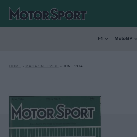
F1
MotoGP
HOME
»
MAGAZINE ISSUE
»
JUNE 1974