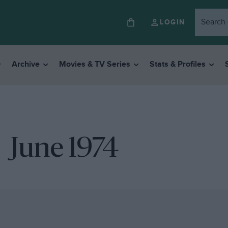
LOGIN
Archive
Movies & TV Series
Stats & Profiles
June 1974