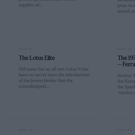
furnishe
supplies of…
prior to 
month ar
PAGE 33
PAGE 34
The Lotus Elite
The 197
— Ferr
Old name but an all-new Lotus It has
been no secret since the introduction
Jarama, 
of the Jensen-Healey that the
the Euro
Lotusdesigned…
the Spani
"mickey
PAGE 38
PAGE 40