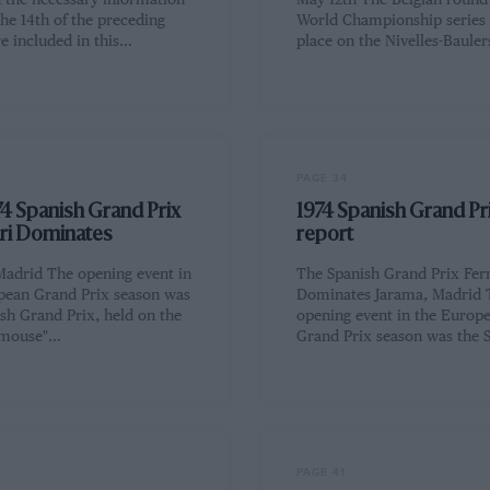
d the necessary information
May 12th The Belgian round 
the 14th of the preceding
World Championship series
e included in this…
place on the Nivelles-Baule
PAGE 34
4 Spanish Grand Prix
1974 Spanish Grand Pr
ari Dominates
report
Madrid The opening event in
The Spanish Grand Prix Ferr
pean Grand Prix season was
Dominates Jarama, Madrid 
sh Grand Prix, held on the
opening event in the Europ
-mouse"…
Grand Prix season was the 
PAGE 41