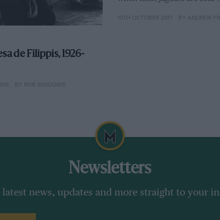
10TH OCTOBER 2017
BY ANDREW F
sa de Filippis, 1926-
016
BY ROB WIDDOWS
Newsletters
 latest news, updates and more straight to your i