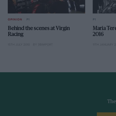
OPINION
F1
F1
Behind the scenes at Virgin
Maria Tere
Racing
2016
15TH JULY 2010
BY 3BIMPORT
11TH JANUARY 2
The