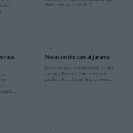
in the
circuit took place only 10…
 took
rs…
PAGE 36
ix race
Notes on the cars at Jarama
From memory I cannot recall seeing
so many Formula One cars in the
ari
paddock for a Grand Prix as were…
The
ean
Spanish…
PAGE 44