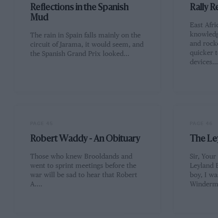
Reflections in the Spanish
Rally R
Mud
East Afri
knowledg
The rain in Spain falls mainly on the
and rock
circuit of Jarama, it would seem, and
quicker t
the Spanish Grand Prix looked…
devices
PAGE 45
PAGE 46
Robert Waddy - An Obituary
The Le
Those who knew Brooldands and
Sir, Your
went to sprint meetings before the
Leyland 
war will be sad to hear that Robert
boy, I w
A.…
Winderm