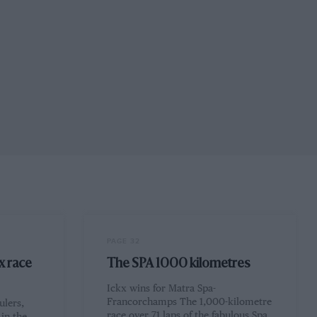
PAGE 32
x race
The SPA 1000 kilometres
Ickx wins for Matra Spa-
Francorchamps The 1,000-kilometre
ulers,
race over 71 laps of the fabulous Spa