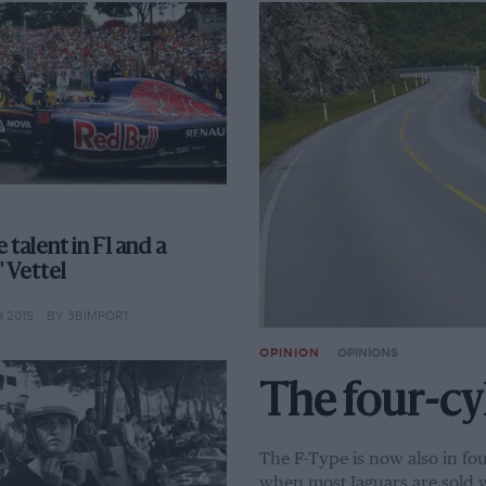
 talent in F1 and a
 Vettel
 2015
BY 3BIMPORT
OPINION
OPINIONS
The four-cy
The F-Type is now also in fou
when most Jaguars are sold w