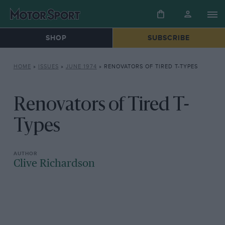
SHOP
SUBSCRIBE
HOME
»
ISSUES
»
JUNE 1974
»
RENOVATORS OF TIRED T-TYPES
Renovators of Tired T-
Types
Clive Richardson