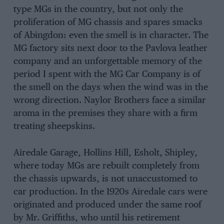
type MGs in the country, but not only the
proliferation of MG chassis and spares smacks
of Abingdon: even the smell is in character. The
MG factory sits next door to the Pavlova leather
company and an unforgettable memory of the
period I spent with the MG Car Company is of
the smell on the days when the wind was in the
wrong direction. Naylor Brothers face a similar
aroma in the premises they share with a firm
treating sheepskins.
Airedale Garage, Hollins Hill, Esholt, Shipley,
where today MGs are rebuilt completely from
the chassis upwards, is not unaccustomed to
car production. In the 1920s Airedale cars were
originated and produced under the same roof
by Mr. Griffiths, who until his retirement