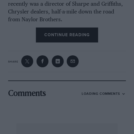
recently was a director of Sharpe and Griffiths,
Chrysler dealers, half-a-mile down the road
from Naylor Brothers.
CONTINUE READING
Alastair Naylor provides a service for MG TA,
TB, TC, TD and TF owners similarly
comprehensive to that provided by Oldham and
Crowther (featured in the January issue of
SHARE
Motor Sport) for Jaguar XK owners. He is, of
course, by no means alone in offering MG
restoration in Britain; several smaller firms
throughout the country can offer a similar, if
Comments
LOADING COMMENTS
not quite so comprehensive, service on a less
extensive scale. Naylor Brothers could be said,
perhaps, to lead the league in MG restorers in
the way that Toulmins are said to be the largest
dealers in spares for old MGs.