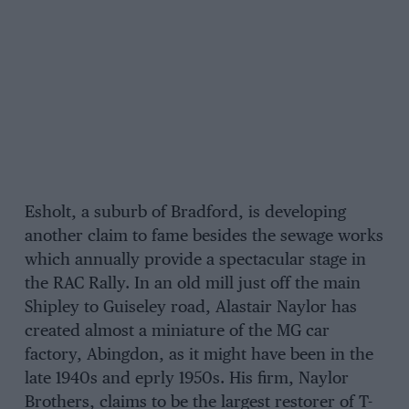
Esholt, a suburb of Bradford, is developing
another claim to fame besides the sewage works
which annually provide a spectacular stage in
the RAC Rally. In an old mill just off the main
Shipley to Guiseley road, Alastair Naylor has
created almost a miniature of the MG car
factory, Abingdon, as it might have been in the
late 1940s and eprly 1950s. His firm, Naylor
Brothers, claims to be the largest restorer of T-