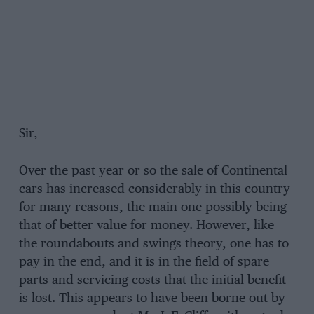
Sir,
Over the past year or so the sale of Continental
cars has increased considerably in this country
for many reasons, the main one possibly being
that of better value for money. However, like
the roundabouts and swings theory, one has to
pay in the end, and it is in the field of spare
parts and servicing costs that the initial benefit
is lost. This appears to have been borne out by