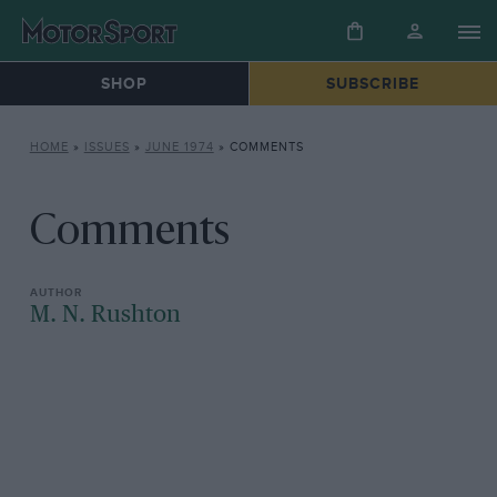
SHOP
SUBSCRIBE
HOME
»
ISSUES
»
JUNE 1974
»
COMMENTS
Comments
M. N. Rushton