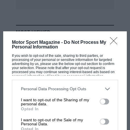
the fact that it will probably cost nearly £2,000,
thus partially negating the point of the GS
range.
MOST VIEWED
Little Aston, Staffs. M. N. Rushton
Motor Sport Magazine -
Do Not Process My
Personal Information
If you wish to opt-out of the sale, sharing to third parties, or
processing of your personal or sensitive information for targeted
advertising by us, please use the below opt-out section to confirm
your selection. Please note that after your opt-out request is
processed you may continue seeing interest-based ads based on
personal information utilized by us or personal information
disclosed to third parties prior to your opt-out. You may separately
opt-out of the further disclosure of your personal information by
third parties on the IAB’s list of downstream participants. This
Personal Data Processing Opt Outs
information may also be disclosed by us to third parties on the
IAB’s
List of Downstream Participants
that may further disclose it to other
I want to opt-out of the Sharing of my
third parties.
personal data.
RACING HISTORY
Opted In
100 years of the British Grand Prix: how it
all began
I want to opt-out of the Sale of my
Personal Data.
Opted In