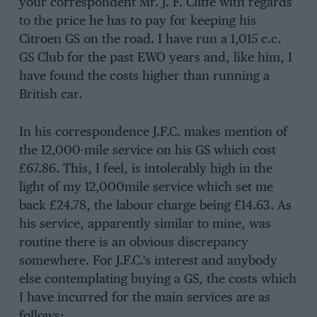
your correspondent Mr. J. F. Cliffe with regards
to the price he has to pay for keeping his
Citroen GS on the road. I have run a 1,015 c.c.
GS Club for the past EWO years and, like him, I
have found the costs higher than running a
British car.
In his correspondence J.F.C. makes mention of
the 12,000-mile service on his GS which cost
£67.86. This, I feel, is intolerably high in the
light of my 12,000mile service which set me
back £24.78, the labour charge being £14.63. As
his service, apparently similar to mine, was
routine there is an obvious discrepancy
somewhere. For J.F.C.’s interest and anybody
else contemplating buying a GS, the costs which
I have incurred for the main services are as
follows: