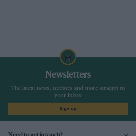
Newsletters
The latest news, updates and more straight to
your inbox
Sign up
Need to get in touch?