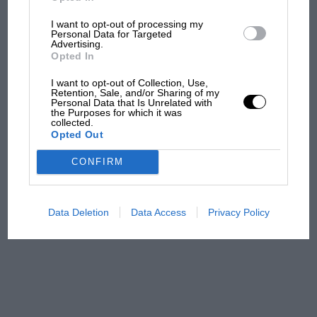
I want to opt-out of processing my
Podcast: Norris's dig at
Personal Data for Targeted
Russell - why world champ
Advertising.
has no sympathy for F1
Opted In
rival's struggles
I want to opt-out of Collection, Use,
Retention, Sale, and/or Sharing of my
Personal Data that Is Unrelated with
F1 isn't all bad in 2026:
the Purposes for which it was
what GP racing has gained
collected.
Opted Out
and lost with its new rules
CONFIRM
MPH: Norris had no
sympathy for Russell's F1
Data Deletion
Data Access
Privacy Policy
car complaints. Here's why