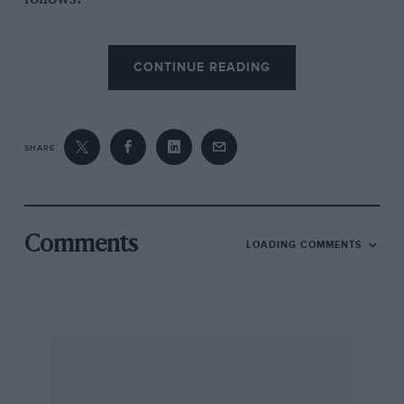
CONTINUE READING
As for the car itself, I have nothing but praise.
The ride, comfort and roadholding are
everything a Citroen purports to be. The
performance is adequate for a 1,015 c.c. engine
SHARE
pulling a ton, including two passengers. Fuel
consumption over the past 14,000 miles has
averaged a shade over 29 m.p.g. with oil
consumption being 980 m.p.p.
Comments
LOADING COMMENTS
In 20,000 miles it has only been off the road
once, when a compression ring fused to a
piston, at 11,000 miles. This was replaced by
Harley Continental Cars Ltd., Birmingham, in
two days. This might seem tame but the ring
had scored the cylinder so that had to be