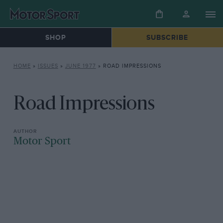
SHOP
SUBSCRIBE
HOME
»
ISSUES
»
JUNE 1977
»
ROAD IMPRESSIONS
Road Impressions
Motor Sport