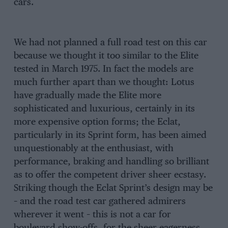
cars.
We had not planned a full road test on this car
because we thought it too similar to the Elite
tested in March 1975. In fact the models are
much further apart than we thought: Lotus
have gradually made the Elite more
sophisticated and luxurious, certainly in its
more expensive option forms; the Eclat,
particularly in its Sprint form, has been aimed
unquestionably at the enthusiast, with
performance, braking and handling so brilliant
as to offer the competent driver sheer ecstasy.
Striking though the Eclat Sprint’s design may be
– and the road test car gathered admirers
wherever it went – this is not a car for