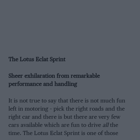
The Lotus Eclat Sprint
Sheer exhilaration from remarkable
performance and handling
It is not true to say that there is not much fun
left in motoring – pick the right roads and the
right car and there is but there are very few
cars available which are fun to drive
all
the
time. The Lotus Eclat Sprint is one of those