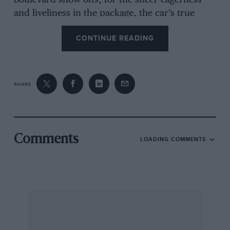
boulevard show-offs, for the sheer eagerness
and liveliness in the package, the car’s true
virtues, need exploiting properly to be obvious.
CONTINUE READING
It is a car very much in the vein of the old Elan,
a real “driver’s car”, albeit much more
sophisticated, comfortable and practical.
SHARE
The Sprint tag on the Eclat is a £298.35 factory-
fitted option available upon the basic 520 and
521 specification Eclats, neither of which has
power steering. On the 520 the pack includes
Comments
LOADING COMMENTS
the black-and-white Sprint colour scheme and
all-black interior, an oil cooler and a twin
exhaust system, worth a seven per cent power
bonus over the standard single system. The
520’s
four
-speed gearbox and 3.73-to-1 final
drive ratio are retained. As the 521 specification
already includes a twin exhaust system, the