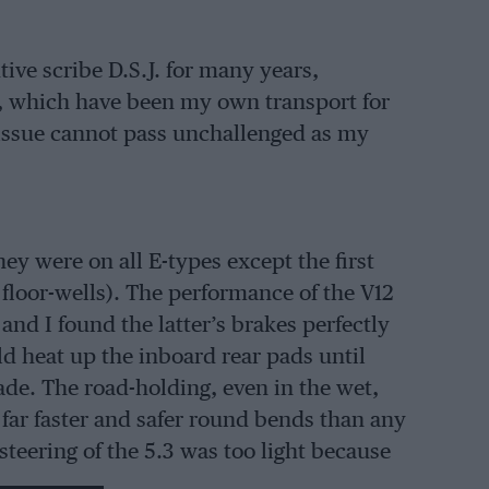
ive scribe D.S.J. for many years,
rs, which have been my own transport for
 issue cannot pass unchallenged as my
ey were on all E-types except the first
loor-wells). The performance of the V12
 and I found the latter’s brakes perfectly
uld heat up the inboard rear pads until
fade. The road-holding, even in the wet,
 far faster and safer round bends than any
steering of the 5.3 was too light because
he same system that all jags have had for