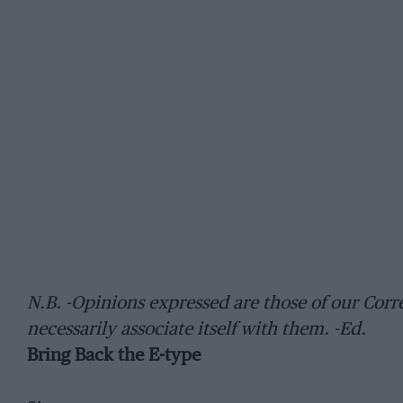
N.B. -Opinions expressed are those of our C
necessarily associate itself with them. -Ed.
Bring Back the E-type