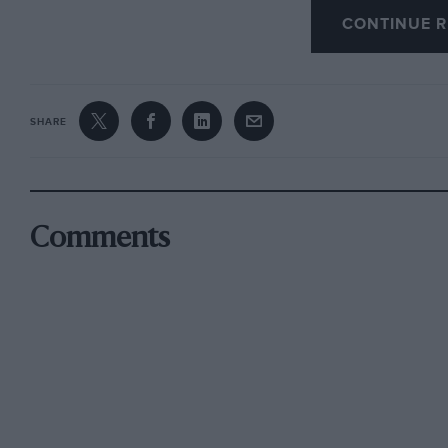
CONTINUE R
the last five years? Aren’t they all “only just 
manner of going” means in English, God knows 
engine, it leaves all non-exotic cars far behind
SHARE
The last E-type I had was a V12; the only diffe
from £1,000 extra cost, was 11 m.p.g. Perform
135 m.p.h.+ , was more or less the same.
Comments
After 15 Jaguars, I am pleased to note that the
paintwork. It could hardly be any worse as my 
paint (in those boring colours) and the never
exhaust-wise.
Far from being obsolete, the E-type would still
indicate, although the bigger and steeper win