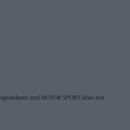
orrespondents and MOTOR SPORT does not