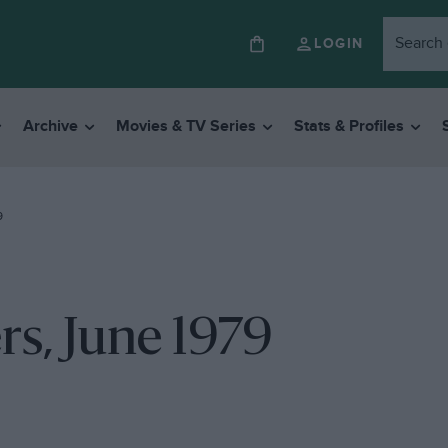
LOGIN
Archive
Movies & TV Series
Stats & Profiles
9
rs, June 1979