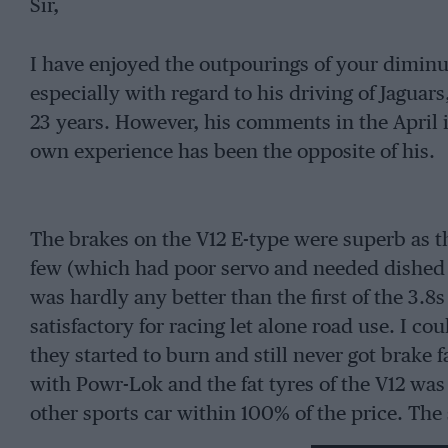
Sir,
I have enjoyed the outpourings of your diminut
especially with regard to his driving of Jagua
23 years. However, his comments in the April
own experience has been the opposite of his.
The brakes on the V12 E-type were superb as th
few (which had poor servo and needed dished f
was hardly any better than the first of the 3.8s
satisfactory for racing let alone road use. I co
they started to burn and still never got brake 
with Powr-Lok and the fat tyres of the V12 was
other sports car within 100% of the price. The 
of the PA but is not this more or less exactly t