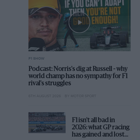
F1 SHOW
Podcast: Norris's dig at Russell - why
world champ has no sympathy for F1
rival's struggles
6TH AUGUST 2026
BY MOTOR SPORT
F1 isn't all bad in
2026: what GP racing
has gained and lost