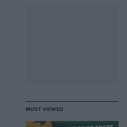
MOST VIEWED