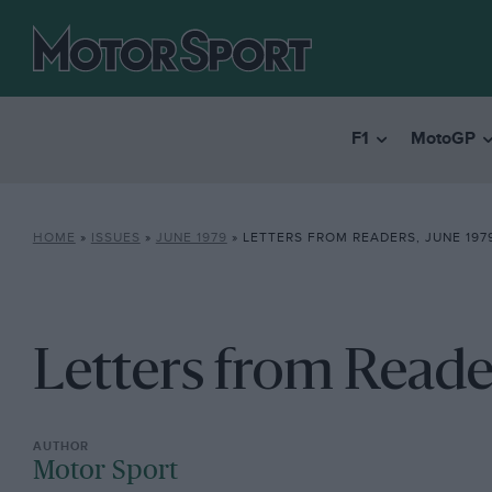
F1
MotoGP
HOME
»
ISSUES
»
JUNE 1979
»
LETTERS FROM READERS, JUNE 197
Letters from Reade
Motor Sport