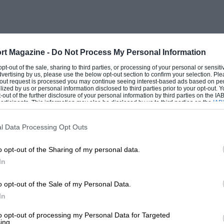
0 years (How I wish my salary kept pace)
 and over-complicated XJS does not fill
ng troubles. The late
Sunday Times
id of theirs).
rt Magazine -
Do Not Process My Personal Information
 opt-out of the sale, sharing to third parties, or processing of your personal or sensit
dvertising by us, please use the below opt-out section to confirm your selection. Ple
Mk.II equivalent, would have no
t-out request is processed you may continue seeing interest-based ads based on pe
ilized by us or personal information disclosed to third parties prior to your opt-out.
-out of the further disclosure of your personal information by third parties on the IAB’
ticipants. This information may also be disclosed by us to third parties on the
IAB’
articipants
that may further disclose it to other third parties.
l Data Processing Opt Outs
o opt-out of the Sharing of my personal data.
In
o opt-out of the Sale of my Personal Data.
In
 that he won the 1934 Prix de Berne. This
to opt-out of processing my Personal Data for Targeted
ing.