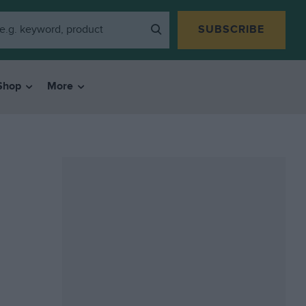
SUBSCRIBE
Shop
More