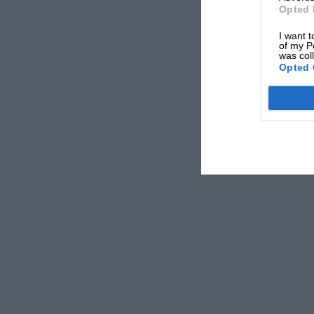
Opted 
I want t
of my P
was col
Opted 