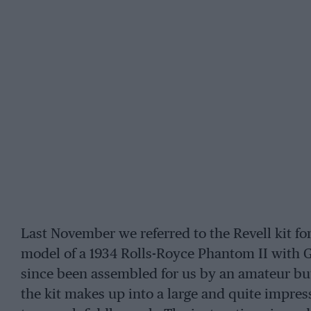
Last November we referred to the Revell kit for
model of a 1934 Rolls-Royce Phantom II with 
since been assembled for us by an amateur bu
the kit makes up into a large and quite impres