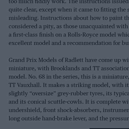
too much fiddly work. The instructions issued 
quite clear, except when it came to fitting the
misleading. Instructions about how to paint 
considered a pity, as those unacquainted with
a first-class finish on a Rolls-Royce model wh
excellent model and a recommendation for buy
Grand Prix Models of Radlett have come up wit
miniature, with Brooklands and TT associations,
model. No. 68 in the series, this is a miniature,
TT Vauxhall. It makes a striking model, with i
slightly “oversize” grey-rubber tyres, its typi
and its conical scuttle-cowls. It is complete wit
undershield, front shock-absorbers, instrument
long outside hand-brake lever, and the pressu
complex Vauxhall racer. Those who are buildin