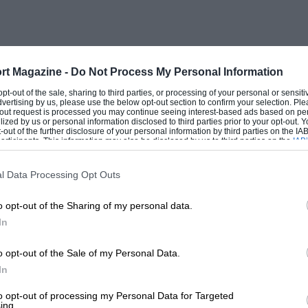
rt Magazine -
Do Not Process My Personal Information
 opt-out of the sale, sharing to third parties, or processing of your personal or sensit
dvertising by us, please use the below opt-out section to confirm your selection. Ple
t-out request is processed you may continue seeing interest-based ads based on pe
ilized by us or personal information disclosed to third parties prior to your opt-out.
-out of the further disclosure of your personal information by third parties on the IAB’
ticipants. This information may also be disclosed by us to third parties on the
IAB’
articipants
that may further disclose it to other third parties.
l Data Processing Opt Outs
o opt-out of the Sharing of my personal data.
In
o opt-out of the Sale of my Personal Data.
In
to opt-out of processing my Personal Data for Targeted
ing.