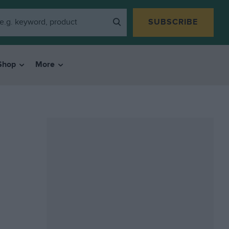
SUBSCRIBE
Shop
More