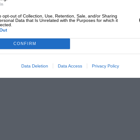
In
o opt-out of Collection, Use, Retention, Sale, and/or Sharing
ersonal Data that Is Unrelated with the Purposes for which it
lected.
Out
CONFIRM
Data Deletion
Data Access
Privacy Policy