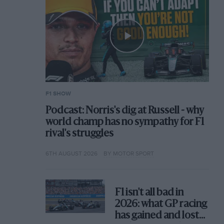
F1 SHOW
Podcast: Norris's dig at Russell - why
world champ has no sympathy for F1
rival's struggles
6TH AUGUST 2026
BY MOTOR SPORT
F1 isn't all bad in
2026: what GP racing
has gained and lost