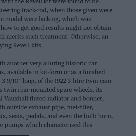
with the Revell kit were found to be
 steering track-rod, when those given were
the model were lacking, which was
 how to get good results might not obtain
ich merits such treatment. Otherwise, an
ing Revell kits.
h another very alluring historic car
 available in kit-form or as a finished
 3 9/10″ long, of the 1922 3-litre twin-cam
ts twin rear-mounted spare wheels, its
cal Vauxhall fluted radiator and bonnet,
h outside exhaust pipe, fuel-filler,
s, seats, pedals, and even the bulb horn,
re pumps which characterised this
g-up a collection of Brooklands’ models