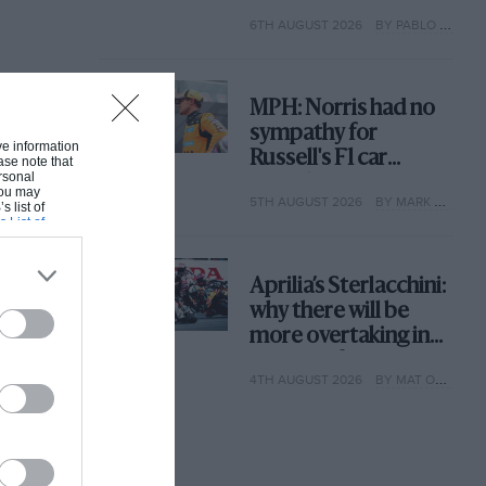
with its new rules
6TH AUGUST 2026
BY PABLO ELIZALDE
MPH: Norris had no
sympathy for
ive information
Russell's F1 car
ase note that
rsonal
complaints. Here's
 You may
5TH AUGUST 2026
BY MARK HUGHES
why
s list of
s List of
Aprilia’s Sterlacchini:
why there will be
more overtaking in
MotoGP from next
4TH AUGUST 2026
BY MAT OXLEY
year