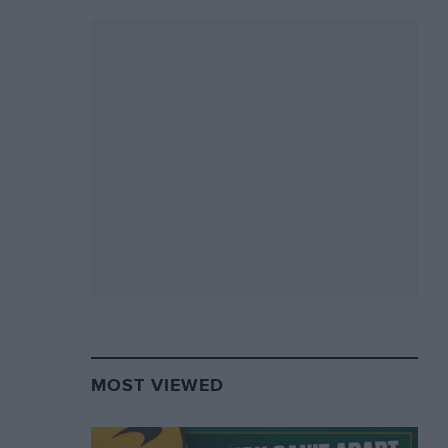
MOST VIEWED