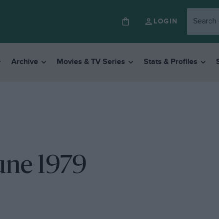
LOGIN
Archive
Movies & TV Series
Stats & Profiles
une 1979