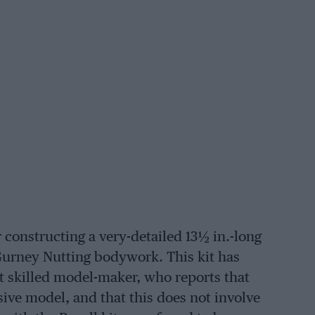
 constructing a very-detailed 13½ in.-long
Gurney Nutting bodywork. This kit has
t skilled model-maker, who reports that
sive model, and that this does not involve