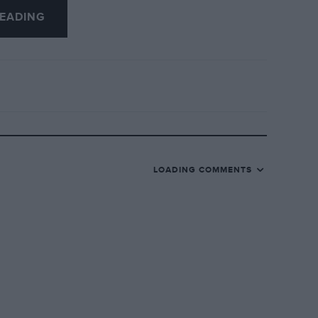
ls in this category, such as Chitty-Bang-
EADING
ater, etc., and the ERA, P3 Alfa Romeo,
same manufacturer, to the same scale,
 metal kit comes with building
ilable from Grand Prix Models, 173/175,
model of Parry Thomas’ “Babs”, 13″ long,
LOADING COMMENTS