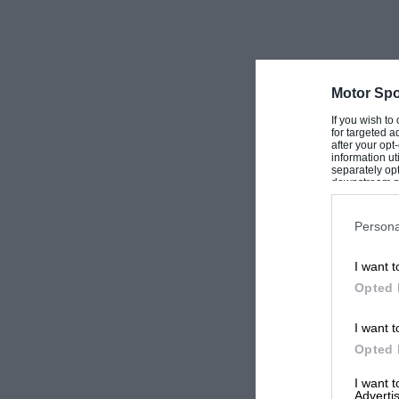
Motor Spo
If you wish to
for targeted a
after your op
information ut
separately opt
downstream par
Downstream P
Persona
I want t
Opted 
I want t
Opted 
I want 
Advertis