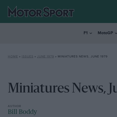
F1
MotoGP
HOME
»
ISSUES
»
JUNE 1979
»
MINIATURES NEWS, JUNE 1979
Miniatures News, J
Bill Boddy