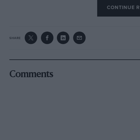
will welcome this latest addition to other mode
CONTINUE R
Bang I, the Birkin blower-4½ Bentley single-se
Salmson, GP Bugatti and other models by the 
that cover the Brooklands scene. The Vauxhall
SHARE
instructions and a history of the car. It is ava
Watling Street, Radlett, Herts.
At a recent Christie’s sale a Dale La Follette 
Comments
came under the hammer. — W.B.