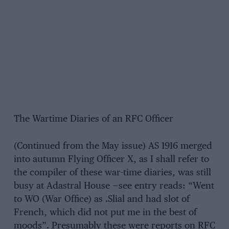
The Wartime Diaries of an RFC Officer
(Continued from the May issue) AS 1916 merged
into autumn Flying Officer X, as I shall refer to
the compiler of these war-time diaries, was still
busy at Adastral House —see entry reads: “Went
to WO (War Office) as .Slial and had slot of
French, which did not put me in the best of
moods”. Presumably these were reports on RFC