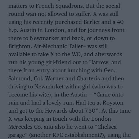
matters to French Squadrons. But the social
round wan not allowed to suffer. X was still
using his recently-purchased Berliet and a 40
h.p. Austin in London, and for journeys front
there to Newmarket and back, or down to
Brighton. Air-Mechanic Taller= was still
available to take X to the WO, and afterwards
run his young girl-friend out to Harrow, and
there It an entry about lunching with Gen.
Salmond, Col. Warner and Charteris and then
driving to Newmarket with a girl (who was to
become his wi(e), in the Austin — “Came onto
rain and had a lovely run. Had tea at Royston
and got to the Howards about 7.30”. At this time
X was keeping in touch with the London
Mercedes Co. anti also he went to “Chelsea
garage” (another RFC establishment?), using the