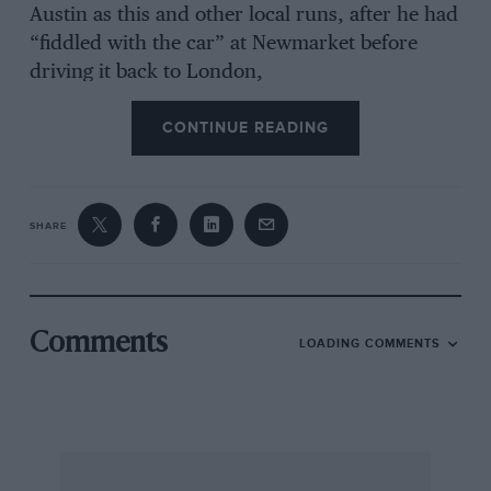
Austin as this and other local runs, after he had
“fiddled with the car” at Newmarket before
driving it back to London,
CONTINUE READING
Indeed, when he was not messing about with
the Austin X was taking an actress, Isobel, out
to supper, aftcr calling on her in her dressing-
room at Daly’s, and his friend Dalziel, who had
SHARE
bought the Adler, would take X to the WO in it,
such as after tea at the Savoy, and X also visited
the Admiralty. The theatre, too. occupied some
of X’s time; in November he saw “The
Comments
LOADING COMMENTS
Misleading Lady”, described as excellent, and
on the same day met his actress in her dressing-
room, on his way to the Empire, afterwards
dropping his friend Ronnie Wilson off at the
Savoy. Now comes an interesting entry. On