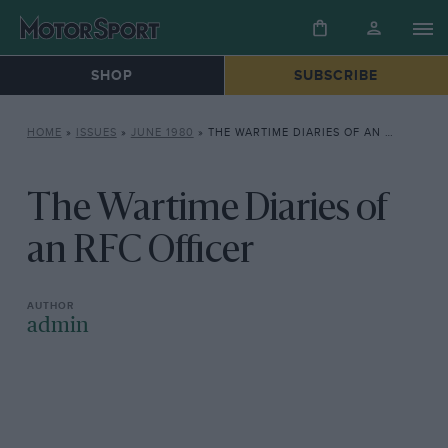
SHOP
SUBSCRIBE
HOME
»
ISSUES
»
JUNE 1980
»
THE WARTIME DIARIES OF AN RFC OFFICER
The Wartime Diaries of
an RFC Officer
admin