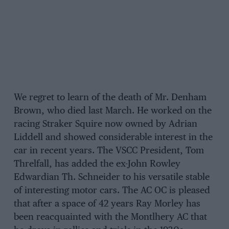
We regret to learn of the death of Mr. Denham
Brown, who died last March. He worked on the
racing Straker Squire now owned by Adrian
Liddell and showed considerable interest in the
car in recent years. The VSCC President, Tom
Threlfall, has added the ex-John Rowley
Edwardian Th. Schneider to his versatile stable
of interesting motor cars. The AC OC is pleased
that after a space of 42 years Ray Morley has
been reacquainted with the Montlhery AC that