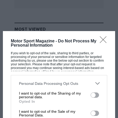
h.p. Vauxhall Staff-car, which has been featured
in
Motor Sport
— alas, the Press hand-out calls it
a WW2 vehicle! Besides this car from the
Vauxhall Motors’ Historic Collection, a display
MOST VIEWED
of historic Bedford vehicles was also staged,
including the original-type 2-tonner of 1931 and
Motor Sport Magazine -
Do Not Process My
three earlier generations of Bedlerd 4WD Army
Personal Information
trucks, a reminder that it is exactly 40 years
If you wish to opt-out of the sale, sharing to third parties, or
processing of your personal or sensitive information for targeted
after the production of the first 4WD Bedfords
advertising by us, please use the below opt-out section to confirm
your selection. Please note that after your opt-out request is
for the Armed Forces that the recent order for
processed you may continue seeing interest-based ads based on
more than 2,000 Bedford TM 4-4 trucks, worth
personal information utilized by us or personal information
disclosed to third parties prior to your opt-out. You may separately
nearly £40 million, was placed. — W.B.
opt-out of the further disclosure of your personal information by
third parties on the IAB’s list of downstream participants. This
Personal Data Processing Opt Outs
information may also be disclosed by us to third parties on the
IAB’s
List of Downstream Participants
that may further disclose it to other
I want to opt-out of the Sharing of my
third parties.
F1 SHOW
personal data.
Opted In
Podcast: Norris's dig at Russell - why world
champ has no sympathy for F1 rival's
I want to opt-out of the Sale of my
struggles
Personal Data.