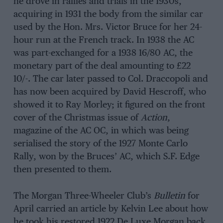
he drove in rallies and trials in the 1930s,
acquiring in 1931 the body from the similar car
used by the Hon. Mrs. Victor Bruce for her 24-
hour run at the French track. In 1938 the AC
was part-exchanged for a 1938 16/80 AC, the
monetary part of the deal amounting to £22
10/-. The car later passed to Col. Draccopoli and
has now been acquired by David Hescroff, who
showed it to Ray Morley; it figured on the front
cover of the Christmas issue of
Action
,
magazine of the AC OC, in which was being
serialised the story of the 1927 Monte Carlo
Rally, won by the Bruces’ AC, which S.F. Edge
then presented to them.
The Morgan Three-Wheeler Club’s
Bulletin
for
April carried an article by Kelvin Lee about how
he took his restored 1922 De Luxe Morgan back