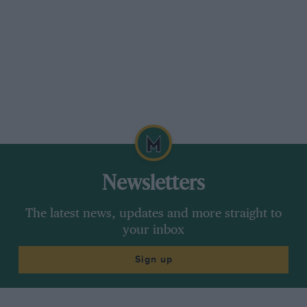
Newsletters
The latest news, updates and more straight to
your inbox
Sign up