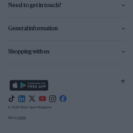
Need to get in touch?
General information
Shopping with us
© 2026 Motor Sport Magazine
Site by
GAIN