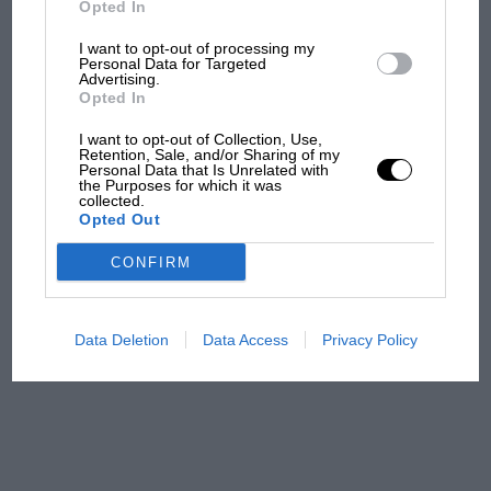
Opted In
I want to opt-out of processing my
F1 isn't all bad in 2026:
Personal Data for Targeted
Advertising.
what GP racing has gained
Opted In
and lost with its new rules
I want to opt-out of Collection, Use,
Retention, Sale, and/or Sharing of my
Personal Data that Is Unrelated with
the Purposes for which it was
MPH: Norris had no
collected.
sympathy for Russell's F1
Opted Out
car complaints. Here's why
CONFIRM
Aprilia’s Sterlacchini: why
there will be more
Data Deletion
Data Access
Privacy Policy
overtaking in MotoGP
from next year