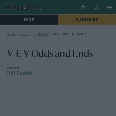
SHOP
SUBSCRIBE
HOME
»
ISSUES
»
JUNE 1981
»
V-E-V ODDS AND ENDS
V-E-V Odds and Ends
Bill Boddy