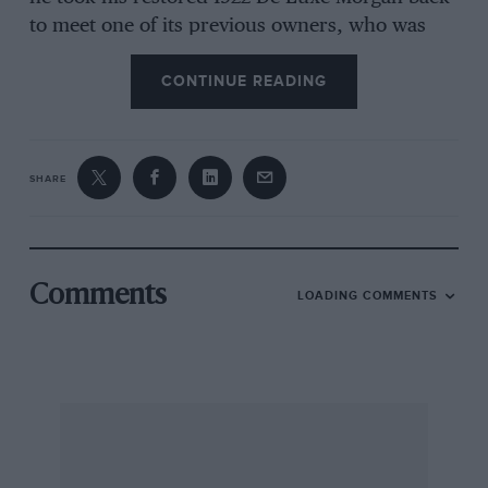
to meet one of its previous owners, who was
then 87 years old. This gentleman had bought
CONTINUE READING
the Morgan when it was nearly new in 1922 and
the only other owner since then had been a
nephew, who never got round to using it, so the
mileage when the Morgan’s present owner
SHARE
acquired it was a mere 12,800. Incidentally, this
is another case of the person who bought the
Morgan in 1922 having been an assistant
coachman who, after he returned in 1919 from
Comments
LOADING COMMENTS
war-service on the Somme, was promoted to
chauffeur, driving a Fiat on the then-quiet
roads of sleepy Herefordshire. By the way, for
those who like to see Morgans racing, the next
round of the Morgan Three-Wheeler Racing
Championship takes place at Brands Hatch on
July 5th with the following round at Cadwell