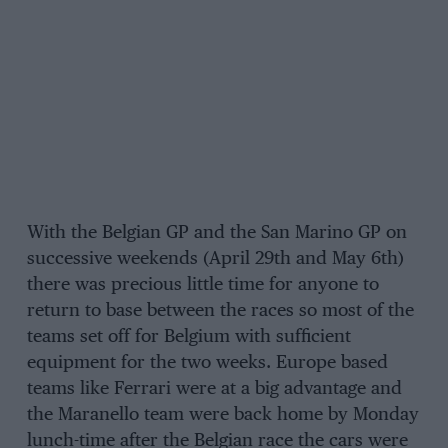
With the Belgian GP and the San Marino GP on
successive weekends (April 29th and May 6th)
there was precious little time for anyone to
return to base between the races so most of the
teams set off for Belgium with sufficient
equipment for the two weeks. Europe based
teams like Ferrari were at a big advantage and
the Maranello team were back home by Monday
lunch-time after the Belgian race the cars were