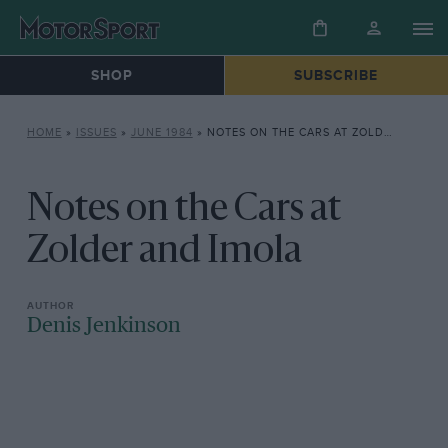
SHOP
SUBSCRIBE
HOME
»
ISSUES
»
JUNE 1984
»
NOTES ON THE CARS AT ZOLDER AND IMOLA
Notes on the Cars at
Zolder and Imola
Denis Jenkinson