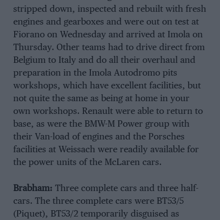
stripped down, inspected and rebuilt with fresh
engines and gearboxes and were out on test at
Fiorano on Wednesday and arrived at Imola on
Thursday. Other teams had to drive direct from
Belgium to Italy and do all their overhaul and
preparation in the Imola Autodromo pits
workshops, which have excellent facilities, but
not quite the same as being at home in your
own workshops. Renault were able to return to
base, as were the BMW-M Power group with
their Van-load of engines and the Porsches
facilities at Weissach were readily available for
the power units of the McLaren cars.
Brabham:
Three complete cars and three half-
cars. The three complete cars were BT53/5
(Piquet), BT53/2 temporarily disguised as