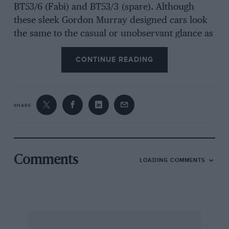
BT53/6 (Fabi) and BT53/3 (spare). Although
these sleek Gordon Murray designed cars look
the same to the casual or unobservant glance as
the BT52 model of last year, they are really all-
CONTINUE READING
new based around a lengthened monocoque of
carbon-fibre-composite (CFC) to take a 220-litre
fuel bag, as last year’s “sprint” cars only held
195 litres. During the redesign of all the
SHARE
components the control point for the
“onboard” jacking system has been moved from
the rear of the car to the front of the car, so that
the driver can drive into the air-line probe
Comments
LOADING COMMENTS
rather like a jet-fighter latching on to an air-
borne tanker. The rear air jacks were moved
further out-board, to points on the rear of the
hub carriers. BMW revised the layout of its
enormous single KKK turbo-charger unit on the