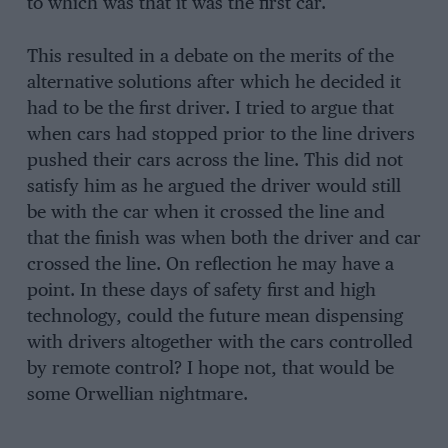
to which was that it was the first car.
This resulted in a debate on the merits of the
alternative solutions after which he decided it
had to be the first driver. I tried to argue that
when cars had stopped prior to the line drivers
pushed their cars across the line. This did not
satisfy him as he argued the driver would still
be with the car when it crossed the line and
that the finish was when both the driver and car
crossed the line. On reflection he may have a
point. In these days of safety first and high
technology, could the future mean dispensing
with drivers altogether with the cars controlled
by remote control? I hope not, that would be
some Orwellian nightmare.