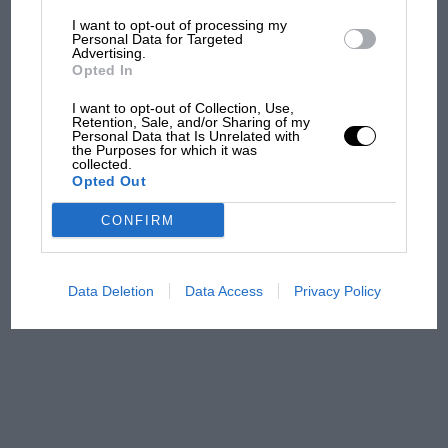
I want to opt-out of processing my
The first British Grand
Personal Data for Targeted
Advertising.
Prix: picture gallery tells
Opted In
the extraordinary tale of
Brooklands race
I want to opt-out of Collection, Use,
Retention, Sale, and/or Sharing of my
Personal Data that Is Unrelated with
100 years of the British
the Purposes for which it was
collected.
Grand Prix: how it all began
Opted Out
CONFIRM
Podcast: Norris's dig at
Russell - why world champ
has no sympathy for F1
Data Deletion
Data Access
Privacy Policy
rival's struggles