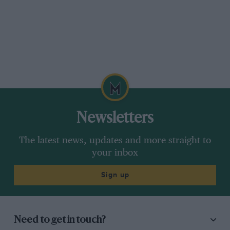
Newsletters
The latest news, updates and more straight to
your inbox
Sign up
Need to get in touch?