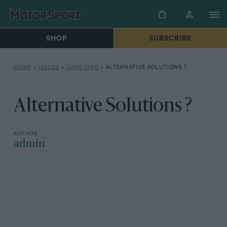
SHOP
SUBSCRIBE
HOME
»
ISSUES
»
JUNE 1990
»
ALTERNATIVE SOLUTIONS ?
Alternative Solutions ?
admin