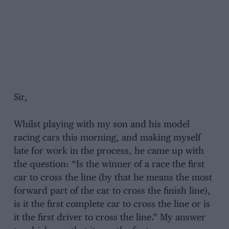
Sir,
Whilst playing with my son and his model
racing cars this morning, and making myself
late for work in the process, he came up with
the question: “Is the winner of a race the first
car to cross the line (by that he means the most
forward part of the car to cross the finish line),
is it the first complete car to cross the line or is
it the first driver to cross the line.” My answer