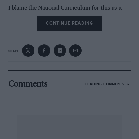
I blame the National Curriculum for this as it
encourages children to ask questions and
CONTINUE READING
discuss problems, it also makes them
argumentative little sods. In my day it would
have been a case of accepting what Dad said or
it would be a ‘clip round the car’ and no jam on
SHARE
your bread for a week.
If possible could you please help in resolving
this argument. In the meantime I will attempt to
Comments
LOADING COMMENTS
sidetrack him with Thomas the Tank Engine.
David Dewsnip, Salford