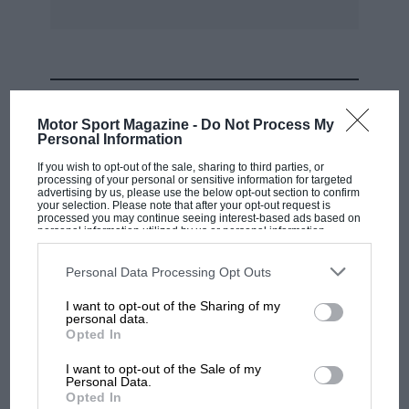
MOST VIEWED
Motor Sport Magazine -
Do Not Process My
Personal Information
If you wish to opt-out of the sale, sharing to third parties, or
processing of your personal or sensitive information for targeted
advertising by us, please use the below opt-out section to confirm
your selection. Please note that after your opt-out request is
processed you may continue seeing interest-based ads based on
personal information utilized by us or personal information
disclosed to third parties prior to your opt-out. You may separately
opt-out of the further disclosure of your personal information by
third parties on the IAB’s list of downstream participants. This
Personal Data Processing Opt Outs
information may also be disclosed by us to third parties on the
IAB’s
List of Downstream Participants
that may further disclose it to other
I want to opt-out of the Sharing of my
third parties.
personal data.
MOTOGP
Opted In
MotoGP brings riders to central London.
I want to opt-out of the Sale of my
But where was Marc Márquez?
Personal Data.
Opted In