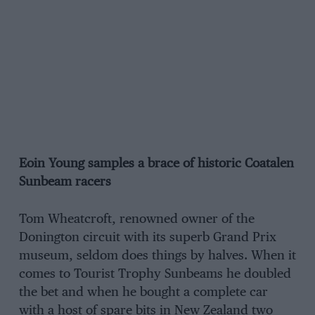
Eoin Young samples a brace of historic Coatalen
Sunbeam racers
Tom Wheatcroft, renowned owner of the
Donington circuit with its superb Grand Prix
museum, seldom does things by halves. When it
comes to Tourist Trophy Sunbeams he doubled
the bet and when he bought a complete car
with a host of spare bits in New Zealand two