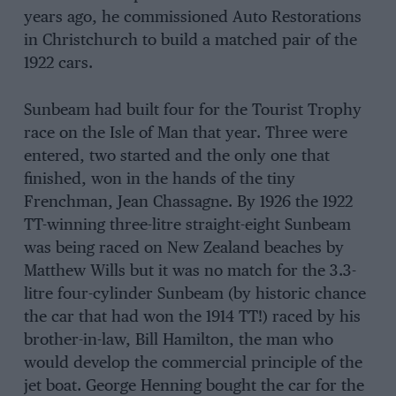
years ago, he commissioned Auto Restorations
in Christchurch to build a matched pair of the
1922 cars.
Sunbeam had built four for the Tourist Trophy
race on the Isle of Man that year. Three were
entered, two started and the only one that
finished, won in the hands of the tiny
Frenchman, Jean Chassagne. By 1926 the 1922
TT-winning three-litre straight-eight Sunbeam
was being raced on New Zealand beaches by
Matthew Wills but it was no match for the 3.3-
litre four-cylinder Sunbeam (by historic chance
the car that had won the 1914 TT!) raced by his
brother-in-law, Bill Hamilton, the man who
would develop the commercial principle of the
jet boat. George Henning bought the car for the