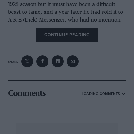
1928 season but it must have been a difficult
beast to tame, and a year later he had sold it to
A R E (Dick) Messenger, who had no intention
of racing it, preferring to fit a sports-type body
CONTINUE READING
with hood and mudguards and use it as a 100
mph road car. History has it that Messenger
used alcohol fuel to strip various coats of paint
from the old racer until he came down to a
SHARE
large number seven on the scuttle —
Chassagne’s winning number from 1922,
Comments
LOADING COMMENTS
Alan Stanton, Ian Jones and Allan Wylie headed
the team at Auto Restorations to build the twin
TT Sunbeams, setting out to create a new car
out of the bits while copying missing parts from
the complete car.