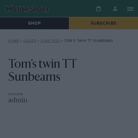
SHOP
SUBSCRIBE
HOME
»
ISSUES
»
JUNE 1993
»
TOM’S TWIN TT SUNBEAMS
Tom's twin TT
Sunbeams
admin