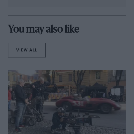
You may also like
VIEW ALL