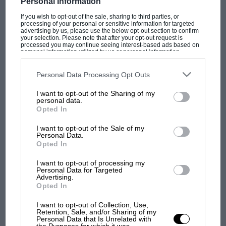
Personal Information
If you wish to opt-out of the sale, sharing to third parties, or
processing of your personal or sensitive information for targeted
advertising by us, please use the below opt-out section to confirm
PAGE 34
your selection. Please note that after your opt-out request is
processed you may continue seeing interest-based ads based on
Top Cat
personal information utilized by us or personal information
disclosed to third parties prior to your opt-out. You may separately
opt-out of the further disclosure of your personal information by
What's it like to drive the XJ220C in anger? Win Percy, one of
third parties on the IAB’s list of downstream participants. This
Personal Data Processing Opt Outs
Jaguar's nine-strong Le Mans squad gave the…
information may also be disclosed by us to third parties on the
IAB’s
List of Downstream Participants
that may further disclose it to other
I want to opt-out of the Sharing of my
third parties.
personal data.
Opted In
I want to opt-out of the Sale of my
PAGE 36
Personal Data.
Opted In
From 0-24 in six months . . .
Le Mans may be a test of endurance but, as XJ220C designer
I want to opt-out of processing my
Personal Data for Targeted
Richard Owen explains, getting ready for the event…
Advertising.
Opted In
I want to opt-out of Collection, Use,
Retention, Sale, and/or Sharing of my
Personal Data that Is Unrelated with