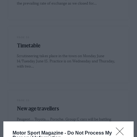
the prevailing rate of exchange as we closed for…
PAGE 32
Timetable
Scrutineering takes place in the town on Monday June
14/Tuesday June 15. Practice is on Wednesday and Thursday,
with two…
PAGE 32
New age travellers
Peugeot... Toyota... Porsche. Group C cars will be battling
away at Le Mans for the last time, probably, to win…
Motor Sport Magazine -
Do Not Process My