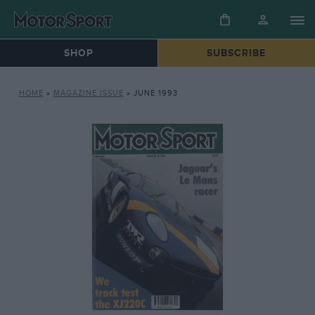
SHOP
SUBSCRIBE
HOME
»
MAGAZINE ISSUE
»
JUNE 1993