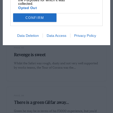
the Purposes for which it was
PAGE 39
collected.
The last true rally?
Opted Out
During April and May, two World Championship qualifiers took
CONFIRM
place in fairly close succession. The Safari and the Tour of…
Data Deletion
Data Access
Privacy Policy
PAGE 42
Revenge is sweet
Whilst the Safari was rough, dusty and not very well supported
by works teams, the Tour of Corsica was the…
PAGE 46
There is a green Gil far away...
Green he may be in terms of his F3000 experience, but you'd