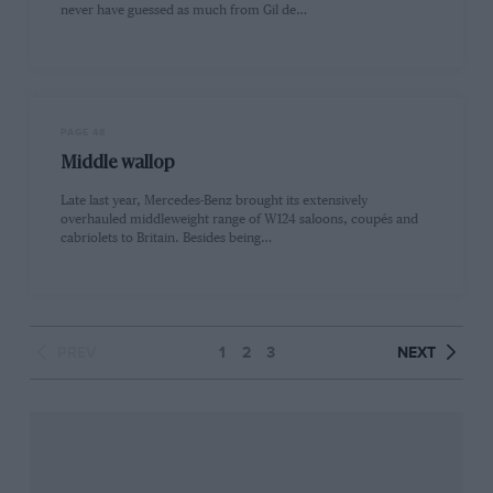
never have guessed as much from Gil de…
PAGE 48
Middle wallop
Late last year, Mercedes-Benz brought its extensively
overhauled middleweight range of W124 saloons, coupés and
cabriolets to Britain. Besides being…
PREV
1
2
3
NEXT