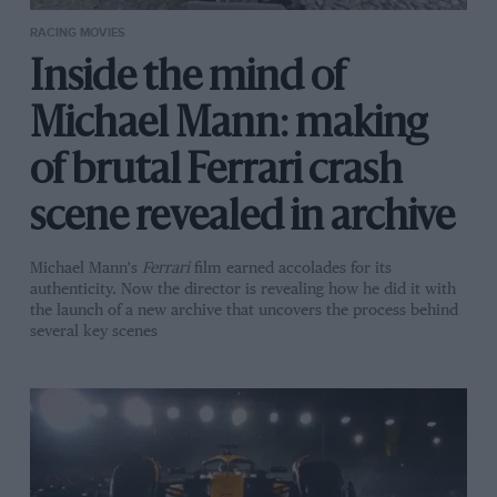
RACING MOVIES
Inside the mind of
Michael Mann: making
of brutal Ferrari crash
scene revealed in archive
Michael Mann's
Ferrari
film earned accolades for its
authenticity. Now the director is revealing how he did it with
the launch of a new archive that uncovers the process behind
several key scenes