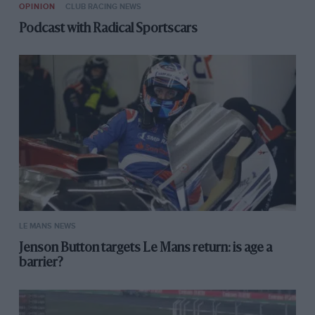
OPINION
CLUB RACING NEWS
Podcast with Radical Sportscars
LE MANS NEWS
Jenson Button targets Le Mans return: is age a
barrier?