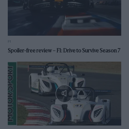
F1
Spoiler-free review – F1: Drive to Survive Season 7