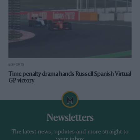
E-SPORTS
Time penalty drama hands Russell Spanish Virtual
GP victory
Newsletters
The latest news, updates and more straight to
your inbox