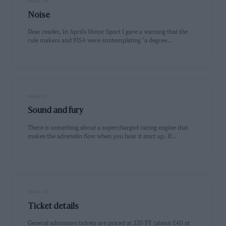
PAGE 30
Noise
Dear reader, In April's Motor Sport I gave a warning that the
rule makers and FISA were contemplating "a degree…
PAGE 31
Sound and fury
There is something about a supercharged racing engine that
makes the adrenalin flow when you hear it start up. If…
PAGE 32
Ticket details
General admission tickets are priced at 320 FF (about £40 at