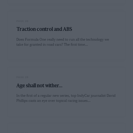
PAGE 26
Traction control and ABS
Does Formula One really need to run all the technology we
take for granted in road cars? The first time…
PAGE 28
Age shall not wither...
In the first of a regular new series, top IndyCar journalist David
Phillips casts an eye over topical racing issues…