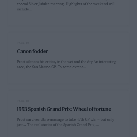
special Silver Jubilee meeting. Highlights of the weekend will
include…
PAGE 10
Canon fodder
Prost silences his critics, in the wet and the dry An interesting
race, the San Marino GP. To some extent…
PAGE 18
1993 Spanish Grand Prix: Wheel of fortune
Prost survives vibro-massage to take 47th GP win — but only
just... The real stories of the Spanish Grand Prix,…