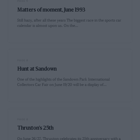
PAGE 5
Matters of moment, June 1993
Still hazy, after all these years The biggest race in the sports car
calendar is almost upon us. On the…
PAGE 8
Hunt at Sandown
One of the highlights of the Sandown Park International
Collectors Car Fair on June 19/20 will be a display of…
PAGE 8
Thruxton's 25th
On June 26/27, Thruxton celebrates its 25th anniversary with a