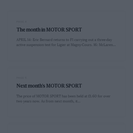
PAGE 4
The month in MOTOR SPORT
APRIL 14: Eric Bernard returns to F1 carrying out a three-day
active suspension test for Ligier at Magny-Cours. 16: McLaren…
PAGE 5
Next month's MOTOR SPORT
The price of MOTOR SPORT has been held at £1.60 for over
two years now. As from next month, it…