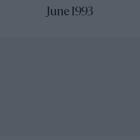
June 1993