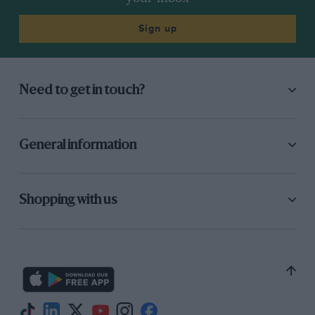
Sign up
Need to get in touch?
General information
Shopping with us