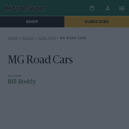
SHOP
SUBSCRIBE
HOME
»
ISSUES
»
JUNE 1994
»
MG ROAD CARS
MG Road Cars
Bill Boddy