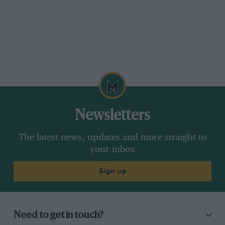
Newsletters
The latest news, updates and more straight to
your inbox
Sign up
Need to get in touch?