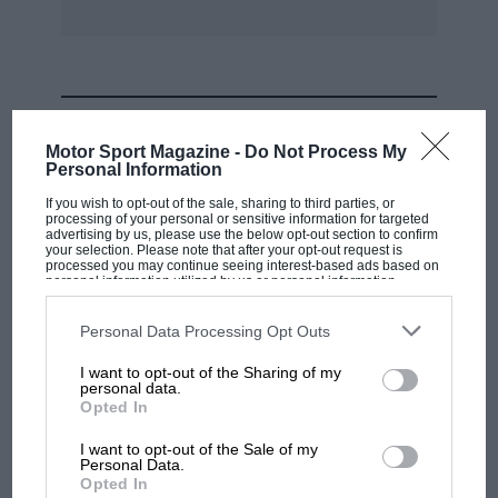
MOST VIEWED
Motor Sport Magazine -
Do Not Process My
Personal Information
If you wish to opt-out of the sale, sharing to third parties, or
processing of your personal or sensitive information for targeted
advertising by us, please use the below opt-out section to confirm
your selection. Please note that after your opt-out request is
processed you may continue seeing interest-based ads based on
personal information utilized by us or personal information
disclosed to third parties prior to your opt-out. You may separately
opt-out of the further disclosure of your personal information by
third parties on the IAB’s list of downstream participants. This
Personal Data Processing Opt Outs
information may also be disclosed by us to third parties on the
IAB’s
List of Downstream Participants
that may further disclose it to other
I want to opt-out of the Sharing of my
third parties.
personal data.
MOTOGP
Opted In
MotoGP brings riders to central London.
I want to opt-out of the Sale of my
But where was Marc Márquez?
Personal Data.
Opted In