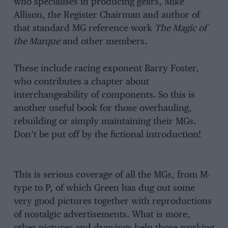
who specialises in producing gears, Mike
Allison, the Register Chairman and author of
that standard MG reference work
The Magic of
the Marque
and other members.
These include racing exponent Barry Foster,
who contributes a chapter about
interchangeability of components. So this is
another useful book for those overhauling,
rebuilding or simply maintaining their MGs.
Don’t be put off by the fictional introduction!
This is serious coverage of all the MGs, from M-
type to P, of which Green has dug out some
very good pictures together with reproductions
of nostalgic advertisements. What is more,