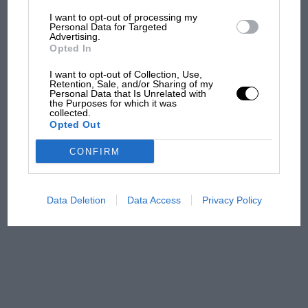
I want to opt-out of processing my
The first British Grand
Personal Data for Targeted
Advertising.
Prix: picture gallery tells
Opted In
the extraordinary tale of
Brooklands race
I want to opt-out of Collection, Use,
Retention, Sale, and/or Sharing of my
Personal Data that Is Unrelated with
100 years of the British
the Purposes for which it was
collected.
Grand Prix: how it all began
Opted Out
CONFIRM
Podcast: Norris's dig at
Russell - why world champ
has no sympathy for F1
Data Deletion
Data Access
Privacy Policy
rival's struggles