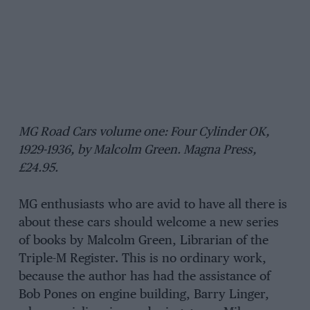
MG Road Cars volume one: Four Cylinder OK,
1929-1936, by Malcolm Green. Magna Press,
£24.95.
MG enthusiasts who are avid to have all there is
about these cars should welcome a new series
of books by Malcolm Green, Librarian of the
Triple-M Register. This is no ordinary work,
because the author has had the assistance of
Bob Pones on engine building, Barry Linger,