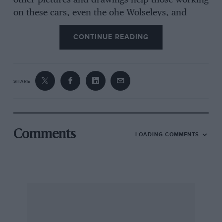
other pictures and drawings help those working
on these cars, even the ohe Wolseleys, and
Bayne-Powell has a long section on how to care
CONTINUE READING
for coachbuilt bodywork. Electrics, paintwork
and MG literature are dealt with and seven
Service Information Sheets included. The dust-
jacket painting by Graham Turner is also rather
SHARE
nice.
Comments
LOADING COMMENTS