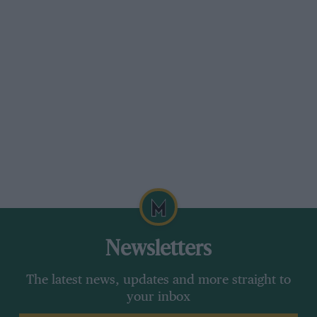
organisers have made terrific efforts to make
their circuit a success, so they deserve the
support of the Grand Prix world.
I am sure that two Grand Prix events each year
in Belgium would be preferred to traipsing off
to a Dallas car park, or waiting around for the
mythical New York Grand Prix to happen. As it
has turned out it looks as though Belgium will
not get a Grand Prix at all this year. Perhaps
that is a good reason for having two next year.
DSJ
Newsletters
The latest news, updates and more straight to
your inbox