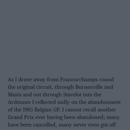
As I drove away from Francorchamps round
the original circuit, through Burnenville and
Masta and out through Stavelot into the
Ardennes I reflected sadly on the abandonment
of the 1985 Belgian GP. I cannot recall another
Grand Prix ever having been abandoned; many
have been cancelled, many never even got off