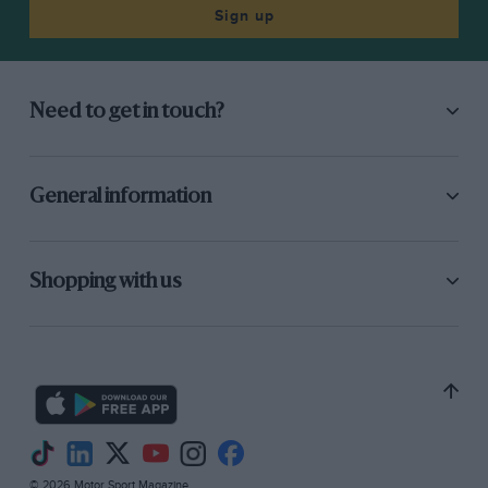
Sign up
Need to get in touch?
General information
Shopping with us
© 2026 Motor Sport Magazine