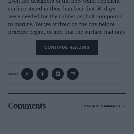
Even the designers of the new water repellent
surface stated in their handout that 50 days
were needed for the rubber asphalt compound
to mature. Yet we arrived on the day before
practice began, to find that the surface had only
been down 14 days. Why, one must ask, didn’t
CONTINUE READING
someone from FISA visit Francorchamps at the
60 day limit, to see if the job was finished? Had
they done that and found that the work had not
been started, they could have said “Forget it,
SHARE
don’t start now it’s too late.” And why did the
engineers of the resurfacing firm start the job at
all, knowing it wasn’t going to get its own
stipulated 50 day curing time. It sounds like an
Comments
LOADING COMMENTS
awful lack of communication all along the line.
One could understand it if it was just a matter
of new grandstands, or revised barriers, but the
road surface is the most important part of a