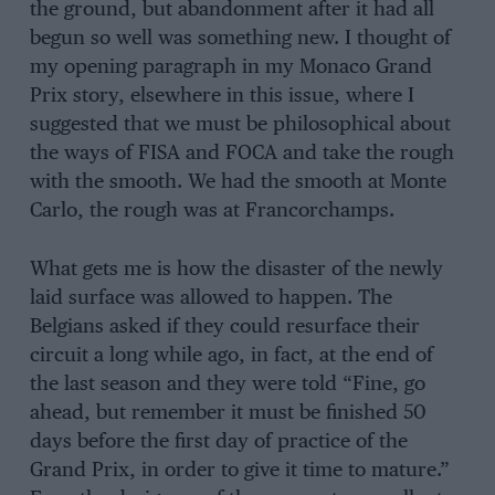
the ground, but abandonment after it had all
begun so well was something new. I thought of
my opening paragraph in my Monaco Grand
Prix story, elsewhere in this issue, where I
suggested that we must be philosophical about
the ways of FISA and FOCA and take the rough
with the smooth. We had the smooth at Monte
Carlo, the rough was at Francorchamps.
What gets me is how the disaster of the newly
laid surface was allowed to happen. The
Belgians asked if they could resurface their
circuit a long while ago, in fact, at the end of
the last season and they were told “Fine, go
ahead, but remember it must be finished 50
days before the first day of practice of the
Grand Prix, in order to give it time to mature.”