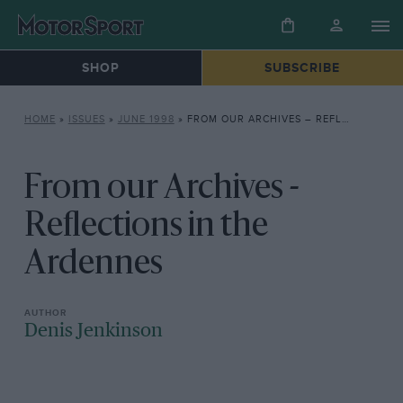
SHOP
SUBSCRIBE
HOME
»
ISSUES
»
JUNE 1998
»
FROM OUR ARCHIVES – REFLECTIONS IN THE ARDENNES
From our Archives -
Reflections in the
Ardennes
Denis Jenkinson