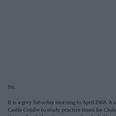
Sir,
It is a grey Saturday morning in April 1968. A 
Castle Combe to study practice times for Clubm