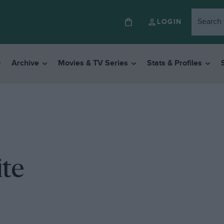
LOGIN
Archive
Movies & TV Series
Stats & Profiles
ite