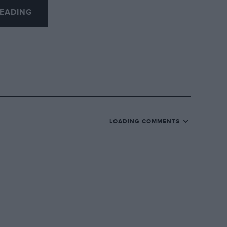
EADING
LOADING COMMENTS