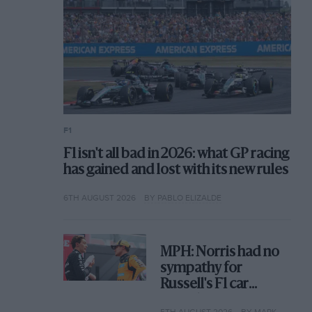
F1
F1 isn't all bad in 2026: what GP racing
has gained and lost with its new rules
6TH AUGUST 2026
BY PABLO ELIZALDE
MPH: Norris had no
sympathy for
Russell's F1 car
complaints. Here's
5TH AUGUST 2026
BY MARK HUGHES