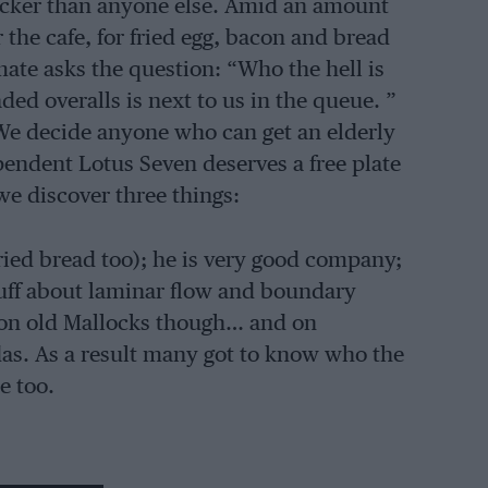
uicker than anyone else. Amid an amount
 the cafe, for fried egg, bacon and bread
te asks the question: “Who the hell is
ded overalls is next to us in the queue. ”
We decide anyone who can get an elderly
endent Lotus Seven deserves a free plate
we discover three things:
ried bread too); he is very good company;
Stuff about laminar flow and boundary
t on old Mallocks though… and on
das. As a result many got to know who the
e too.
merset