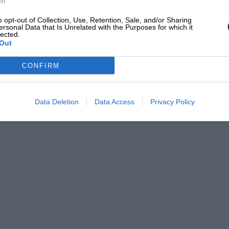
In
o opt-out of Collection, Use, Retention, Sale, and/or Sharing
ersonal Data that Is Unrelated with the Purposes for which it
lected.
Out
CONFIRM
Data Deletion
Data Access
Privacy Policy