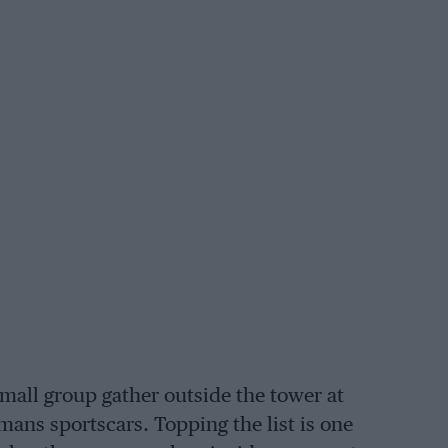
small group gather outside the tower at
ans sportscars. Topping the list is one