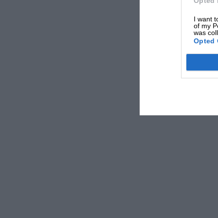
Opted 
I want t
of my P
was col
Opted 