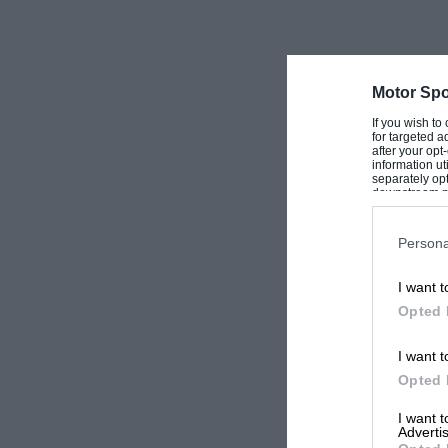
Motor Spo
If you wish to
for targeted a
after your op
information ut
separately opt
downstream par
Downstream P
Persona
I want t
Opted 
I want t
Opted 
I want 
Advertis