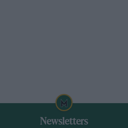
Newsletters