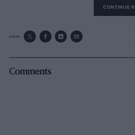
CONTINUE R
SHARE
Comments