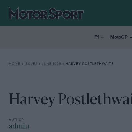
F1
MotoGP
HOME
»
ISSUES
»
JUNE 1999
»
HARVEY POSTLETHWAITE
Harvey Postlethwa
admin