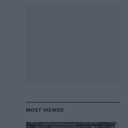
MOST VIEWED