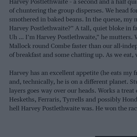
Harvey Postlethwaite – a second and a half q
of chuntering the group disperses. We head for
smothered in baked beans. In the queue, my ma
Harvey Postlethwaite?” A tall, quiet bloke in fa
Uh … I’m Harvey Postlethwaite,” he mutters. 
Mallock round Combe faster than our all-indep
of breakfast and some chatting up. As we eat, 
Harvey has an excellent appetite (he eats my f
and, technically, he is on a different planet. 
layers goes way over our heads. Works a trea
Heskeths, Ferraris, Tyrrells and possibly Hon
hell Harvey Postlethwaite was. He won the rac
I am, yours, etc. Rob Gordon, West Camel, So