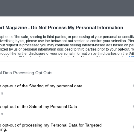
rt Magazine -
Do Not Process My Personal Information
 opt-out of the sale, sharing to third parties, or processing of your personal or sensit
dvertising by us, please use the below opt-out section to confirm your selection. Ple
t-out request is processed you may continue seeing interest-based ads based on pe
ilized by us or personal information disclosed to third parties prior to your opt-out.
-out of the further disclosure of your personal information by third parties on the IAB’
ticipants. This information may also be disclosed by us to third parties on the
IAB’
articipants
that may further disclose it to other third parties.
l Data Processing Opt Outs
o opt-out of the Sharing of my personal data.
In
o opt-out of the Sale of my Personal Data.
In
to opt-out of processing my Personal Data for Targeted
ing.