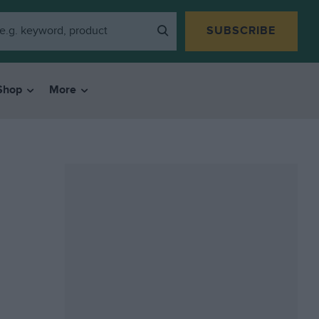
SUBSCRIBE
Shop
More