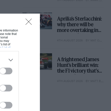
why
Aprilia’s Sterlacchini:
why there will be
more overtaking in
ive information
ase note that
MotoGP from next
rsonal
4TH AUGUST 2026
BY MAT OXLEY
 You may
year
s list of
s List of
A frightened James
Hunt’s brilliant win:
the F1 victory that's
easy to forget
4TH AUGUST 2026
BY MATT BISHOP