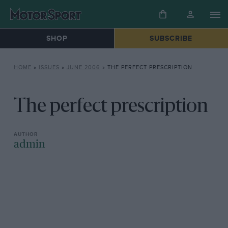
SHOP
SUBSCRIBE
HOME
»
ISSUES
»
JUNE 2006
»
THE PERFECT PRESCRIPTION
The perfect prescription
admin