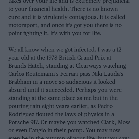
takes over your life and is extremely prejudicial
to your financial health. There is no known
cure and it is virulently contagious. It is called
motorsport, and once it’s got you there is no
point fighting it. It’s with you for life.
We all know when we got infected. I was a 12-
year-old at the 1978 British Grand Prix at
Brands Hatch, standing at Clearways watching
Carlos Reutemann’s Ferrari pass Niki Lauda’s
Brabham in a move so audacious it looked
absurd until it succeeded. Perhaps you were
standing at the same place as me but in the
pouring rain eight years earlier, as Pedro
Rodriguez flouted the laws of physics in a
Porsche 917. Or maybe you watched Clark, Moss
or even Fangio in their pomp. You may now
even be in the autumn of your life, but you saw