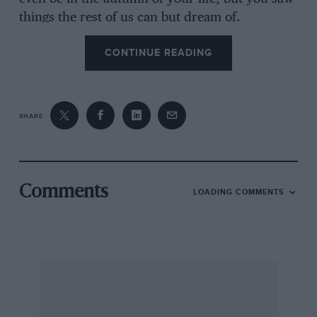
things the rest of us can but dream of.
CONTINUE READING
Or perhaps you’re from the younger
generation. You might have been smitten by a
Group B Lancia or even a Bentley winning Le
SHARE
Mans after a 73-year break. And whatever your
age, you may yet feel the thump of your heart
as 22 modern F1 cars go piling into the first
corner at 190mph. As spectacles go, it remains
Comments
LOADING COMMENTS
hard to beat.
In fact it doesn’t really matter how you caught
the disease, because the only treatment proven
to work for all sufferers is in your hands right
now. Think of it as therapy and be assured that,
whatever strain you have, we can be relied