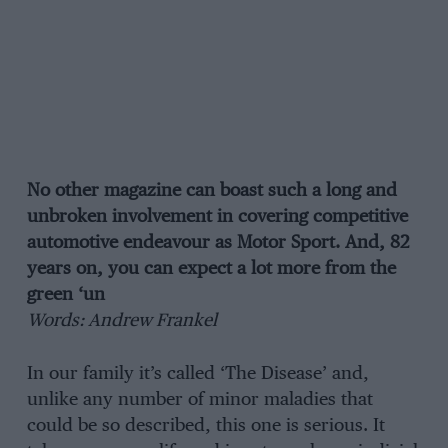
No other magazine can boast such a long and
unbroken involvement in covering competitive
automotive endeavour as Motor Sport. And, 82
years on, you can expect a lot more from the
green ‘un
Words: Andrew Frankel
In our family it’s called ‘The Disease’ and,
unlike any number of minor maladies that
could be so described, this one is serious. It