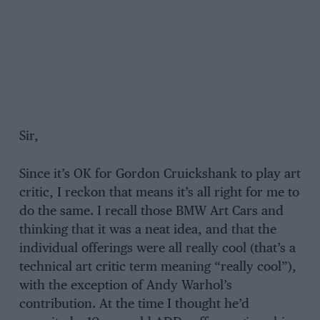
Sir,
Since it’s OK for Gordon Cruickshank to play art
critic, I reckon that means it’s all right for me to
do the same. I recall those BMW Art Cars and
thinking that it was a neat idea, and that the
individual offerings were all really cool (that’s a
technical art critic term meaning “really cool”),
with the exception of Andy Warhol’s
contribution. At the time I thought he’d