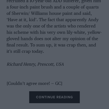
recruited a 10-year-old ADD sufferer, given him
a four-inch paint brush and a couple of quarts
of Sherwin/ Williams house paint and said,
‘Have at it, kid’. The fact that apparently Andy
was the only one of the artists who rendered
his scheme with his very own lily-white, yellow-
gloved hands does not alter my opinion of the
final result. To sum up, it was crap then, and
it’s still crap today.
Richard Henry, Prescott, USA
[Couldn’t agree more! — GC]
CONTINUE READING