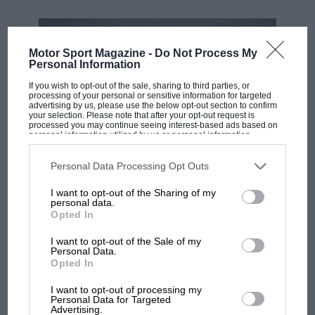
Motor Sport Magazine -
Do Not Process My
Personal Information
If you wish to opt-out of the sale, sharing to third parties, or
processing of your personal or sensitive information for targeted
advertising by us, please use the below opt-out section to confirm
your selection. Please note that after your opt-out request is
processed you may continue seeing interest-based ads based on
personal information utilized by us or personal information
disclosed to third parties prior to your opt-out. You may separately
opt-out of the further disclosure of your personal information by
third parties on the IAB’s list of downstream participants. This
Personal Data Processing Opt Outs
MOTOGP
information may also be disclosed by us to third parties on the
IAB’s
List of Downstream Participants
that may further disclose it to other
British MotoGP: how Aprilia crushed
I want to opt-out of the Sharing of my
third parties.
personal data.
Ducati at Silverstone
Opted In
I want to opt-out of the Sale of my
Personal Data.
MotoGP brings riders to
Opted In
central London. But where
was Marc Márquez?
I want to opt-out of processing my
Personal Data for Targeted
Advertising.