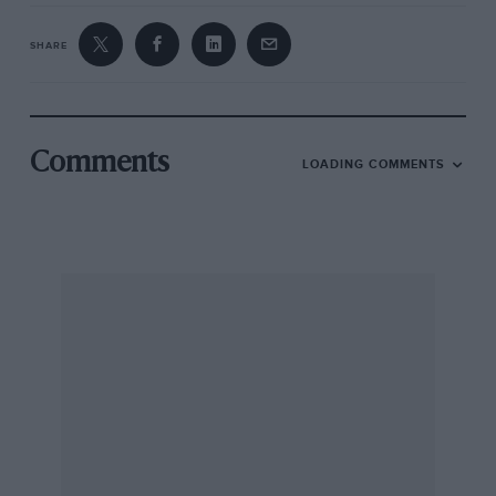
SHARE
Comments
LOADING COMMENTS