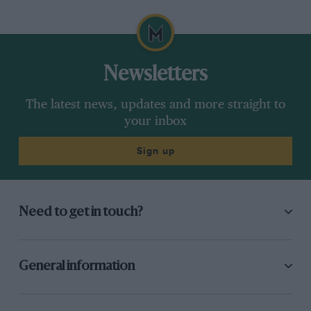
Newsletters
The latest news, updates and more straight to
your inbox
Sign up
Need to get in touch?
General information