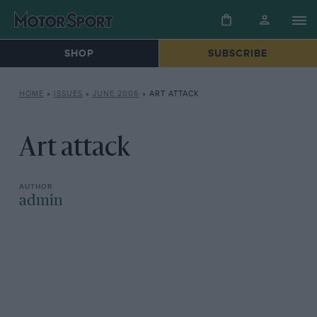
SHOP
SUBSCRIBE
HOME
»
ISSUES
»
JUNE 2006
»
ART ATTACK
Art attack
admin