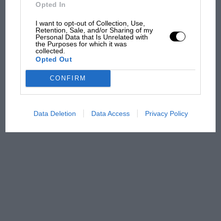
Opted In
The first British Grand
I want to opt-out of Collection, Use,
Prix: picture gallery tells
Retention, Sale, and/or Sharing of my
the extraordinary tale of
Personal Data that Is Unrelated with
the Purposes for which it was
Brooklands race
collected.
Opted Out
100 years of the British
CONFIRM
Grand Prix: how it all began
Data Deletion
Data Access
Privacy Policy