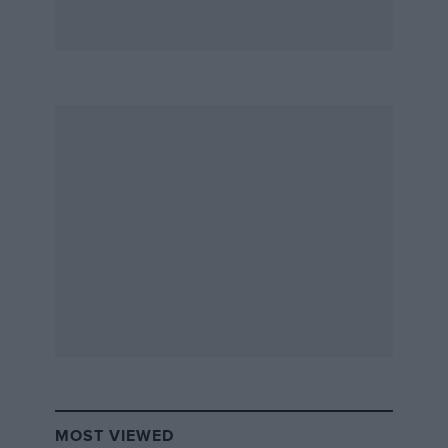
MOST VIEWED