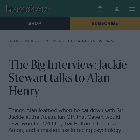
SHOP
SUBSCRIBE
HOME
»
ISSUES
»
JUNE 2006
»
THE BIG INTERVIEW: JACKIE STEWART TALKS TO ALAN HENRY
The Big Interview: Jackie
Stewart talks to Alan
Henry
Things Alan learned when he sat down with Sir
Jackie at the Australian GP: that Cevert would
have won the '74 title; that Button is the new
Amon; and a masterclass in racing psychology