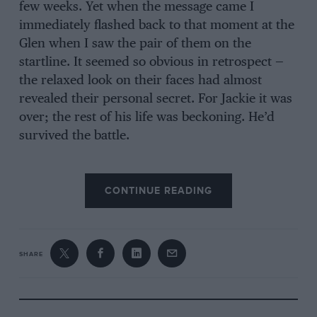
few weeks. Yet when the message came I
immediately flashed back to that moment at the
Glen when I saw the pair of them on the
startline. It seemed so obvious in retrospect —
the relaxed look on their faces had almost
revealed their personal secret. For Jackie it was
over; the rest of his life was beckoning. He’d
survived the battle.
Let’s go back to your accident in the 1966
CONTINUE READING
Belgian Grand Prix at Spa-Francorchamps,
when you suffered the most serious injuries of
your career after your BRM spun off the rain-
drenched circuit on the opening lap. It’s a
SHARE
matter of historical record that this crash
largely defined your attitude towards
improvements in motor racing safety, but did it