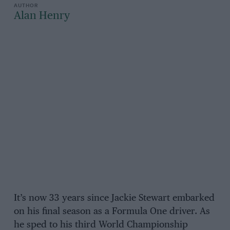
Alan Henry
It’s now 33 years since Jackie Stewart embarked
on his final season as a Formula One driver. As
he sped to his third World Championship