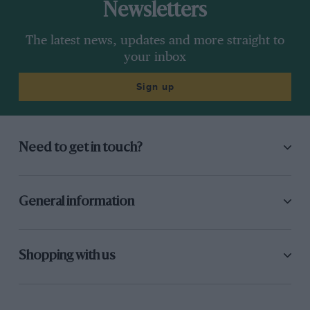
Newsletters
Schlesser’s fatal accident. I finished third, but
the Dunlops which would later serve me so well
The latest news, updates and more straight to
at the Nürburgring didn’t work so well that day.
your inbox
Sign up
Who did you feel among your contemporaries
showed a lot of promise but never quite made
it?
Need to get in touch?
Chris Amon was the most obvious one. I mean,
he made it in the sense that he got up to F1 and
was always well respected, but he never
General information
achieved anything like he would have been
capable of achieving. In the same way, amongst
the current crop I think Jenson Button is similar
Shopping with us
to Chris, because I’ve seen the skill he has but it
hasn’t yet manifested itself in terms of hard
results. And at the end of the day the only thing