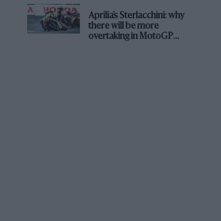
about his life and times?
Aprilia’s Sterlacchini: why
there will be more
I think I’ve more or less said everything I’ve
overtaking in MotoGP
from next year
thought about him, but I think a lot about him.
Hardly a week passes that I’m not aware of
some presence in my life, and Jimmy is part of
that, as are a lot of others. But I’ve got no new
conclusion, if you like, which might help me
say, ‘That’s why he was capable of doing X, Y or
Z.’ At the start of my F1 career we were sharing
an apartment together in London, of course, so
we were obviously spending a lot of time
together. But he was quite a secretive guy, very
cautious about saying things to people, and it
took a long time to get his trust. Even when we
got to the point that he trusted people to the
extent that they wouldn’t let him down, he still