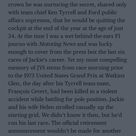
crown he was nurturing the secret, shared only
with team chief Ken Tyrrell and Ford public
affairs supremos, that he would be quitting the
cockpit at the end of the year at the age of just
34. At the time I was a wet-behind-the-ears F1
journo with
Motoring News
and was lucky
enough to cover from the press box the last six
races of Jackie’s career. Yet my most compelling
memory of JYS stems from race morning prior
to the 1973 United States Grand Prix at Watkins
Glen, the day after his Tyrrell team-mate,
François Cevert, had been killed in a violent
accident while battling for pole position. Jackie
and his wife Helen strolled casually up the
starting grid. We didn’t know it then, but he’d
run his last race. The official retirement
announcement wouldn’t be made for another