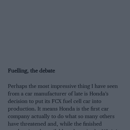
Fuelling, the debate
Perhaps the most impressive thing I have seen
from a car manufacturer of late is Honda’s
decision to put its FCX fuel cell car into
production. It means Honda is the first car
company actually to do what so many others
have threatened and, while the finished