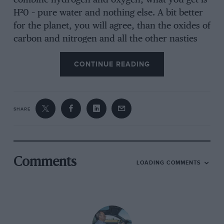
combine hydrogen and oxygen, what you get is
H²0 – pure water and nothing else. A bit better
for the planet, you will agree, than the oxides of
carbon and nitrogen and all the other nasties
that currently cascade out of even the cleanest
CONTINUE READING
conventional exhaust pipes. In theory you can
drink the liquid that drips from an FCX tail pipe
and, having done as much and lived to tell the
tale, I can vouch for the fact that it works in
SHARE
practice, too.
So if Honda and many other manufacturers
Comments
LOADING COMMENTS
have been working on fuel cells since the 1980s,
why have they only now started to become
available? Firstly, this technology has taken a
long time to develop into a form that might be
regarded as a viable alternative to conventional