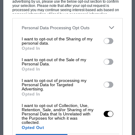
advertising by us, please use the below opt-out section to confirm
it is not unrealistic to think of a truly clean fuel
your selection. Please note that after your opt-out request is
processed you may continue seeing interest-based ads based on
cell future as being 20 or more years away.
personal information utilized by us or personal information
disclosed to third parties prior to your opt-out. You may separately
opt-out of the further disclosure of your personal information by
So what, then, in the meantime? It seems that
third parties on the IAB’s list of downstream participants. This
Personal Data Processing Opt Outs
information may also be disclosed by us to third parties on the
IAB’s
despite it all, reports of the death of the internal
List of Downstream Participants
that may further disclose it to other
I want to opt-out of the Sharing of my
third parties.
combustion engine are once more exaggerated.
personal data.
MOST VIEWED
Opted In
It’s inefficient, unclean, noisy and increasingly
unpopular, but it is also all we have. What is
I want to opt-out of the Sale of my
Personal Data.
remarkable is how much development this 19th
Opted In
century technology still has within it. Even a
I want to opt-out of processing my
decade ago the idea of a 2-litre diesel engine
Personal Data for Targeted
Advertising.
that would produce over 200bhp and power a
Opted In
four-seat coupé to 60mph in little more than
6.5sec, reach almost 150mph yet return over
I want to opt-out of Collection, Use,
Retention, Sale, and/or Sharing of my
54mpg overall would have been considered
Personal Data that Is Unrelated with
the Purposes for which it was
MOTOGP
implausible to the point of being fanciful.
collected.
Opted Out
MotoGP brings riders to central London.