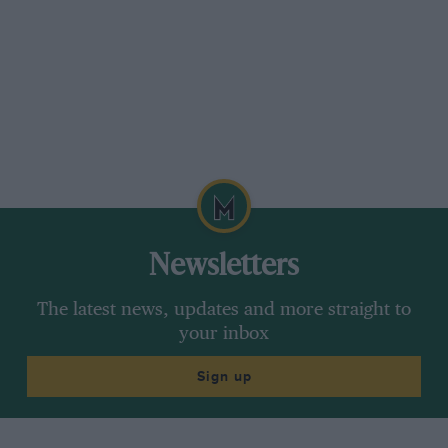
this new SL is a sight more accomplished. Not
only does it do the boring stuff better – it uses
less fuel, emits less CO2 – it feels better
balanced and sharper. You have to work the
motor to get it to deliver, but with a new semi-
automatic transmission that changes gear as
fast as a Ferrari 599GTB, that’s rarely a chore.
The SL is one of those cars you resent at first,
but once you’ve dug beneath the surface, it
Newsletters
turns out to be better, if less charming, than
ever.
The latest news, updates and more straight to
your inbox
*****
Sign up
Ariel, Caterham and Caparo T1