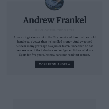
fuels. Until recently, they were too bulky, too
heavy and lacking in both power and range. But
the FCX, with 136bhp, a top speed of 100mph
Andrew Frankel
and a range of 270 miles is at least respectable
in these regards.
SENIOR CONTRIBUTING WRITER
After an inglorious stint in the City convinced him that he could
handle cars better than he handled money, Andrew joined
The second problem is one of infrastructure:
Autocar many years ago as a junior tester. Since then he has
the energy companies won’t provide the
become one of the industry’s senior figures. Editor of Motor
Sport for five years, he now runs our road test section.
hydrogen refuelling stations necessary to
support a fuel cell future without the cars to
MORE FROM ANDREW
use them; meanwhile the car manufacturers
won’t make and sell fuel cell cars if there’s
nowhere for their customers to fill them up.
It may sound simplistic and even stupid, but
that, if you’ll forgive the pun, is the essence of
it. Honda’s solution to this is a home filling