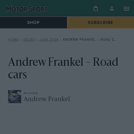
SHOP
SUBSCRIBE
HOME
»
ISSUES
»
JUNE 2008
»
ANDREW FRANKEL – ROAD CARS
Andrew Frankel – Road
cars
Andrew Frankel