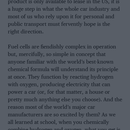
product is only available to lease in the US, it is
a huge step in what the whole car industry and
most of us who rely upon it for personal and
public transport must fervently hope is the
right direction.
Fuel cells are fiendishly complex in operation
but, mercifully, so simple in concept that
anyone familiar with the world’s best-known
chemical formula will understand its principle
at once. They function by reacting hydrogen
with oxygen, producing electricity that can
power a car (or, for that matter, a house or
pretty much anything else you choose). And the
reason most of the world’s major car
manufacturers are so excited by them? As we
all learned at school, when you chemically