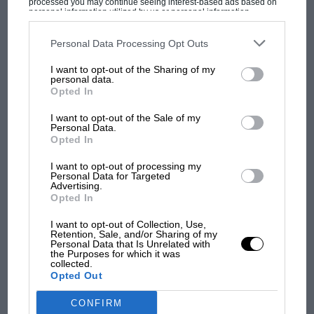
processed you may continue seeing interest-based ads based on
personal information utilized by us or personal information
disclosed to third parties prior to your opt-out. You may separately
opt-out of the further disclosure of your personal information by
third parties on the IAB’s list of downstream participants. This
Personal Data Processing Opt Outs
information may also be disclosed by us to third parties on the
IAB’s
MOST VIEWED
List of Downstream Participants
that may further disclose it to other
I want to opt-out of the Sharing of my
third parties.
personal data.
Opted In
I want to opt-out of the Sale of my
Personal Data.
Opted In
I want to opt-out of processing my
Personal Data for Targeted
Advertising.
Opted In
I want to opt-out of Collection, Use,
Retention, Sale, and/or Sharing of my
MOTOGP
Personal Data that Is Unrelated with
the Purposes for which it was
MotoGP brings riders to central London.
collected.
But where was Marc Márquez?
Opted Out
CONFIRM