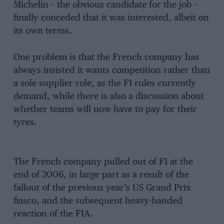
Michelin – the obvious candidate for the job –
finally conceded that it was interested, albeit on
its own terms.
One problem is that the French company has
always insisted it wants competition rather than
a sole supplier role, as the F1 rules currently
demand, while there is also a discussion about
whether teams will now have to pay for their
tyres.
The French company pulled out of F1 at the
end of 2006, in large part as a result of the
fallout of the previous year’s US Grand Prix
fiasco, and the subsequent heavy-handed
reaction of the FIA.