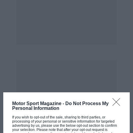
Motor Sport Magazine -
Do Not Process My
Personal Information
If you wish to opt-out of the sale, sharing to third parties, or
processing of your personal or sensitive information for targeted
advertising by us, please use the below opt-out section to confirm
your selection. Please note that after your opt-out request is