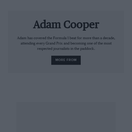
Cooper Avon has also emerged as a surprise
last-minute bidder for the job.
Adam Cooper
Adam has covered the Formula 1 beat for more than a decade,
attending every Grand Prix and becoming one of the most
respected journalists in the paddock.
MORE FROM