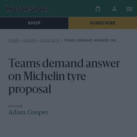
SHOP
SUBSCRIBE
HOME
»
ISSUES
»
JUNE 2010
»
TEAMS DEMAND ANSWER ON MICHELIN TYRE PROPOSAL
Teams demand answer
on Michelin tyre
proposal
Adam Cooper