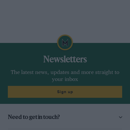
Newsletters
The latest news, updates and more straight to
your inbox
Sign up
Need to get in touch?