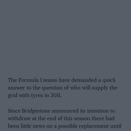
The Formula 1 teams have demanded a quick
answer to the question of who will supply the
grid with tyres in 2011.
Since Bridgestone announced its intention to
withdraw at the end of this season there had
been little news on a possible replacement until