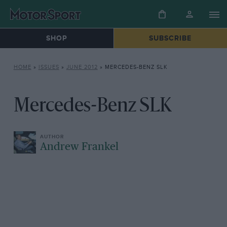
SHOP
SUBSCRIBE
HOME
»
ISSUES
»
JUNE 2012
»
MERCEDES-BENZ SLK
Mercedes-Benz SLK
Andrew Frankel