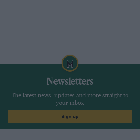
Newsletters
The latest news, updates and more straight to
your inbox
Sign up