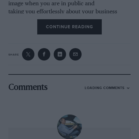
image when you are in public and
taking you effortlessly about your business
when you’re not. neither of these objectives is
CONTINUE READING
helped by the coarse, charmless voice brought
by its 2.2-litre, 201bhp four-cylinder motor.
Frustratingly, in other applications such as the
CLS coupé this exact same engine is
SHARE
exceptionally reined, so it is the installation and
sound proofing that’s at fault here rather than
the engine per se.
Comments
LOADING COMMENTS
But the means hardly matters, it is the result
that counts and that result is just not good
enough despite outstanding economy,
undeniably strong performance, and a slick
transmission.