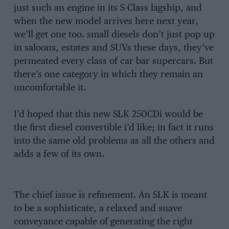
just such an engine in its S-Class lagship, and
when the new model arrives here next year,
we’ll get one too. small diesels don’t just pop up
in saloons, estates and SUVs these days, they’ve
permeated every class of car bar supercars. But
there’s one category in which they remain an
uncomfortable it.
I’d hoped that this new SLK 250CDi would be
the first diesel convertible i’d like; in fact it runs
into the same old problems as all the others and
adds a few of its own.
The chief issue is refinement. An SLK is meant
to be a sophisticate, a relaxed and suave
conveyance capable of generating the right