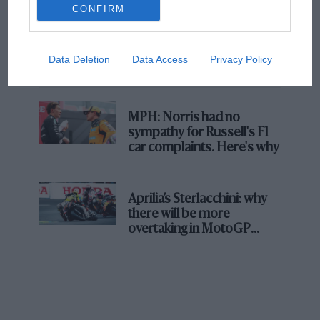
CONFIRM
F1 isn't all bad in 2026:
what GP racing has gained
Data Deletion
Data Access
Privacy Policy
and lost with its new rules
MPH: Norris had no
sympathy for Russell's F1
car complaints. Here's why
Aprilia’s Sterlacchini: why
there will be more
overtaking in MotoGP
from next year