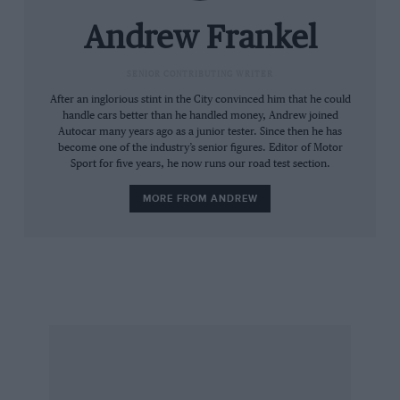
The SLK’s problems are compounded by
displaying some uncompromising chassis
Andrew Frankel
settings. It’s been set up to be very stiff, and
while the car steers well and possesses unlikely
SENIOR CONTRIBUTING WRITER
levels of grip, the pay off in ride quality is not
After an inglorious stint in the City convinced him that he could
handle cars better than he handled money, Andrew joined
worth paying. As recently as last month, my
Autocar many years ago as a junior tester. Since then he has
assessment of the new Porsche Boxster
become one of the industry’s senior figures. Editor of Motor
Sport for five years, he now runs our road test section.
illustrated that there is no need to make a car
uncomfortable just to make it handle, but it
MORE FROM ANDREW
seems this is a lesson Mercedes has yet to apply
to the SLK.
The result is a car with a split personality: the
slK has the look of a comfortable cruiser but
neither the ride nor the refinement make it
stick. The quest for a convincing diesel roadster
continues.