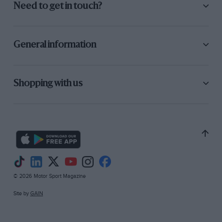
Need to get in touch?
General information
Shopping with us
© 2026 Motor Sport Magazine
Site by
GAIN