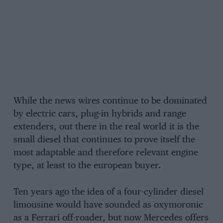
While the news wires continue to be dominated
by electric cars, plug-in hybrids and range
extenders, out there in the real world it is the
small diesel that continues to prove itself the
most adaptable and therefore relevant engine
type, at least to the european buyer.
Ten years ago the idea of a four-cylinder diesel
limousine would have sounded as oxymoronic
as a Ferrari off-roader, but now Mercedes offers