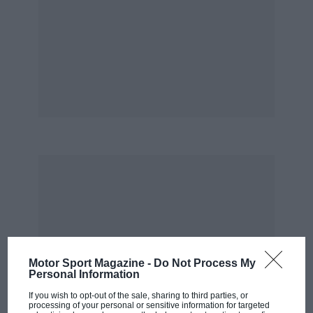
FACTFILE
ENGINE:
2.2 litres, four cylinders, diesel
TOP SPEED:
151mph
PRICE:
£32,250
POWER:
201bhp at 4000rpm
FUEL/CO2:
56.5mpg, 132g/km
www.mercedes-benz.co.uk
Andrew Frankel
Motor Sport Magazine -
Do Not Process My
Personal Information
If you wish to opt-out of the sale, sharing to third parties, or
processing of your personal or sensitive information for targeted