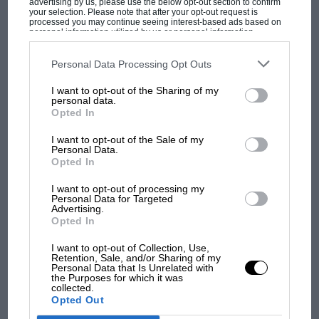
advertising by us, please use the below opt-out section to confirm
your selection. Please note that after your opt-out request is
processed you may continue seeing interest-based ads based on
personal information utilized by us or personal information
disclosed to third parties prior to your opt-out. You may separately
opt-out of the further disclosure of your personal information by
third parties on the IAB’s list of downstream participants. This
Personal Data Processing Opt Outs
information may also be disclosed by us to third parties on the
IAB’s
MOST VIEWED
List of Downstream Participants
that may further disclose it to other
I want to opt-out of the Sharing of my
third parties.
personal data.
Opted In
I want to opt-out of the Sale of my
Personal Data.
Opted In
I want to opt-out of processing my
Personal Data for Targeted
Advertising.
Opted In
I want to opt-out of Collection, Use,
F1 SHOW
Retention, Sale, and/or Sharing of my
Personal Data that Is Unrelated with
Podcast: Norris's dig at Russell - why world
the Purposes for which it was
collected.
champ has no sympathy for F1 rival's
Opted Out
struggles